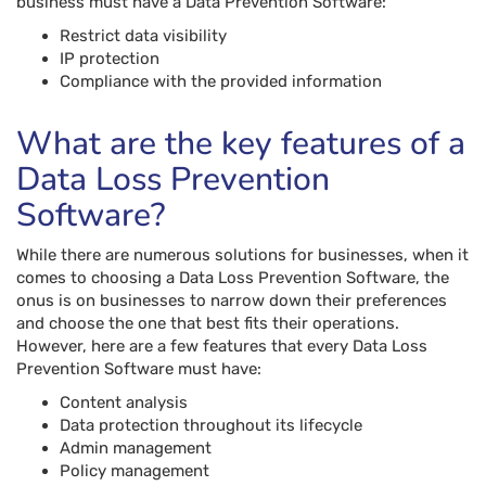
business must have a Data Prevention Software:
Restrict data visibility
IP protection
Compliance with the provided information
What are the key features of a
Data Loss Prevention
Software?
While there are numerous solutions for businesses, when it
comes to choosing a Data Loss Prevention Software, the
onus is on businesses to narrow down their preferences
and choose the one that best fits their operations.
However, here are a few features that every Data Loss
Prevention Software must have:
Content analysis
Data protection throughout its lifecycle
Admin management
Policy management