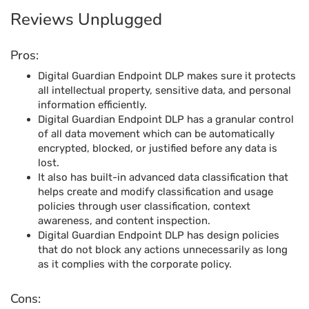
Reviews Unplugged
Pros:
Digital Guardian Endpoint DLP makes sure it protects
all intellectual property, sensitive data, and personal
information efficiently.
Digital Guardian Endpoint DLP has a granular control
of all data movement which can be automatically
encrypted, blocked, or justified before any data is
lost.
It also has built-in advanced data classification that
helps create and modify classification and usage
policies through user classification, context
awareness, and content inspection.
Digital Guardian Endpoint DLP has design policies
that do not block any actions unnecessarily as long
as it complies with the corporate policy.
Cons: