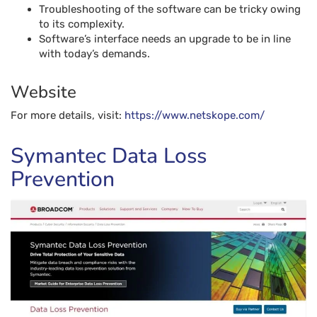
Troubleshooting of the software can be tricky owing
to its complexity.
Software’s interface needs an upgrade to be in line
with today’s demands.
Website
For more details, visit:
https://www.netskope.com/
Symantec Data Loss
Prevention