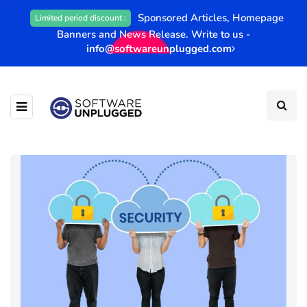
Sponsored Articles, Homepage
Limited period discount :
Banners and News Release. Write to us -
info@softwareunplugged.com