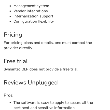
Management system
Vendor integrations
Internalization support
Configuration flexibility
Pricing
For pricing plans and details, one must contact the
provider directly.
Free trial
Symantec DLP does not provide a free trial.
Reviews Unplugged
Pros
The software is easy to apply to secure all the
pertinent and sensitive information.