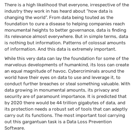
There is a high likelihood that everyone, irrespective of the
industry they work in has heard about “how data is
changing the world”. From data being touted as the
foundation to cure a disease to helping companies reach
monumental heights to better governance, data is finding
its relevance almost everywhere. But in simple terms, data
is nothing but information. Patterns of colossal amounts
of information. And this data is extremely important.
While this very data can lay the foundation for some of the
marvelous developments of humankind, its loss can create
an equal magnitude of havoc. Cybercriminals around the
world have their eyes on data to use and leverage it, to
conduct further breaches or steal something valuable. With
data growing in monumental amounts, its privacy and
security are of paramount importance. It is predicted that
by 2020 there would be 44 trillion gigabytes of data, and
its protection needs a robust set of tools that can adeptly
carry out its functions. The most important tool carrying
out this gargantuan task is a Data Loss Prevention
Software.