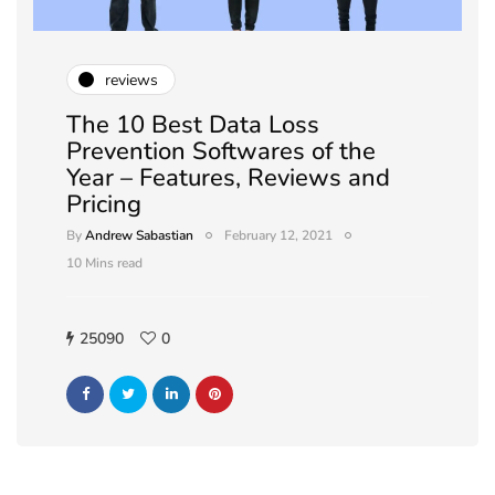
reviews
The 10 Best Data Loss
Prevention Softwares of the
Year – Features, Reviews and
Pricing
By
Andrew Sabastian
February 12, 2021
10 Mins read
25090
0