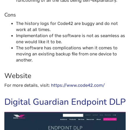
functioning of all the tabs being self-explanatory.
Cons
The history logs for Code42 are buggy and do not
work at all times.
Implementation of the software is not as seamless as
one would like it to be.
The software has complications when it comes to
moving an existing backup file from one device to
another.
Website
For more details, visit:
https://www.code42.com
/
Digital Guardian Endpoint DLP