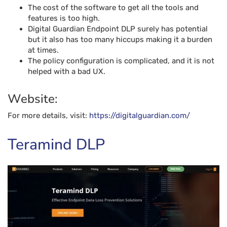
The cost of the software to get all the tools and
features is too high.
Digital Guardian Endpoint DLP surely has potential
but it also has too many hiccups making it a burden
at times.
The policy configuration is complicated, and it is not
helped with a bad UX.
Website:
For more details, visit:
https://digitalguardian.com/
Teramind DLP