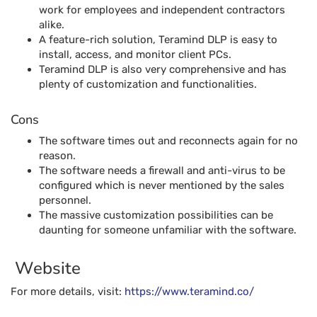
work for employees and independent contractors
alike.
A feature-rich solution, Teramind DLP is easy to
install, access, and monitor client PCs.
Teramind DLP is also very comprehensive and has
plenty of customization and functionalities.
Cons
The software times out and reconnects again for no
reason.
The software needs a firewall and anti-virus to be
configured which is never mentioned by the sales
personnel.
The massive customization possibilities can be
daunting for someone unfamiliar with the software.
Website
For more details, visit:
https://www.teramind.co/