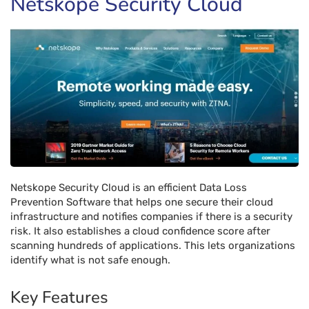
Netskope Security Cloud
Netskope Security Cloud is an efficient Data Loss
Prevention Software that helps one secure their cloud
infrastructure and notifies companies if there is a security
risk. It also establishes a cloud confidence score after
scanning hundreds of applications. This lets organizations
identify what is not safe enough.
Key Features