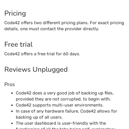
Pricing
Code42 offers two different pricing plans. For exact pricing
details, one must contact the provider directly.
Free trial
Code42 offers a free trial for 60 days.
Reviews Unplugged
Pros
Code42 does a very good job of backing up files,
provided they are not corrupted, to begin with.
Code42 supports multi-user environments.
In case of any hardware failure, Code42 allows for
backing up of all users.
The user dashboard is user-friendly with the