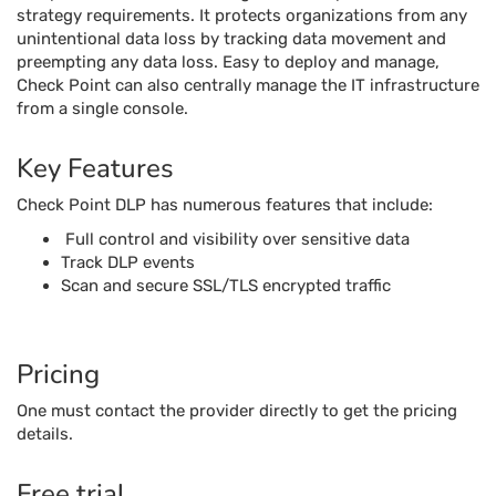
strategy requirements. It protects organizations from any
unintentional data loss by tracking data movement and
preempting any data loss. Easy to deploy and manage,
Check Point can also centrally manage the IT infrastructure
from a single console.
Key Features
Check Point DLP has numerous features that include:
Full control and visibility over sensitive data
Track DLP events
Scan and secure SSL/TLS encrypted traffic
Pricing
One must contact the provider directly to get the pricing
details.
Free trial