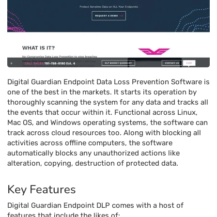
Digital Guardian Endpoint Data Loss Prevention Software is
one of the best in the markets. It starts its operation by
thoroughly scanning the system for any data and tracks all
the events that occur within it. Functional across Linux,
Mac OS, and Windows operating systems, the software can
track across cloud resources too. Along with blocking all
activities across offline computers, the software
automatically blocks any unauthorized actions like
alteration, copying, destruction of protected data.
Key Features
Digital Guardian Endpoint DLP comes with a host of
features that include the likes of: