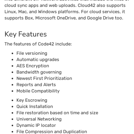
cloud sync apps and web uploads. Cloud42 also supports
Linux, Mac, and Windows platforms. For cloud services, it
supports Box, Microsoft OneDrive, and Google Drive too.
Key Features
The features of Code42 include:
File versioning
Automatic upgrades
AES Encryption
Bandwidth governing
Newest First Prioritization
Reports and Alerts
Mobile Compatibility
Key Escrowing
Quick Installation
File restoration based on time and size
Universal Networking
Dynamic IP locator
File Compression and Duplication