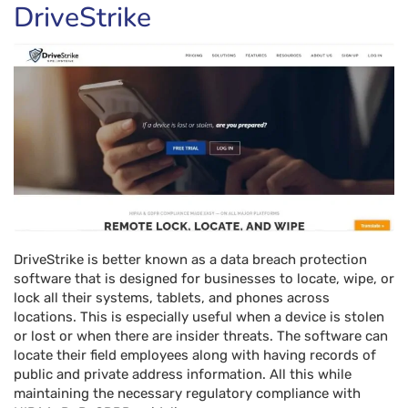
DriveStrike
DriveStrike is better known as a data breach protection
software that is designed for businesses to locate, wipe, or
lock all their systems, tablets, and phones across
locations. This is especially useful when a device is stolen
or lost or when there are insider threats. The software can
locate their field employees along with having records of
public and private address information. All this while
maintaining the necessary regulatory compliance with