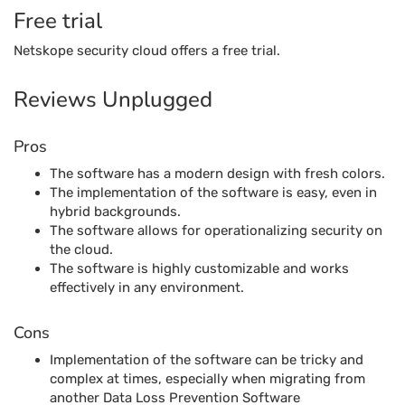
Free trial
Netskope security cloud offers a free trial.
Reviews Unplugged
Pros
The software has a modern design with fresh colors.
The implementation of the software is easy, even in
hybrid backgrounds.
The software allows for operationalizing security on
the cloud.
The software is highly customizable and works
effectively in any environment.
Cons
Implementation of the software can be tricky and
complex at times, especially when migrating from
another Data Loss Prevention Software