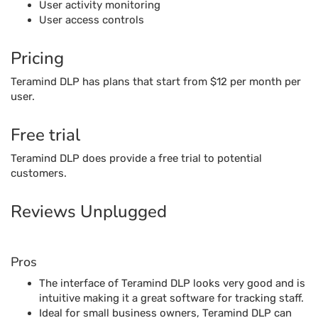
User activity monitoring
User access controls
Pricing
Teramind DLP has plans that start from $12 per month per
user.
Free trial
Teramind DLP does provide a free trial to potential
customers.
Reviews Unplugged
Pros
The interface of Teramind DLP looks very good and is
intuitive making it a great software for tracking staff.
Ideal for small business owners, Teramind DLP can