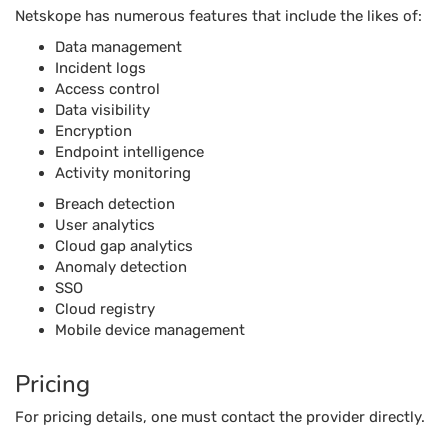
Netskope has numerous features that include the likes of:
Data management
Incident logs
Access control
Data visibility
Encryption
Endpoint intelligence
Activity monitoring
Breach detection
User analytics
Cloud gap analytics
Anomaly detection
SSO
Cloud registry
Mobile device management
Pricing
For pricing details, one must contact the provider directly.