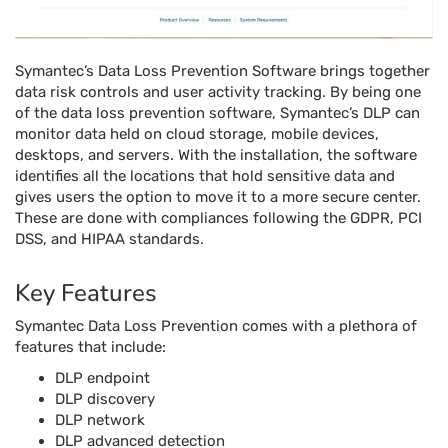
Symantec’s Data Loss Prevention Software brings together
data risk controls and user activity tracking. By being one
of the data loss prevention software, Symantec’s DLP can
monitor data held on cloud storage, mobile devices,
desktops, and servers. With the installation, the software
identifies all the locations that hold sensitive data and
gives users the option to move it to a more secure center.
These are done with compliances following the GDPR, PCI
DSS, and HIPAA standards.
Key Features
Symantec Data Loss Prevention comes with a plethora of
features that include:
DLP endpoint
DLP discovery
DLP network
DLP advanced detection