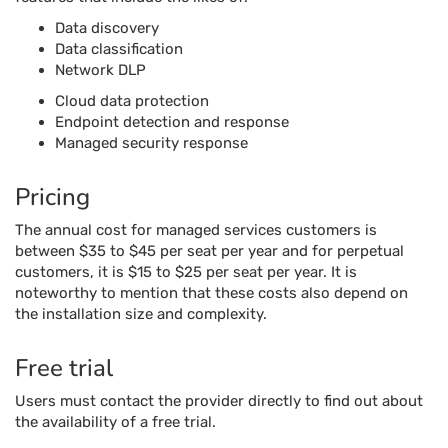
Data discovery
Data classification
Network DLP
Cloud data protection
Endpoint detection and response
Managed security response
Pricing
The annual cost for managed services customers is
between $35 to $45 per seat per year and for perpetual
customers, it is $15 to $25 per seat per year. It is
noteworthy to mention that these costs also depend on
the installation size and complexity.
Free trial
Users must contact the provider directly to find out about
the availability of a free trial.