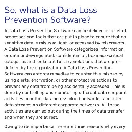
So, what is a Data Loss
Prevention Software?
A Data Loss Prevention Software can be defined as a set of
processes and tools that are put in place to ensure that no
sensitive data is misused, lost, or accessed by miscreants.
A Data Loss Prevention Software categorizes information
or data under-regulated, confidential or, business-critical
categories and looks out for any violations that are pre-
defined by the organization. A Data Loss Prevention
Software can enforce remedies to counter this mishap by
using alerts, encryption, or other protective actions to
prevent any data from being accidentally accessed. This is
done by controlling and monitoring different data endpoint
activities, monitor data across cloud networks, and filter
data streams on different corporate networks. All these
activities are carried out during the times of data transfer
and when they are at rest.
Owing to its importance, here are three reasons why every