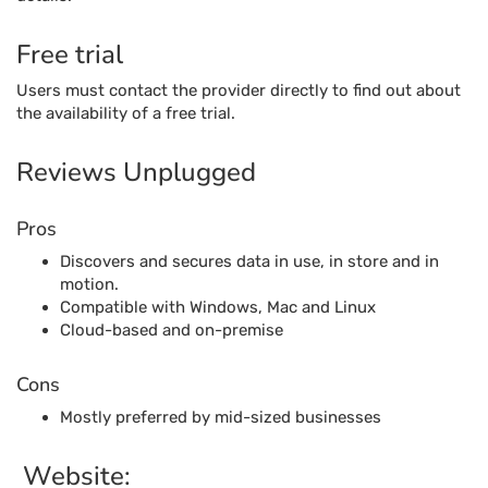
Free trial
Users must contact the provider directly to find out about
the availability of a free trial.
Reviews Unplugged
Pros
Discovers and secures data in use, in store and in
motion.
Compatible with Windows, Mac and Linux
Cloud-based and on-premise
Cons
Mostly preferred by mid-sized businesses
Website: