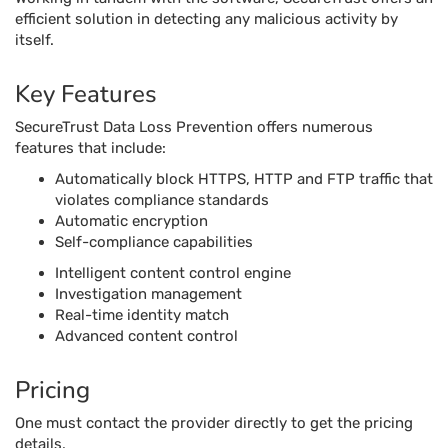
efficient solution in detecting any malicious activity by
itself.
Key Features
SecureTrust Data Loss Prevention offers numerous
features that include:
Automatically block HTTPS, HTTP and FTP traffic that
violates compliance standards
Automatic encryption
Self-compliance capabilities
Intelligent content control engine
Investigation management
Real-time identity match
Advanced content control
Pricing
One must contact the provider directly to get the pricing
details.