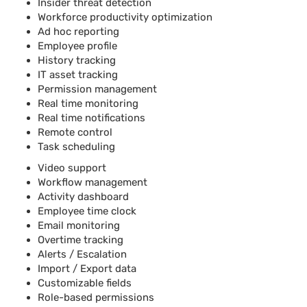
Insider threat detection
Workforce productivity optimization
Ad hoc reporting
Employee profile
History tracking
IT asset tracking
Permission management
Real time monitoring
Real time notifications
Remote control
Task scheduling
Video support
Workflow management
Activity dashboard
Employee time clock
Email monitoring
Overtime tracking
Alerts / Escalation
Import / Export data
Customizable fields
Role-based permissions