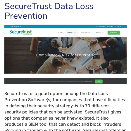
SecureTrust Data Loss
Prevention
SecureTrust is a good option among the Data Loss
Prevention Software(s) for companies that have difficulties
in defining their security strategy. With 70 different
security policies that can be activated, SecureTrust gives
options that companies never knew existed. It also
produces a SIEM tool that can detect and block intruders.
Working in tandem with the software, SecureTrust offers an