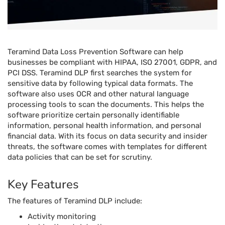
Teramind Data Loss Prevention Software can help
businesses be compliant with HIPAA, ISO 27001, GDPR, and
PCI DSS. Teramind DLP first searches the system for
sensitive data by following typical data formats. The
software also uses OCR and other natural language
processing tools to scan the documents. This helps the
software prioritize certain personally identifiable
information, personal health information, and personal
financial data. With its focus on data security and insider
threats, the software comes with templates for different
data policies that can be set for scrutiny.
Key Features
The features of Teramind DLP include:
Activity monitoring