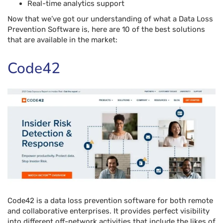
Real-time analytics support
Now that we’ve got our understanding of what a Data Loss
Prevention Software is, here are 10 of the best solutions
that are available in the market:
Code42
Code42 is a data loss prevention software for both remote
and collaborative enterprises. It provides perfect visibility
into different off-network activities that include the likes of