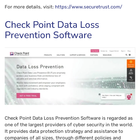
For more details, visit:
https://www.securetrust.com/
Check Point Data Loss
Prevention Software
Check Point Data Loss Prevention Software is regarded as
one of the largest providers of cyber security in the world.
It provides data protection strategy and assistance to
companies of all sizes, through different policies and