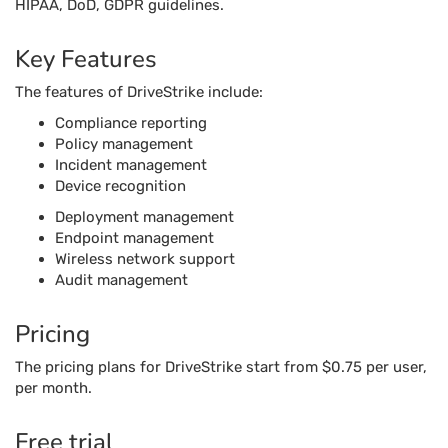
HIPAA, DoD, GDPR guidelines.
Key Features
The features of DriveStrike include:
Compliance reporting
Policy management
Incident management
Device recognition
Deployment management
Endpoint management
Wireless network support
Audit management
Pricing
The pricing plans for DriveStrike start from $0.75 per user,
per month.
Free trial