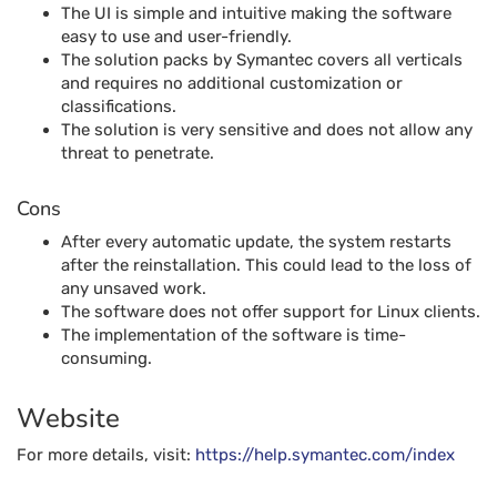
The UI is simple and intuitive making the software
easy to use and user-friendly.
The solution packs by Symantec covers all verticals
and requires no additional customization or
classifications.
The solution is very sensitive and does not allow any
threat to penetrate.
Cons
After every automatic update, the system restarts
after the reinstallation. This could lead to the loss of
any unsaved work.
The software does not offer support for Linux clients.
The implementation of the software is time-
consuming.
Website
For more details, visit:
https://help.symantec.com/index