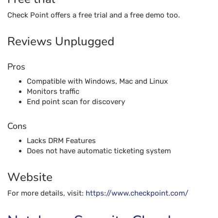
Check Point offers a free trial and a free demo too.
Reviews Unplugged
Pros
Compatible with Windows, Mac and Linux
Monitors traffic
End point scan for discovery
Cons
Lacks DRM Features
Does not have automatic ticketing system
Website
For more details, visit:
https://www.checkpoint.com/