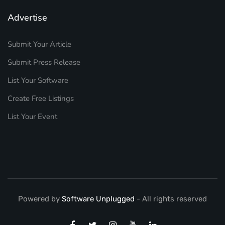
Advertise
Submit Your Article
Submit Press Release
List Your Software
Create Free Listings
List Your Event
Powered by
Software Unplugged
- All rights reserved