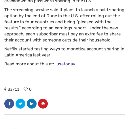
crackdown on password sharing in the U.S.
The streaming service said it plans to launch a paid sharing
option by the end of June in the U.S. after rolling out the
feature in four countries and being “pleased with the
results,” according to an earnings report. Under the new
approach, each subscriber must pay an extra fee to share
their account with someone outside their household.
Netflix started testing ways to monetize account sharing in
Latin America last year
Read more about this at:
usatoday
33711
0