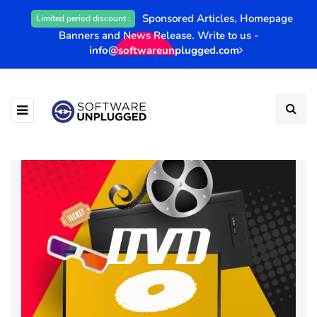
Sponsored Articles, Homepage
Limited period discount :
Banners and News Release. Write to us -
info@softwareunplugged.com