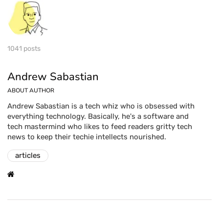
1041 posts
Andrew Sabastian
ABOUT AUTHOR
Andrew Sabastian is a tech whiz who is obsessed with
everything technology. Basically, he's a software and
tech mastermind who likes to feed readers gritty tech
news to keep their techie intellects nourished.
articles