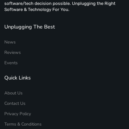
software/tech decision possible. Unplugging the Right
Software & Technology For You.
Unplugging The Best
News
Reviews
Events
Quick Links
About Us
Contact Us
Privacy Policy
Terms & Conditions