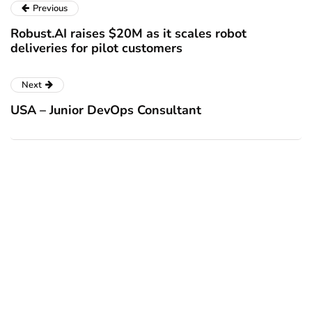
Previous
Robust.AI raises $20M as it scales robot
deliveries for pilot customers
Next
USA – Junior DevOps Consultant