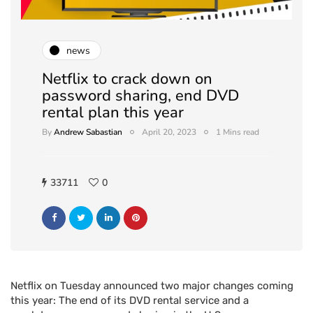
news
Netflix to crack down on
password sharing, end DVD
rental plan this year
By
Andrew Sabastian
April 20, 2023
1 Mins read
33711
0
Netflix on Tuesday announced two major changes coming
this year: The end of its DVD rental service and a