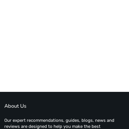
About Us
Our expert recommendations, guides, blogs, news and
reviews are designed to help you make the best