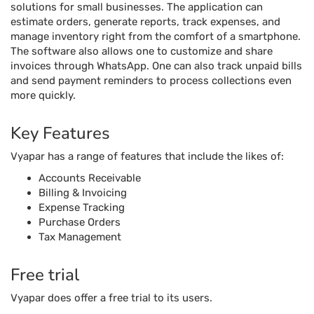
Key Features
Vyapar has a range of features that include the likes of:
Accounts Receivable
Billing & Invoicing
Expense Tracking
Purchase Orders
Tax Management
Free trial
Vyapar does offer a free trial to its users.
Pricing
Pricing plans for Vyapar start at $34 per year, per user.
Reviews Unplugged
Pros