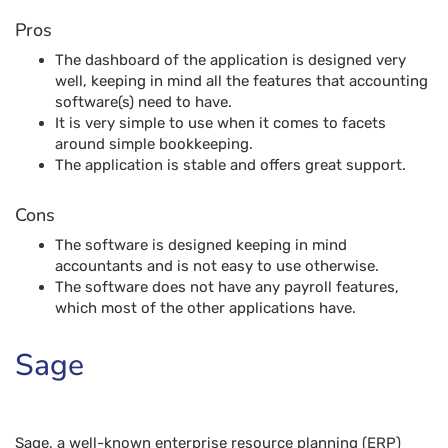
Pros
The dashboard of the application is designed very
well, keeping in mind all the features that accounting
software(s) need to have.
It is very simple to use when it comes to facets
around simple bookkeeping.
The application is stable and offers great support.
Cons
The software is designed keeping in mind
accountants and is not easy to use otherwise.
The software does not have any payroll features,
which most of the other applications have.
Sage
Sage, a well-known enterprise resource planning (ERP)