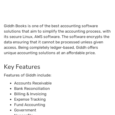
unique accounting solutions at an affordable price.
Key Features
Features of Giddh include:
Accounts Receivable
Bank Reconciliation
Billing & Invoicing
Expense Tracking
Fund Accounting
Government
Nonprofits
Project Accounting
Purchase Orders
Tax Management
Aging Tracking
Billing & Invoicing
Check Processing
Collections Management
Customer Statements