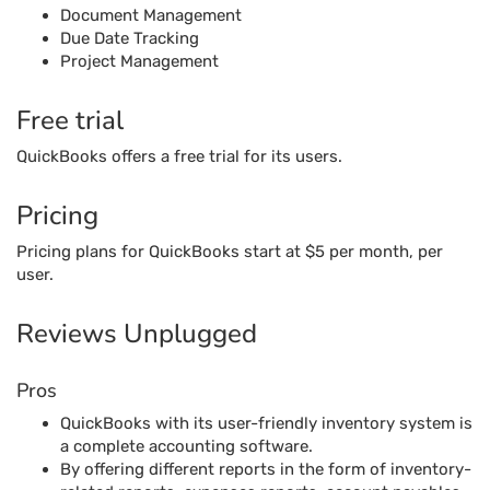
Document Management
Due Date Tracking
Project Management
Free trial
QuickBooks offers a free trial for its users.
Pricing
Pricing plans for QuickBooks start at $5 per month, per
user.
Reviews Unplugged
Pros
QuickBooks with its user-friendly inventory system is
a complete accounting software.
By offering different reports in the form of inventory-