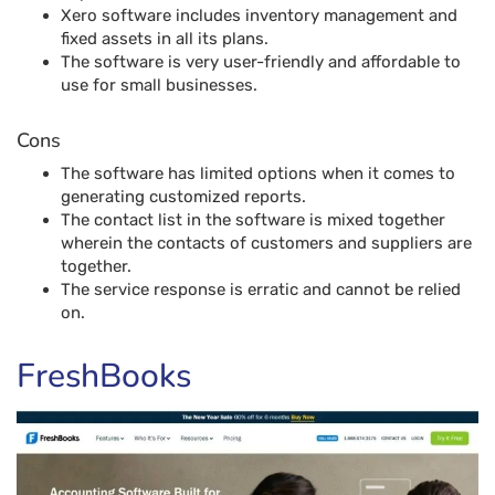
Xero software includes inventory management and
fixed assets in all its plans.
The software is very user-friendly and affordable to
use for small businesses.
Cons
The software has limited options when it comes to
generating customized reports.
The contact list in the software is mixed together
wherein the contacts of customers and suppliers are
together.
The service response is erratic and cannot be relied
on.
FreshBooks