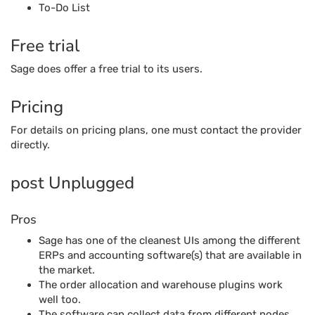
To-Do List
Free trial
Sage does offer a free trial to its users.
Pricing
For details on pricing plans, one must contact the provider
directly.
post Unplugged
Pros
Sage has one of the cleanest UIs among the different
ERPs and accounting software(s) that are available in
the market.
The order allocation and warehouse plugins work
well too.
The software can collect data from different nodes