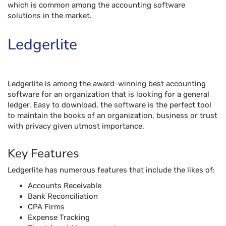
ledger. Easy to download, the software is the perfect tool
to maintain the books of an organization, business or trust
with privacy given utmost importance.
Key Features
Ledgerlite has numerous features that include the likes of:
Accounts Receivable
Bank Reconciliation
CPA Firms
Expense Tracking
Fixed Asset Management
Fund Accounting
Nonprofits
Project Accounting
Tax Management
Free trial
Ledgerlite offers a free trial for its users.