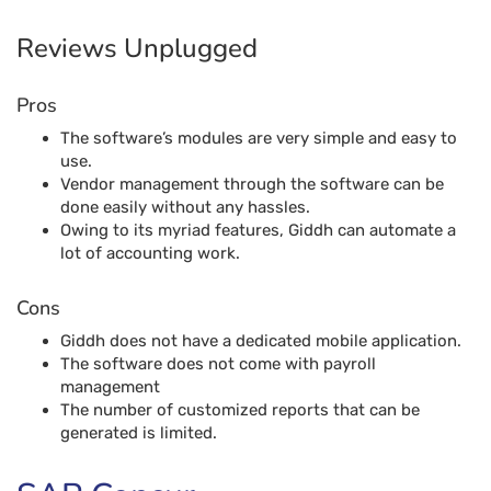
done easily without any hassles.
Owing to its myriad features, Giddh can automate a
lot of accounting work.
Cons
Giddh does not have a dedicated mobile application.
The software does not come with payroll
management
The number of customized reports that can be
generated is limited.
SAP Concur
SAP Concur is one of the most well-renowned and best
accounting software solutions available in the market. The
software can handle travel expenses, compliance and risk
management across the world. The application also works
in tandem with the partners to unlock powerful insights
that can enable businesses to reduce complexity and