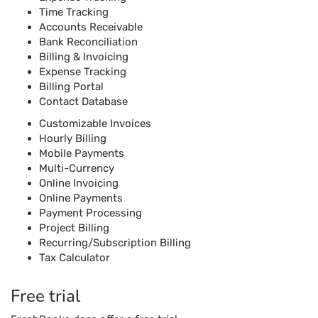
Time Tracking
Accounts Receivable
Bank Reconciliation
Billing & Invoicing
Expense Tracking
Billing Portal
Contact Database
Customizable Invoices
Hourly Billing
Mobile Payments
Multi-Currency
Online Invoicing
Online Payments
Payment Processing
Project Billing
Recurring/Subscription Billing
Tax Calculator
Free trial