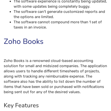
The software experience is constantly being updated,
with some updates being completely buggy.
The software can’t generate customized reports and
the options are limited.
The software cannot compound more than 1 set of
taxes in an invoice.
Zoho Books
Zoho Books is a renowned cloud-based accounting
solution for small and midsized companies. The application
allows users to handle different timesheets of projects,
along with tracking any reimbursable expense. The
software also has the ability to list down the number of
items that have been sold or purchased with notifications
being sent out for any of the desired values.
Key Features