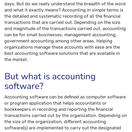
days. But do we really understand the breadth of the word
and what it exactly means? Accounting in simple terms is
the detailed and systematic recording of all the financial
transactions that are carried out. Depending on the size
and magnitude of the transactions carried out, accounting
can be for small businesses, management accounting,
government accounting among other areas. Helping
organizations manage these accounts with ease are the
best accounting software solutions that are available in
the market.
But what is accounting
software?
Accounting software can be defined as computer software
or program application that helps accountants or
bookkeepers in recording and reporting the financial
transactions carried out by the organization. Depending on
the size of the organization, different accounting
software(s) are implemented to carry out the designated