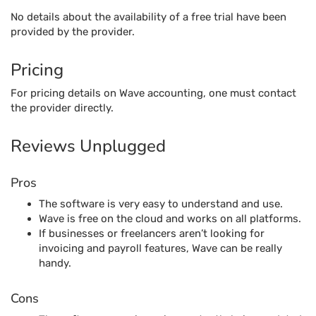
No details about the availability of a free trial have been
provided by the provider.
Pricing
For pricing details on Wave accounting, one must contact
the provider directly.
Reviews Unplugged
Pros
The software is very easy to understand and use.
Wave is free on the cloud and works on all platforms.
If businesses or freelancers aren’t looking for
invoicing and payroll features, Wave can be really
handy.
Cons