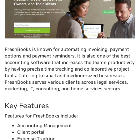
FreshBooks is known for automating invoicing, payment
options and payment reminders. It is also one of the best
accounting software that increases the team’s productivity
by having precise time tracking and collaborative project
tools. Catering to small and medium-sized businesses,
FreshBooks serves various clients across legal services,
marketing, IT, consulting, and home services sectors.
Key Features
Features for FreshBooks include:
Accounting Management
Client portal
Expense Tracking