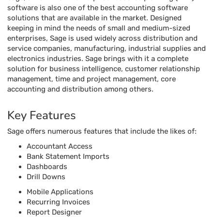
software is also one of the best accounting software
solutions that are available in the market. Designed
keeping in mind the needs of small and medium-sized
enterprises, Sage is used widely across distribution and
service companies, manufacturing, industrial supplies and
electronics industries. Sage brings with it a complete
solution for business intelligence, customer relationship
management, time and project management, core
accounting and distribution among others.
Key Features
Sage offers numerous features that include the likes of:
Accountant Access
Bank Statement Imports
Dashboards
Drill Downs
Mobile Applications
Recurring Invoices
Report Designer