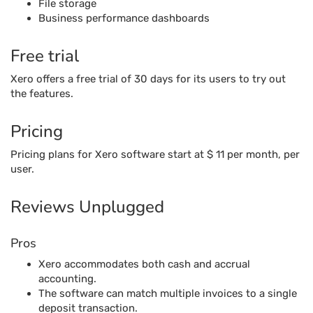
File storage
Business performance dashboards
Free trial
Xero offers a free trial of 30 days for its users to try out
the features.
Pricing
Pricing plans for Xero software start at $ 11 per month, per
user.
Reviews Unplugged
Pros
Xero accommodates both cash and accrual
accounting.
The software can match multiple invoices to a single
deposit transaction.