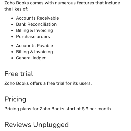
Zoho Books comes with numerous features that include
the likes of:
Accounts Receivable
Bank Reconciliation
Billing & Invoicing
Purchase orders
Accounts Payable
Billing & Invoicing
General ledger
Free trial
Zoho Books offers a free trial for its users.
Pricing
Pricing plans for Zoho Books start at $ 9 per month.
Reviews Unplugged