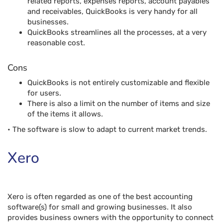
related reports, expenses reports, account payables
and receivables, QuickBooks is very handy for all
businesses.
QuickBooks streamlines all the processes, at a very
reasonable cost.
Cons
QuickBooks is not entirely customizable and flexible
for users.
There is also a limit on the number of items and size
of the items it allows.
• The software is slow to adapt to current market trends.
Xero
Xero is often regarded as one of the best accounting
software(s) for small and growing businesses. It also
provides business owners with the opportunity to connect