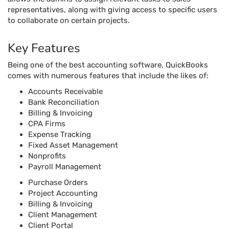
representatives, along with giving access to specific users
to collaborate on certain projects.
Key Features
Being one of the best accounting software, QuickBooks
comes with numerous features that include the likes of:
Accounts Receivable
Bank Reconciliation
Billing & Invoicing
CPA Firms
Expense Tracking
Fixed Asset Management
Nonprofits
Payroll Management
Purchase Orders
Project Accounting
Billing & Invoicing
Client Management
Client Portal