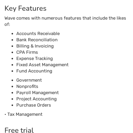
Key Features
Wave comes with numerous features that include the likes
of:
Accounts Receivable
Bank Reconciliation
Billing & Invoicing
CPA Firms
Expense Tracking
Fixed Asset Management
Fund Accounting
Government
Nonprofits
Payroll Management
Project Accounting
Purchase Orders
• Tax Management
Free trial