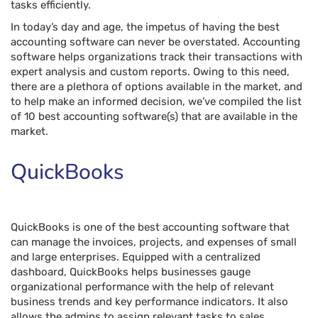
tasks efficiently.
In today’s day and age, the impetus of having the best
accounting software can never be overstated. Accounting
software helps organizations track their transactions with
expert analysis and custom reports. Owing to this need,
there are a plethora of options available in the market, and
to help make an informed decision, we’ve compiled the list
of 10 best accounting software(s) that are available in the
market.
QuickBooks
QuickBooks is one of the best accounting software that
can manage the invoices, projects, and expenses of small
and large enterprises. Equipped with a centralized
dashboard, QuickBooks helps businesses gauge
organizational performance with the help of relevant
business trends and key performance indicators. It also
allows the admins to assign relevant tasks to sales