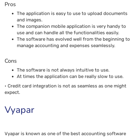
Cons
The software is not always intuitive to use.
At times the application can be really slow to use.
• Credit card integration is not as seamless as one might
expect.
Vyapar
Vyapar is known as one of the best accounting software
solutions for small businesses. The application can
estimate orders, generate reports, track expenses, and
manage inventory right from the comfort of a smartphone.
The software also allows one to customize and share
invoices through WhatsApp. One can also track unpaid bills
and send payment reminders to process collections even
more quickly.