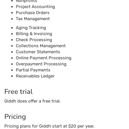
Online Payment Processing
Overpayment Processing
Partial Payments
Receivables Ledger
Free trial
Giddh does offer a free trial.
Pricing
Pricing plans for Giddh start at $20 per year.
Reviews Unplugged
Pros
The software’s modules are very simple and easy to
use.
Vendor management through the software can be