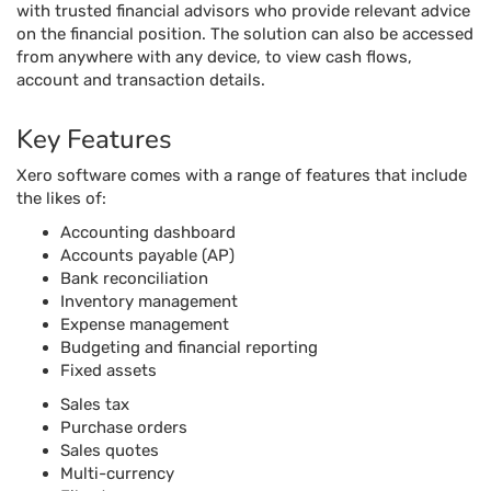
with trusted financial advisors who provide relevant advice
on the financial position. The solution can also be accessed
from anywhere with any device, to view cash flows,
account and transaction details.
Key Features
Xero software comes with a range of features that include
the likes of:
Accounting dashboard
Accounts payable (AP)
Bank reconciliation
Inventory management
Expense management
Budgeting and financial reporting
Fixed assets
Sales tax
Purchase orders
Sales quotes
Multi-currency