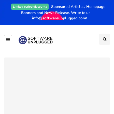
Sponsored Articles, Homepage
Limited period discount :
Banners and News Release. Write to us -
info@softwareunplugged.com