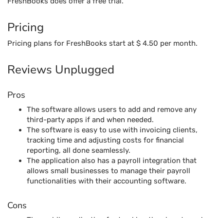
FreshBooks does offer a free trial.
Pricing
Pricing plans for FreshBooks start at $ 4.50 per month.
Reviews Unplugged
Pros
The software allows users to add and remove any
third-party apps if and when needed.
The software is easy to use with invoicing clients,
tracking time and adjusting costs for financial
reporting, all done seamlessly.
The application also has a payroll integration that
allows small businesses to manage their payroll
functionalities with their accounting software.
Cons