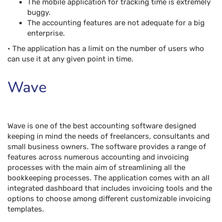
The mobile application for tracking time is extremely
buggy.
The accounting features are not adequate for a big
enterprise.
• The application has a limit on the number of users who
can use it at any given point in time.
Wave
Wave is one of the best accounting software designed
keeping in mind the needs of freelancers, consultants and
small business owners. The software provides a range of
features across numerous accounting and invoicing
processes with the main aim of streamlining all the
bookkeeping processes. The application comes with an all
integrated dashboard that includes invoicing tools and the
options to choose among different customizable invoicing
templates.