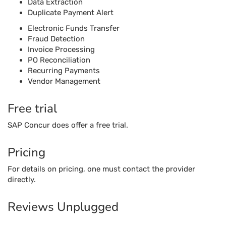
Free trial
SAP Concur does offer a free trial.
Pricing
For details on pricing, one must contact the provider
directly.
Reviews Unplugged
Pros
The application is easy to use to upload documents
and images.
The companion mobile application is very handy to
use and can handle all the functionalities easily.
The software has evolved well from the beginning to
manage accounting and expenses seamlessly.