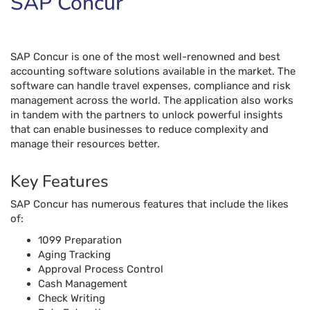
manage their resources better.
Key Features
SAP Concur has numerous features that include the likes
of:
1099 Preparation
Aging Tracking
Approval Process Control
Cash Management
Check Writing
Data Extraction
Duplicate Payment Alert
Electronic Funds Transfer
Fraud Detection
Invoice Processing
PO Reconciliation
Recurring Payments
Vendor Management