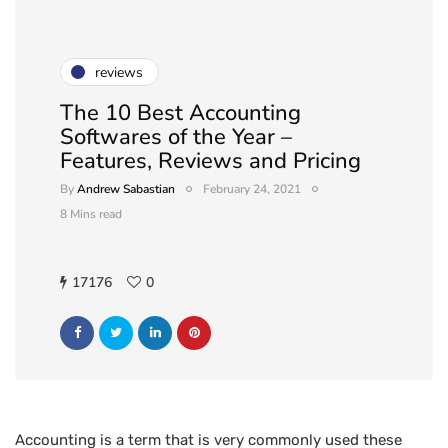
reviews
The 10 Best Accounting
Softwares of the Year –
Features, Reviews and Pricing
By
Andrew Sabastian
February 24, 2021
8 Mins read
17176
0
Accounting is a term that is very commonly used these