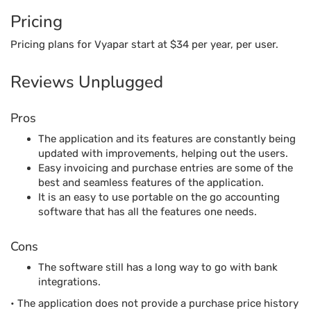
The application and its features are constantly being
updated with improvements, helping out the users.
Easy invoicing and purchase entries are some of the
best and seamless features of the application.
It is an easy to use portable on the go accounting
software that has all the features one needs.
Cons
The software still has a long way to go with bank
integrations.
• The application does not provide a purchase price history
which is common among the accounting software
solutions in the market.
Ledgerlite
Ledgerlite is among the award-winning best accounting
software for an organization that is looking for a general