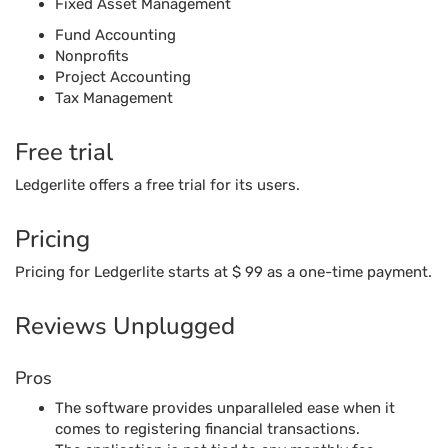
Pricing
Pricing for Ledgerlite starts at $ 99 as a one-time payment.
Reviews Unplugged
Pros
The software provides unparalleled ease when it
comes to registering financial transactions.
The application is not tied to any monthly fee,
offering customers a range of options through a one-
time fee.
The application is highly effective when it comes to a
double-entry accounting system with a simple and
intuitive interface.
Cons
The application does not have enough features