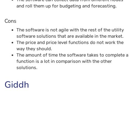
and roll them up for budgeting and forecasting.
Cons
The software is not agile with the rest of the utility
software solutions that are available in the market.
The price and price level functions do not work the
way they should.
The amount of time the software takes to complete a
function is a lot in comparison with the other
solutions.
Giddh
Giddh Books is one of the best accounting software
solutions that aim to simplify the accounting process, with
its secure Linux, AWS software. The software encrypts the
data ensuring that it cannot be processed unless given
access. Being completely ledger-based, Giddh offers