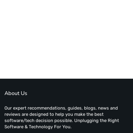
About Us
Our expert recommendations, guides, blogs, news and
reviews are designed to help you make the best
software/tech decision possible. Unplugging the Right
Software & Technology For You.