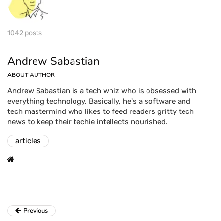
1042 posts
Andrew Sabastian
ABOUT AUTHOR
Andrew Sabastian is a tech whiz who is obsessed with
everything technology. Basically, he's a software and
tech mastermind who likes to feed readers gritty tech
news to keep their techie intellects nourished.
articles
Previous