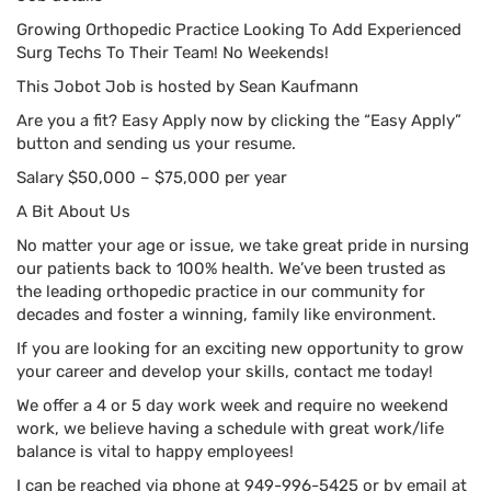
Growing Orthopedic Practice Looking To Add Experienced
Surg Techs To Their Team! No Weekends!
This Jobot Job is hosted by Sean Kaufmann
Are you a fit? Easy Apply now by clicking the “Easy Apply”
button and sending us your resume.
Salary $50,000 – $75,000 per year
A Bit About Us
No matter your age or issue, we take great pride in nursing
our patients back to 100% health. We’ve been trusted as
the leading orthopedic practice in our community for
decades and foster a winning, family like environment.
If you are looking for an exciting new opportunity to grow
your career and develop your skills, contact me today!
We offer a 4 or 5 day work week and require no weekend
work, we believe having a schedule with great work/life
balance is vital to happy employees!
I can be reached via phone at 949-996-5425 or by email at