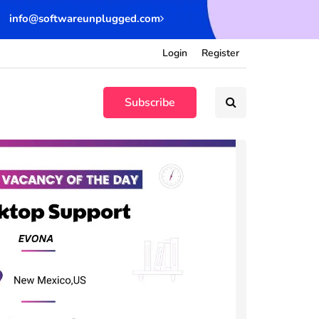
info@softwareunplugged.com
Login
Register
Subscribe