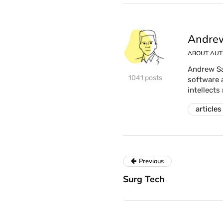
Andrew
ABOUT AU
Andrew Sa
1041 posts
software 
intellects
articles
Previous
Surg Tech