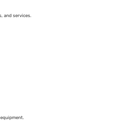
, and services.
 equipment.