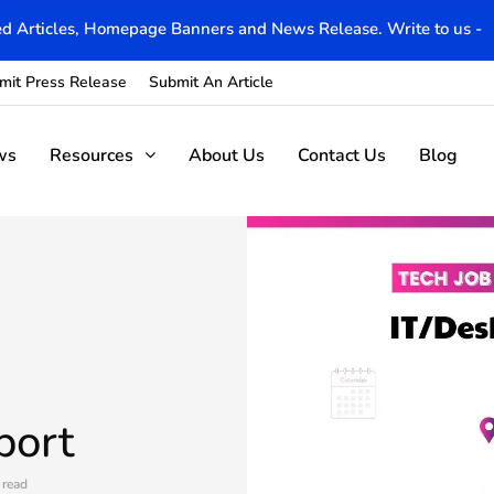
d Articles, Homepage Banners and News Release. Write to us -
mit Press Release
Submit An Article
ws
Resources
About Us
Contact Us
Blog
port
 read