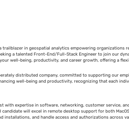
trailblazer in geospatial analytics empowering organizations rel
eeking a talented Front-End/Full-Stack Engineer to join our dyn
 your well-being, productivity, and career growth, offering a fle
liberately distributed company, committed to supporting our emp
nhancing well-being and productivity, recognizing that each indiv
ist with expertise in software, networking, customer service, a
l candidate will excel in remote desktop support for both MacO
 installations, and handle access and authorizations across var