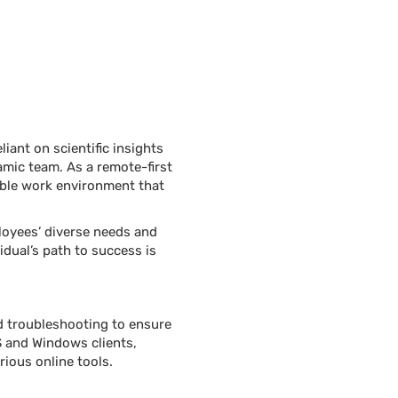
iant on scientific insights
amic team. As a remote-first
xible work environment that
loyees’ diverse needs and
idual’s path to success is
nd troubleshooting to ensure
S and Windows clients,
ious online tools.