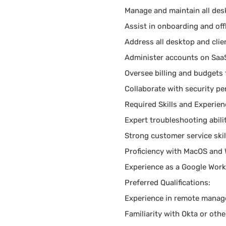
Manage and maintain all des
Assist in onboarding and of
Address all desktop and clie
Administer accounts on Saa
Oversee billing and budgets 
Collaborate with security p
Required Skills and Experien
Expert troubleshooting abilit
Strong customer service skil
Proficiency with MacOS and
Experience as a Google Work
Preferred Qualifications:
Experience in remote manage
Familiarity with Okta or oth