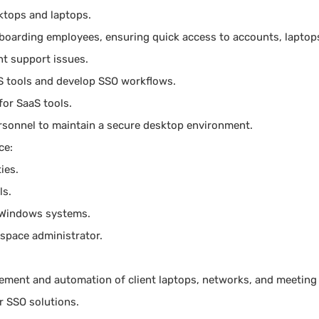
ktops and laptops.
fboarding employees, ensuring quick access to accounts, laptops
nt support issues.
S tools and develop SSO workflows.
for SaaS tools.
ersonnel to maintain a secure desktop environment.
ce:
ies.
ls.
 Windows systems.
space administrator.
ment and automation of client laptops, networks, and meeting
er SSO solutions.