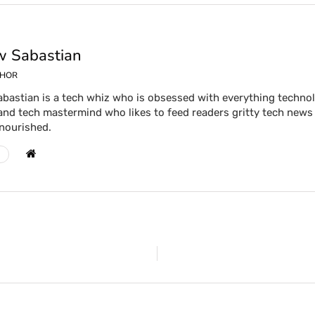
 Sabastian
THOR
bastian is a tech whiz who is obsessed with everything technolog
and tech mastermind who likes to feed readers gritty tech news 
 nourished.