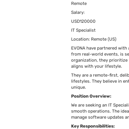
Remote
Salary:
USD120000
IT Specialist
Location: Remote (US)
EVONA have partnered with a 
from real-world events, is s
organization, they prioritize
aligns with your lifestyle.
They are a remote-first, de
lifestyles. They believe in e
unique.
Position Overview:
We are seeking an IT Special
smooth operations. The idea
manage software updates and
Key Responsibilities: