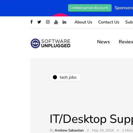
Sponsore
Limited period discount :
About Us
Contact Us
Sub
News
Revie
tech jobs
IT/Desktop Sup
By
Andrew Sabastian
May 24, 2024
1 Mins