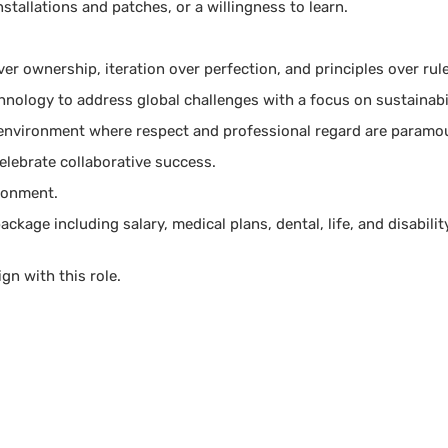
nstallations and patches, or a willingness to learn.
ver ownership, iteration over perfection, and principles over rul
nology to address global challenges with a focus on sustainabi
 environment where respect and professional regard are paramo
lebrate collaborative success.
ironment.
kage including salary, medical plans, dental, life, and disabilit
ign with this role.