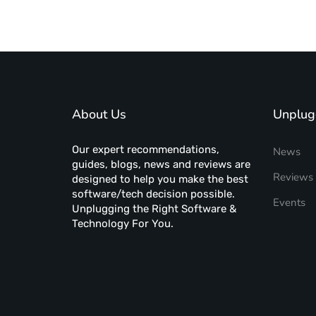
About Us
Unplug
Our expert recommendations,
News
guides, blogs, news and reviews are
Reviews
designed to help you make the best
software/tech decision possible.
Events
Unplugging the Right Software &
Technology For You.