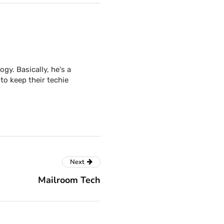
y. Basically, he's a
to keep their techie
Next
Mailroom Tech