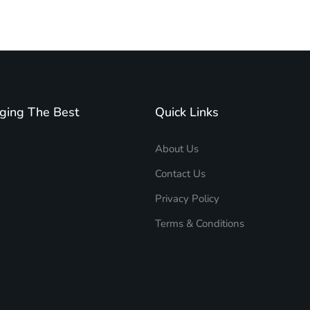
ging The Best
Quick Links
About Us
Contact Us
Privacy Policy
Terms & Conditions