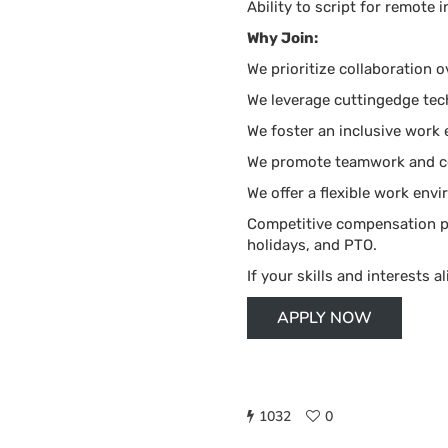
Ability to script for remote i
Why Join:
We prioritize collaboration o
We leverage cuttingedge tech
We foster an inclusive work
We promote teamwork and ce
We offer a flexible work env
Competitive compensation pac
holidays, and PTO.
If your skills and interests al
APPLY NOW
1032
0