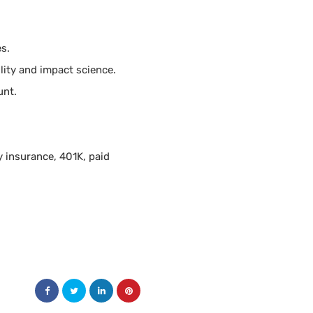
es.
lity and impact science.
unt.
y insurance, 401K, paid