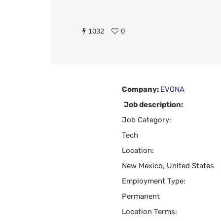
1032
0
Company:
EVONA
Job description:
Job Category:
Tech
Location:
New Mexico, United States
Employment Type:
Permanent
Location Terms: