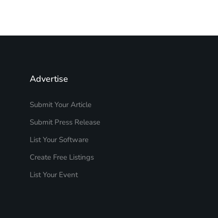
Advertise
Submit Your Article
Submit Press Release
List Your Software
Create Free Listings
List Your Event