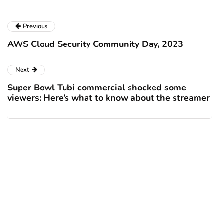
Previous
AWS Cloud Security Community Day, 2023
Next
Super Bowl Tubi commercial shocked some
viewers: Here’s what to know about the streamer