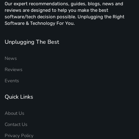
Our expert recommendations, guides, blogs, news and
reviews are designed to help you make the best
software/tech decision possible. Unplugging the Right
Software & Technology For You.
Unplugging The Best
News
Reviews
Events
Quick Links
About Us
Contact Us
Privacy Policy