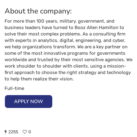
About the company:
For more than 100 years, military, government, and
business leaders have turned to Booz Allen Hamilton to
solve their most complex problems. As a consulting firm
with experts in analytics, digital, engineering, and cyber,
we help organizations transform. We are a key partner on
some of the most innovative programs for governments
worldwide and trusted by their most sensitive agencies. We
work shoulder to shoulder with clients, using a mission-
first approach to choose the right strategy and technology
to help them realize their vision.
Full-time
APPLY NOW
2255
0