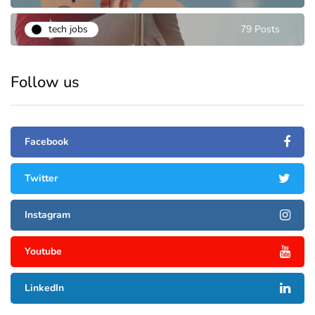
tech jobs
79 Posts
Follow us
Facebook
Twitter
Instagram
Youtube
LinkedIn