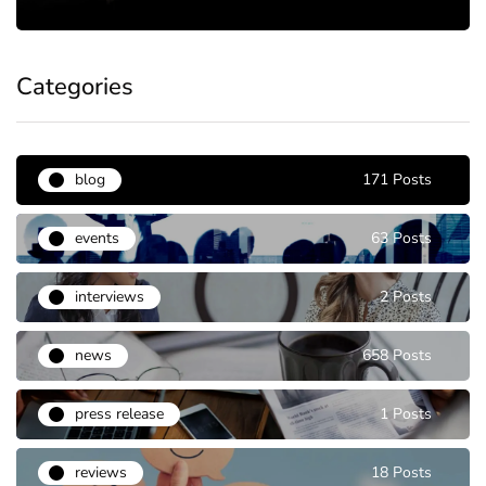
Categories
blog
171 Posts
events
63 Posts
interviews
2 Posts
news
658 Posts
press release
1 Posts
reviews
18 Posts