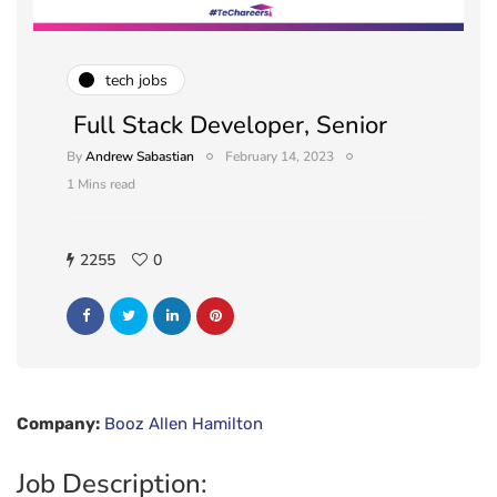
tech jobs
Full Stack Developer, Senior
By
Andrew Sabastian
February 14, 2023
1 Mins read
2255
0
Company:
Booz Allen Hamilton
Job Description: