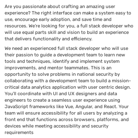
Are you passionate about crafting an amazing user
experience? The right interface can make a system easy to
use, encourage early adoption, and save time and
resources. We’re looking for you, a full stack developer who
will use equal parts skill and vision to build an experience
that delivers functionality and efficiency.
We need an experienced full stack developer who will use
their passion to guide a development team to learn new
tools and techniques, identify and implement system
improvements, and mentor teammates. This is an
opportunity to solve problems in national security by
collaborating with a development team to build a mission-
critical data analytics application with user centric design.
You’ll coordinate with UI and UX designers and data
engineers to create a seamless user experience using
JavaScript frameworks like Vue, Angular, and React. Your
team will ensure accessibility for all users by analyzing a
front end that functions across browsers, platforms, and
devices while meeting accessibility and security
requirements