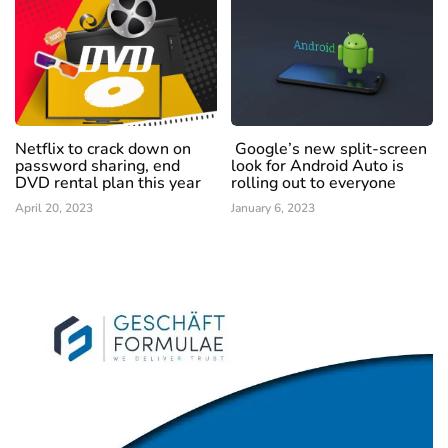
Netflix to crack down on
Google’s new split-screen
password sharing, end
look for Android Auto is
DVD rental plan this year
rolling out to everyone
April 20, 2023
January 6, 2023