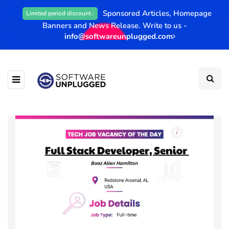
Sponsored Articles, Homepage
Limited period discount :
Banners and News Release. Write to us -
info@softwareunplugged.com