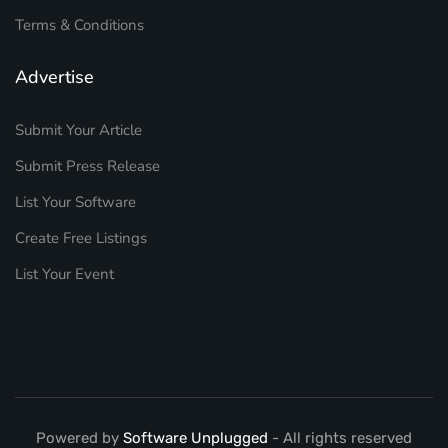
Terms & Conditions
Advertise
Submit Your Article
Submit Press Release
List Your Software
Create Free Listings
List Your Event
Powered by
Software Unplugged
- All rights reserved