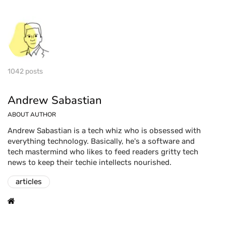
1042 posts
Andrew Sabastian
ABOUT AUTHOR
Andrew Sabastian is a tech whiz who is obsessed with
everything technology. Basically, he's a software and
tech mastermind who likes to feed readers gritty tech
news to keep their techie intellects nourished.
articles