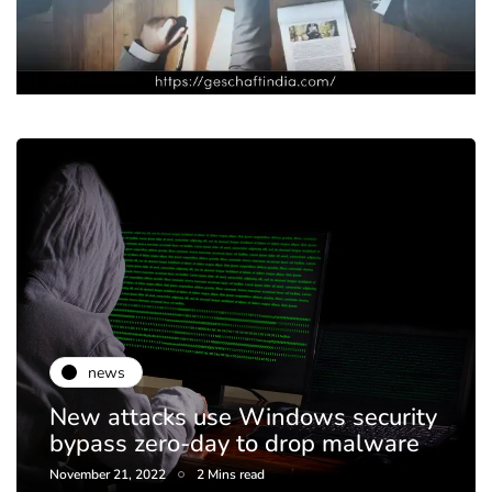
news
New attacks use Windows security
bypass zero-day to drop malware
November 21, 2022
2 Mins read