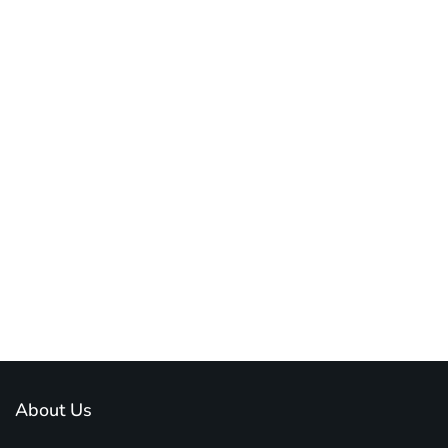
About Us