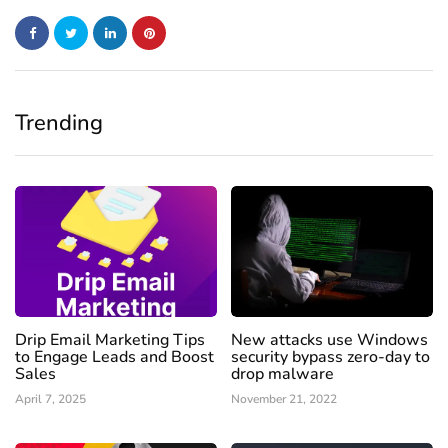
Trending
Drip Email Marketing Tips
New attacks use Windows
to Engage Leads and Boost
security bypass zero-day to
Sales
drop malware
April 7, 2025
November 21, 2022