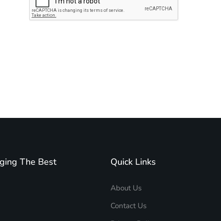
Subscribe to unplug more content. Yay!
ging The Best
Quick Links
About Us
Contact Us