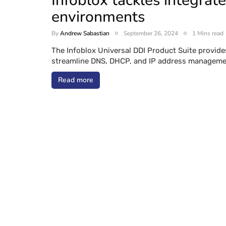
Infoblox tackles integrat
environments
By
Andrew Sabastian
September 26, 2024
1 Mins read
The Infoblox Universal DDI Product Suite provid
streamline DNS, DHCP, and IP address managemen
Read more