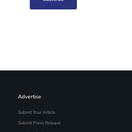
Advertise
Submit Your Article
Submit Press Release