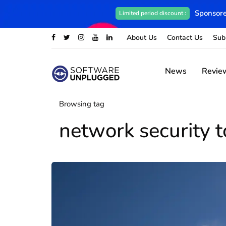
Sponsore
Limited period discount :
About Us
Contact Us
Sub
News
Revie
Browsing tag
network security t