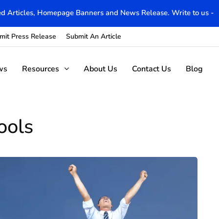
d Articles, Homepage Banners and News Release. Write to us -
mit Press Release
Submit An Article
ws
Resources
About Us
Contact Us
Blog
ools