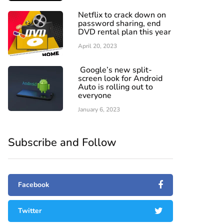
Netflix to crack down on
password sharing, end
DVD rental plan this year
April 20, 2023
Google’s new split-
screen look for Android
Auto is rolling out to
everyone
January 6, 2023
Subscribe and Follow
Facebook
Twitter