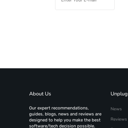
About Us
Unplug
Our expert recommendations,
News
guides, blogs, news and reviews are
Reviews
designed to help you make the best
software/tech decision possible.