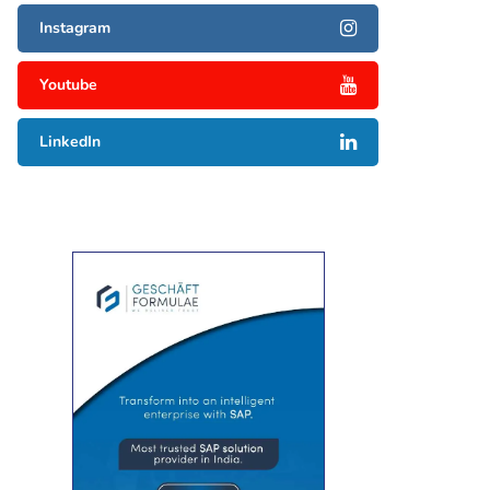
Instagram
Youtube
LinkedIn