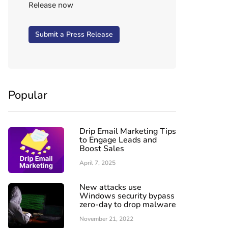
Release now
Submit a Press Release
Popular
Drip Email Marketing Tips
to Engage Leads and
Boost Sales
April 7, 2025
New attacks use
Windows security bypass
zero-day to drop malware
November 21, 2022