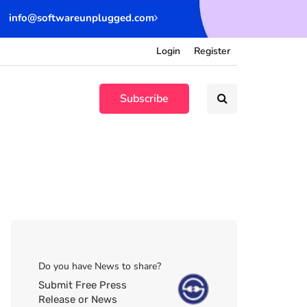
info@softwareunplugged.com
Login
Register
Subscribe
Do you have News to share?
Submit Free Press
Release or News