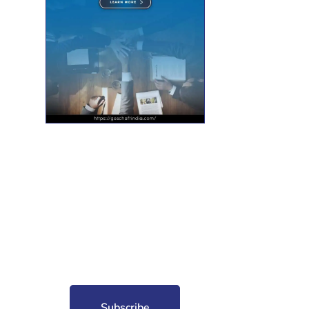
nt for free?