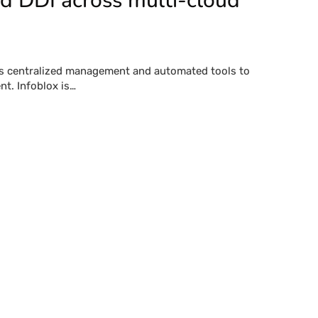
ed DDI across multi-cloud
es centralized management and automated tools to
t. Infoblox is…