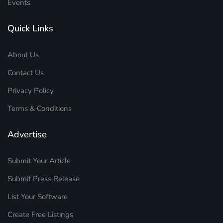
Events
Quick Links
About Us
Contact Us
Privacy Policy
Terms & Conditions
Advertise
Submit Your Article
Submit Press Release
List Your Software
Create Free Listings