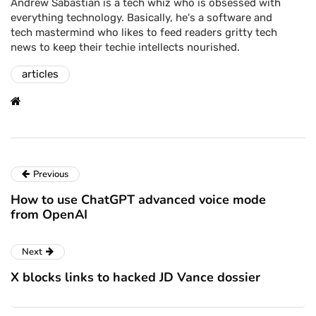
Andrew Sabastian is a tech whiz who is obsessed with
everything technology. Basically, he's a software and
tech mastermind who likes to feed readers gritty tech
news to keep their techie intellects nourished.
articles
Previous
How to use ChatGPT advanced voice mode
from OpenAI
Next
X blocks links to hacked JD Vance dossier