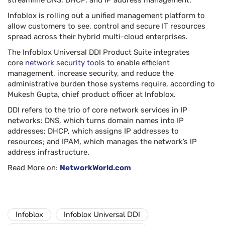
streamline DNS, DHCP, and IP address management.
Infoblox is rolling out a unified management platform to
allow customers to see, control and secure IT resources
spread across their hybrid multi-cloud enterprises.
The Infoblox Universal DDI Product Suite integrates
core
network security tools
to enable efficient
management, increase security, and reduce the
administrative burden those systems require, according to
Mukesh Gupta, chief product officer at Infoblox.
DDI refers to the trio of core network services in IP
networks: DNS, which turns domain names into IP
addresses; DHCP, which assigns IP addresses to
resources; and IPAM, which manages the network’s IP
address infrastructure.
Read More on:
NetworkWorld.com
Infoblox
Infoblox Universal DDI