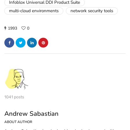
Infoblox Universal DDI Product Suite
multi-cloud environments
network security tools
1993
0
1041 posts
Andrew Sabastian
ABOUT AUTHOR