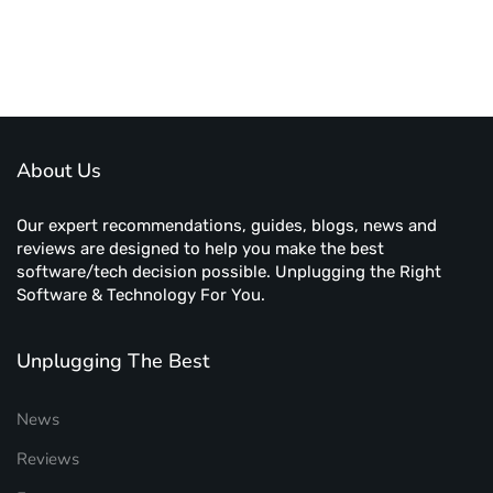
About Us
Our expert recommendations, guides, blogs, news and
reviews are designed to help you make the best
software/tech decision possible. Unplugging the Right
Software & Technology For You.
Unplugging The Best
News
Reviews