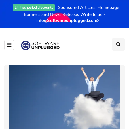
Sponsored Articles, Homepage
Limited period discount :
Banners and News Release. Write to us -
info@softwareunplugged.com