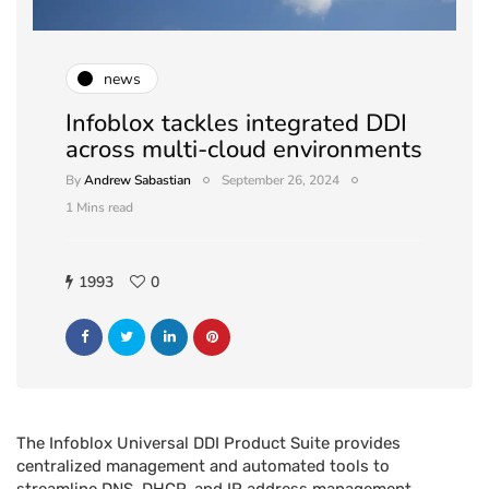
news
Infoblox tackles integrated DDI
across multi-cloud environments
By
Andrew Sabastian
September 26, 2024
1 Mins read
1993
0
The Infoblox Universal DDI Product Suite provides
centralized management and automated tools to