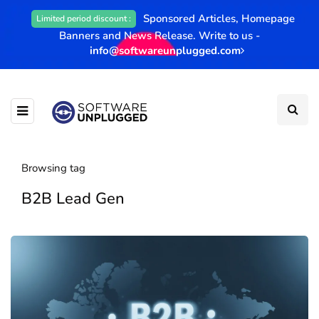
Sponsored Articles, Homepage
Limited period discount :
Banners and News Release. Write to us -
info@softwareunplugged.com
Browsing tag
B2B Lead Gen