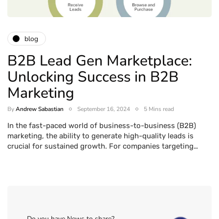
blog
B2B Lead Gen Marketplace:
Unlocking Success in B2B
Marketing
By
Andrew Sabastian
September 16, 2024
5 Mins read
In the fast-paced world of business-to-business (B2B)
marketing, the ability to generate high-quality leads is
crucial for sustained growth. For companies targeting…
Do you have News to share?