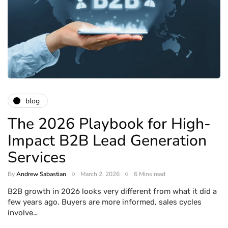
blog
The 2026 Playbook for High-
Impact B2B Lead Generation
Services
By
Andrew Sabastian
March 2, 2026
6 Mins read
B2B growth in 2026 looks very different from what it did a
few years ago. Buyers are more informed, sales cycles
involve…