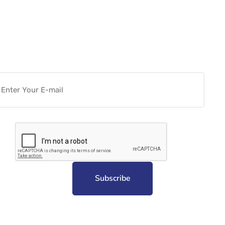
Want more actionable
Software & Tech Content for
free?
Subscribe to unplug more content. Yay!