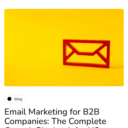
blog
Email Marketing for B2B
Companies: The Complete