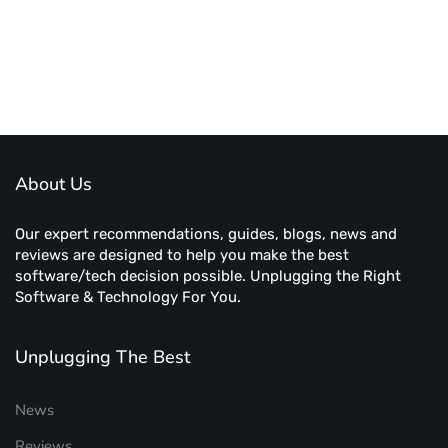
About Us
Our expert recommendations, guides, blogs, news and
reviews are designed to help you make the best
software/tech decision possible. Unplugging the Right
Software & Technology For You.
Unplugging The Best
News
Reviews