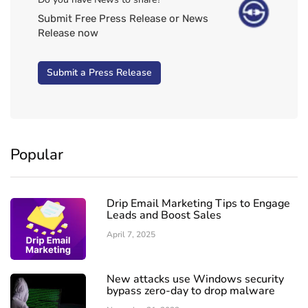
Submit Free Press Release or News
Release now
Submit a Press Release
Popular
Drip Email Marketing Tips to Engage
Leads and Boost Sales
April 7, 2025
New attacks use Windows security
bypass zero-day to drop malware