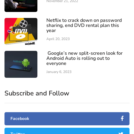
November 21, 2022
Netflix to crack down on password
sharing, end DVD rental plan this
year
April 20, 2023
Google’s new split-screen look for
Android Auto is rolling out to
everyone
January 6, 2023
Subscribe and Follow
Facebook