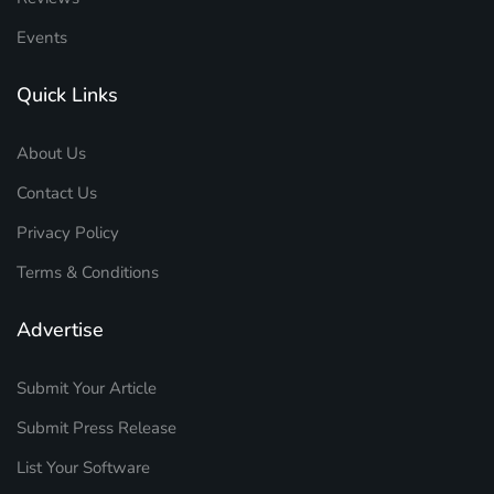
Events
Quick Links
About Us
Contact Us
Privacy Policy
Terms & Conditions
Advertise
Submit Your Article
Submit Press Release
List Your Software