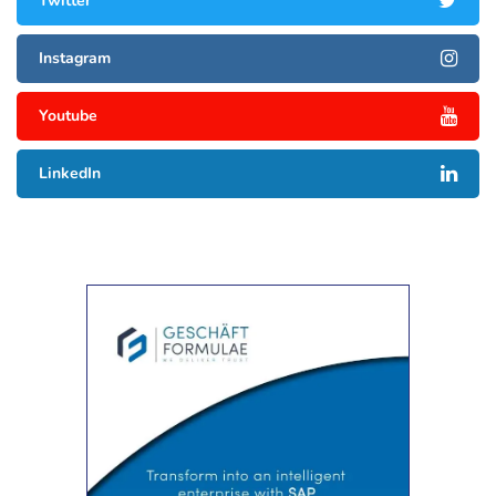
Twitter
Instagram
Youtube
LinkedIn