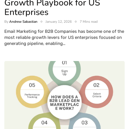
Growth Playbook for US
Enterprises
By
Andrew Sabastian
January 12, 2026
7 Mins read
Email Marketing for B2B Companies has become one of the
most reliable growth levers for US enterprises focused on
generating pipeline, enabling…