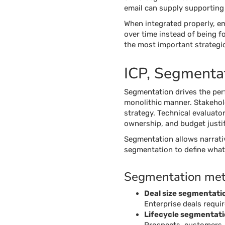
email can supply supporting 
When integrated properly, e
over time instead of being fo
the most important strategic
ICP, Segmentat
Segmentation drives the per
monolithic manner. Stakeholde
strategy. Technical evaluator
ownership, and budget justif
Segmentation allows narrati
segmentation to define what 
Segmentation met
Deal size segmentati
Enterprise deals requi
Lifecycle segmentat