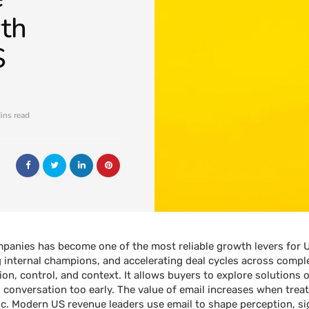
th
S
ins read
panies has become one of the most reliable growth levers for 
g internal champions, and accelerating deal cycles across compl
ion, control, and context. It allows buyers to explore solutions
es conversation too early. The value of email increases when trea
ic. Modern US revenue leaders use email to shape perception, si