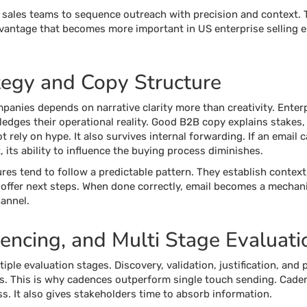
sales teams to sequence outreach with precision and context. T
advantage that becomes more important in US enterprise selling
tegy and Copy Structure
anies depends on narrative clarity more than creativity. Enterp
dges their operational reality. Good B2B copy explains stakes, 
t rely on hype. It also survives internal forwarding. If an email
 its ability to influence the buying process diminishes.
res tend to follow a predictable pattern. They establish context
d offer next steps. When done correctly, email becomes a mechan
annel.
ncing, and Multi Stage Evaluati
iple evaluation stages. Discovery, validation, justification, an
acts. This is why cadences outperform single touch sending. Cad
ss. It also gives stakeholders time to absorb information.