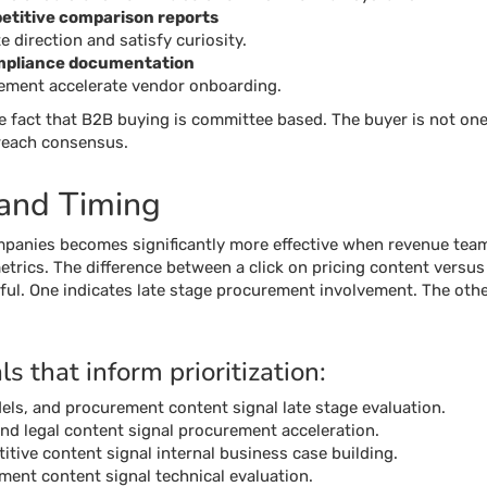
titive comparison reports
e direction and satisfy curiosity.
mpliance documentation
rement accelerate vendor onboarding.
e fact that B2B buying is committee based. The buyer is not one
 reach consensus.
 and Timing
panies becomes significantly more effective when revenue teams
etrics. The difference between a click on pricing content versus
ful. One indicates late stage procurement involvement. The othe
 that inform prioritization:
els, and procurement content signal late stage evaluation.
and legal content signal procurement acceleration.
ive content signal internal business case building.
ment content signal technical evaluation.