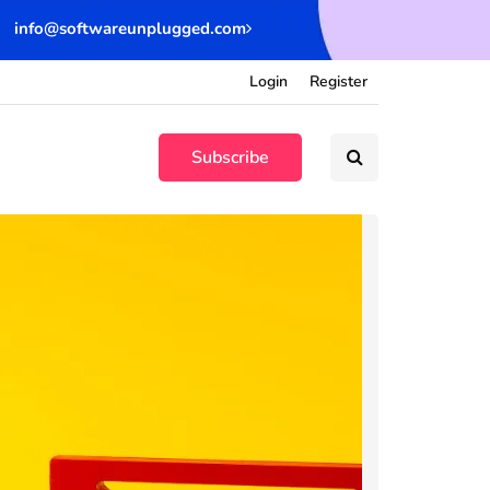
info@softwareunplugged.com
Login
Register
Subscribe