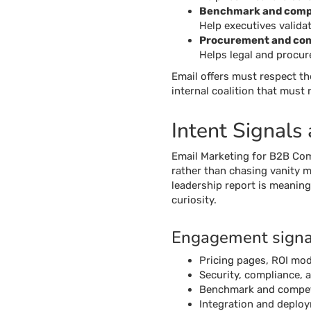
Benchmark and compe
Help executives validat
Procurement and co
Helps legal and procu
Email offers must respect th
internal coalition that must
Intent Signals
Email Marketing for B2B Com
rather than chasing vanity m
leadership report is meaning
curiosity.
Engagement signals
Pricing pages, ROI mod
Security, compliance, 
Benchmark and competit
Integration and deploy