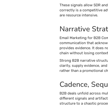
These signals allow SDR and 
correctly is a competitive 
are resource intensive.
Narrative Stra
Email Marketing for B2B Comp
communication that acknowle
provides evidence. It does no
chain without losing context,
Strong B2B narrative structu
clarity, supply evidence, an
rather than a promotional ch
Cadence, Seque
B2B deals unfold across mult
different signals and artif
structure to a chaotic proce