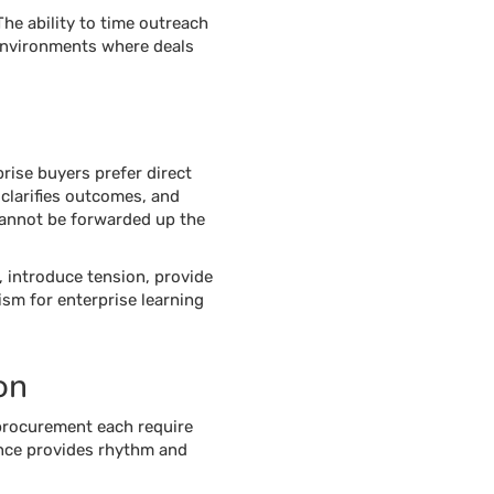
he ability to time outreach
 environments where deals
rise buyers prefer direct
clarifies outcomes, and
 cannot be forwarded up the
, introduce tension, provide
ism for enterprise learning
on
d procurement each require
ence provides rhythm and