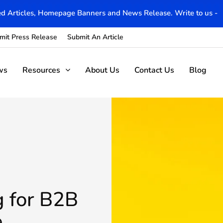
d Articles, Homepage Banners and News Release. Write to us -
mit Press Release
Submit An Article
ws
Resources
About Us
Contact Us
Blog
g for B2B
e