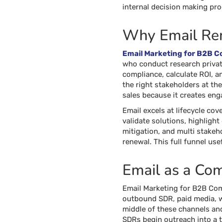
internal decision making pr
Why Email Rem
Email Marketing for B2B 
who conduct research privat
compliance, calculate ROI, an
the right stakeholders at th
sales because it creates eng
Email excels at lifecycle co
validate solutions, highlight
mitigation, and multi stakeh
renewal. This full funnel us
Email as a Co
Email Marketing for B2B Com
outbound SDR, paid media, we
middle of these channels and
SDRs begin outreach into a t