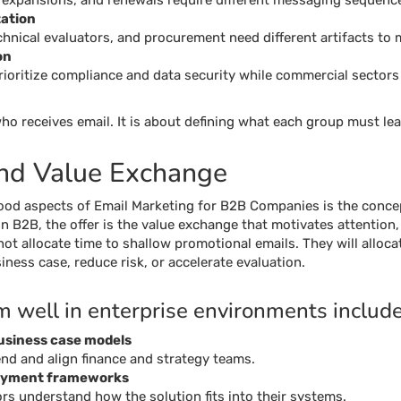
 expansions, and renewals require different messaging sequenc
ation
chnical evaluators, and procurement need different artifacts to 
on
ioritize compliance and data security while commercial sectors p
o receives email. It is about defining what each group must lea
and Value Exchange
od aspects of Email Marketing for B2B Companies is the concep
. In B2B, the offer is the value exchange that motivates attentio
ot allocate time to shallow promotional emails. They will alloca
iness case, reduce risk, or accelerate evaluation.
m well in enterprise environments include
business case models
end and align finance and strategy teams.
loyment frameworks
ors understand how the solution fits into their systems.