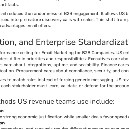
artifacts.
mail reduces the randomness of B2B engagement. It allows US bu
rced into premature discovery calls with sales. This shift from p
 advantages email offers.
ion, and Enterprise Standardizat
formance ceiling for Email Marketing for B2B Companies. US ente
rs differ in priorities and responsibilities. Executives care ab
s care about integrations, uptime, and scalability. Finance cares
ication. Procurement cares about compliance, security, and cont
ves to match roles instead of forcing generic messaging. US re
each stakeholder must learn, validate, or defend for the accoun
hods US revenue teams use include:
on
re strong economic justification while smaller deals favor speed
ion