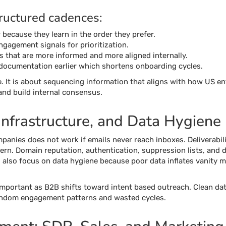
tructured cadences:
because they learn in the order they prefer.
ngagement signals for prioritization.
s that are more informed and more aligned internally.
documentation earlier which shortens onboarding cycles.
. It is about sequencing information that aligns with how US en
 and build internal consensus.
 Infrastructure, and Data Hygiene
anies does not work if emails never reach inboxes. Deliverabilit
ern. Domain reputation, authentication, suppression lists, and da
also focus on data hygiene because poor data inflates vanity m
mportant as B2B shifts toward intent based outreach. Clean data
random engagement patterns and wasted cycles.