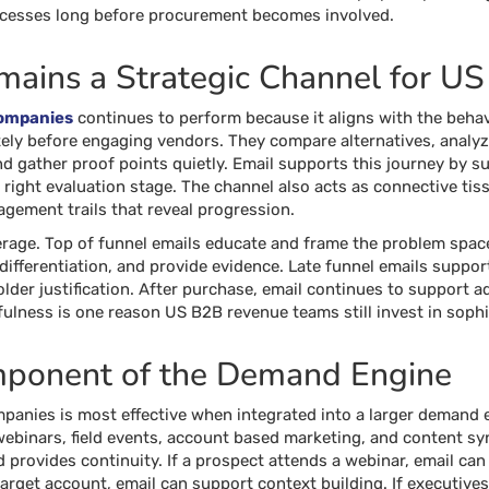
ocesses long before procurement becomes involved.
ains a Strategic Channel for U
Companies
continues to perform because it aligns with the behav
ely before engaging vendors. They compare alternatives, analyz
d gather proof points quietly. Email supports this journey by su
e right evaluation stage. The channel also acts as connective t
agement trails that reveal progression.
verage. Top of funnel emails educate and frame the problem spac
 differentiation, and provide evidence. Late funnel emails suppo
older justification. After purchase, email continues to support 
efulness is one reason US B2B revenue teams still invest in soph
mponent of the Demand Engine
panies is most effective when integrated into a larger demand 
binars, field events, account based marketing, and content synd
 provides continuity. If a prospect attends a webinar, email can
arget account, email can support context building. If executive