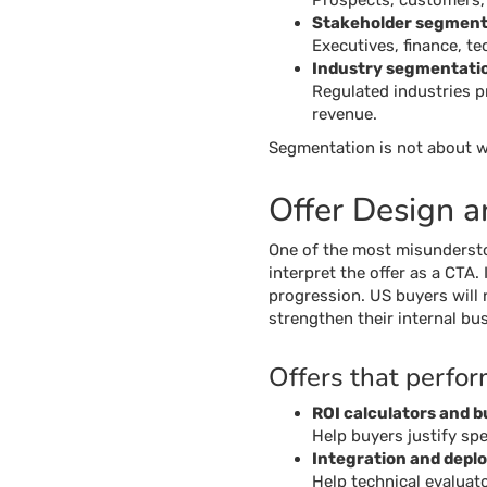
Prospects, customers,
Stakeholder segment
Executives, finance, te
Industry segmentati
Regulated industries pr
revenue.
Segmentation is not about wh
Offer Design 
One of the most misundersto
interpret the offer as a CTA
progression. US buyers will n
strengthen their internal bus
Offers that perfor
ROI calculators and 
Help buyers justify sp
Integration and dep
Help technical evaluat