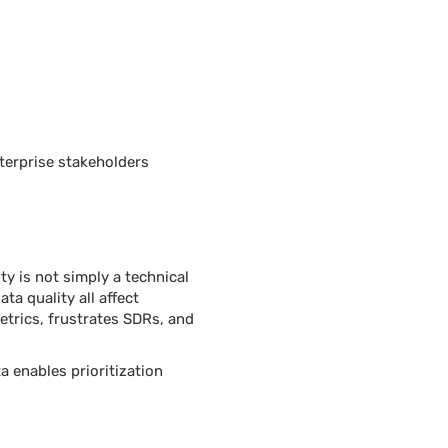
terprise stakeholders
y is not simply a technical
ta quality all affect
etrics, frustrates SDRs, and
 enables prioritization