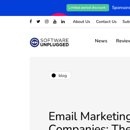
Sponsore
Limited period discount :
About Us
Contact Us
Sub
News
Revie
blog
Email Marketin
Companies: Th