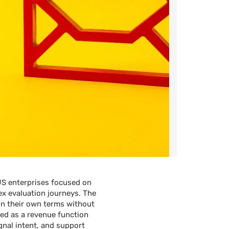
US enterprises focused on
ex evaluation journeys. The
 on their own terms without
ted as a revenue function
gnal intent, and support