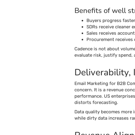
Benefits of well s
Buyers progress faster 
SDRs receive cleaner e
Sales receives account
Procurement receives 
Cadence is not about volume
evaluate risk, justify spend,
Deliverability,
Email Marketing for B2B Comp
concern. It is a revenue conc
performance. US enterprises 
distorts forecasting.
Data quality becomes more i
while dirty data increases 