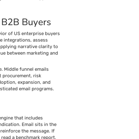
S B2B Buyers
ior of US enterprise buyers
e integrations, assess
pplying narrative clarity to
issue between marketing and
e. Middle funnel emails
rt procurement, risk
adoption, expansion, and
isticated email programs.
engine that includes
ication. Email sits in the
 reinforce the message. If
s read a benchmark report,