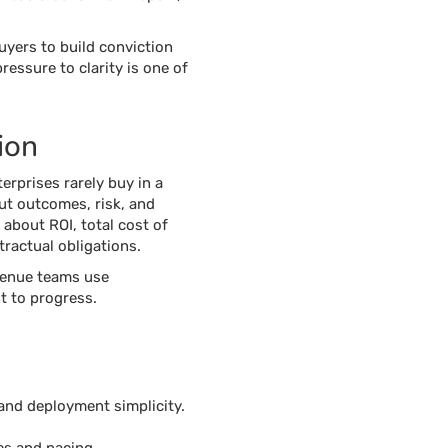
yers to build conviction
ressure to clarity is one of
ion
rprises rarely buy in a
out outcomes, risk, and
 about ROI, total cost of
ractual obligations.
venue teams use
t to progress.
 and deployment simplicity.