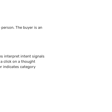
 person. The buyer is an
 interpret intent signals
 a click on a thought
r indicates category