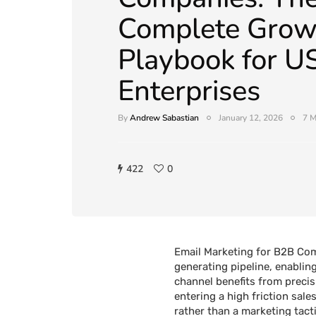
Complete Grow
Playbook for U
Enterprises
By
Andrew Sabastian
January 12, 2026
7 M
422
0
Email Marketing for B2B Com
generating pipeline, enablin
channel benefits from precis
entering a high friction sal
rather than a marketing tact