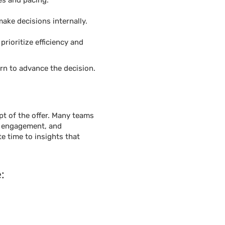
es and pacing.
make decisions internally.
rioritize efficiency and
rn to advance the decision.
t of the offer. Many teams
n, engagement, and
te time to insights that
: