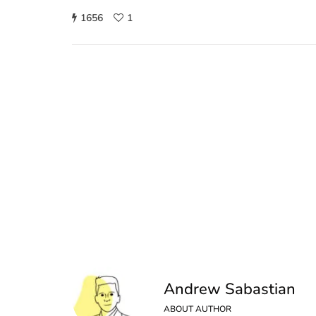
1656
1
Andrew Sabastian
ABOUT AUTHOR