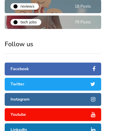
reviews
18 Posts
tech jobs
79 Posts
Follow us
Facebook
Twitter
Instagram
Youtube
LinkedIn