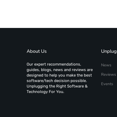
About Us
Unplug
Our expert recommendations,
News
guides, blogs, news and reviews are
Reviews
designed to help you make the best
software/tech decision possible.
Events
Unplugging the Right Software &
Technology For You.