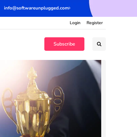
info@softwareunplugged.com
Login
Register
Subscribe