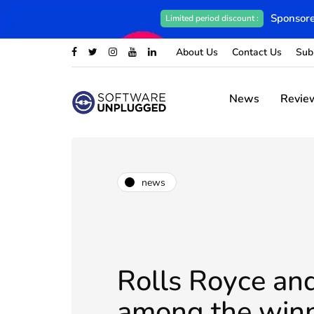
Sponsore
Limited period discount :
About Us
Contact Us
Sub
News
Revie
news
Rolls Royce an
among the winn