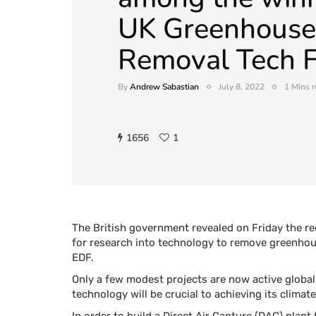
UK Greenhouse
Removal Tech F
By
Andrew Sabastian
July 8, 2022
1 Mins 
1656
1
The British government revealed on Friday the rec
for research into technology to remove greenhou
EDF.
Only a few modest projects are now active global
technology will be crucial to achieving its clima