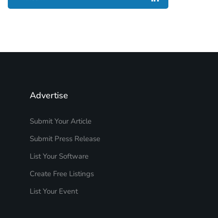
Advertise
Submit Your Article
Submit Press Release
List Your Software
Create Free Listings
List Your Event