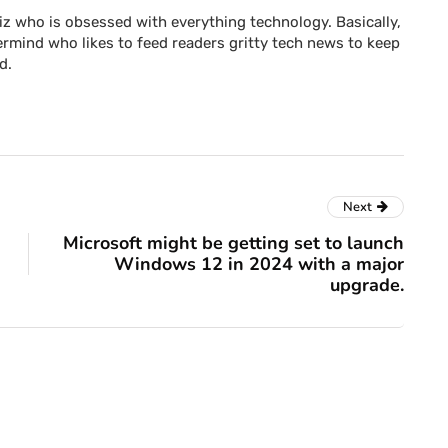
z who is obsessed with everything technology. Basically,
rmind who likes to feed readers gritty tech news to keep
d.
Next
Microsoft might be getting set to launch
Windows 12 in 2024 with a major
upgrade.
blog
ck down
haring,
Drip Email Marketing
l plan
Tips to Engage Leads
and Boost Sales