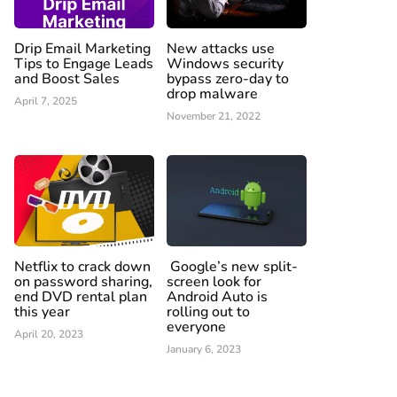
Drip Email Marketing
New attacks use
Tips to Engage Leads
Windows security
and Boost Sales
bypass zero-day to
drop malware
April 7, 2025
November 21, 2022
Netflix to crack down
Google’s new split-
on password sharing,
screen look for
end DVD rental plan
Android Auto is
this year
rolling out to
everyone
April 20, 2023
January 6, 2023