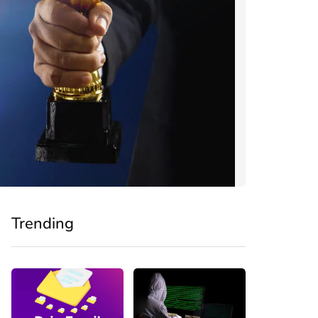
Trending