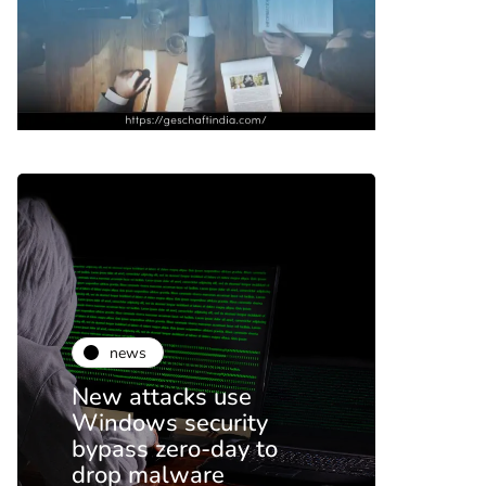
news
ne
New attacks use
Netfl
Windows security
on p
bypass zero-day to
end 
drop malware
this 