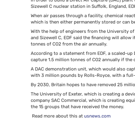
In order to build a Direct Air Capture (DAC) plan
Sizewell C nuclear station in Suffolk, England, 
When air passes through a facility, chemical rea
which is then either permanently stored or can b
With the help of engineers from the University o
and Sizewell C, EDF said the financing will allow
tonnes of CO2 from the air annually.
According to a statement from EDF, a scaled-up 
capture 1.5 million tonnes of CO2 annually if the
A DAC demonstration unit, which would also capt
with 3 million pounds by Rolls-Royce, with a full
By 2030, Britain hopes to have removed 25 milli
The University of Exeter, which is creating a de
company SAC Commercial, which is creating equi
the 15 groups that have received the money.
Read more about this at
usnews.com