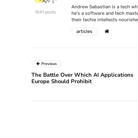
Andrew Sabastian is a tech whi
1041 posts
he's a software and tech maste
their techie intellects nourishe
articles
Previous
The Battle Over Which AI Applications
Europe Should Prohibit
news
news
w attacks use
Netflix to cra
ndows security
on password s
pass zero-day to
end DVD renta
op malware
this year