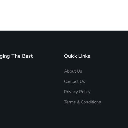
ging The Best
Quick Links
About Us
Contact Us
Privacy Policy
Terms & Conditions