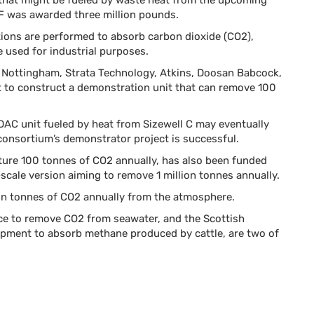
t that might be fueled by waste heat from the upcoming
EDF was awarded three million pounds.
ctions are performed to absorb carbon dioxide (CO2),
e used for industrial purposes.
f Nottingham, Strata Technology, Atkins, Doosan Babcock,
 it to construct a demonstration unit that can remove 100
DAC unit fueled by heat from Sizewell C may eventually
 consortium’s demonstrator project is successful.
ure 100 tonnes of CO2 annually, has also been funded
-scale version aiming to remove 1 million tonnes annually.
on tonnes of CO2 annually from the atmosphere.
vice to remove CO2 from seawater, and the Scottish
pment to absorb methane produced by cattle, are two of