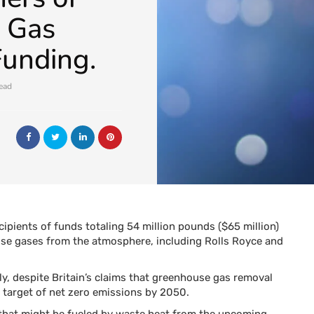
 Gas
unding.
read
ipients of funds totaling 54 million pounds ($65 million)
se gases from the atmosphere, including Rolls Royce and
ly, despite Britain’s claims that greenhouse gas removal
te target of net zero emissions by 2050.