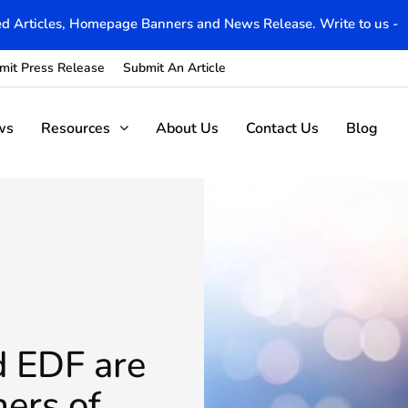
d Articles, Homepage Banners and News Release. Write to us -
mit Press Release
Submit An Article
ws
Resources
About Us
Contact Us
Blog
d EDF are
ers of