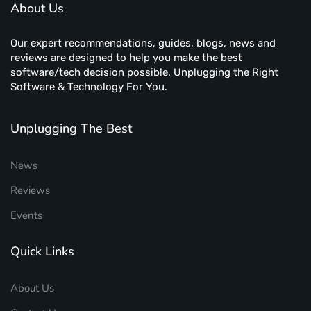
About Us
Our expert recommendations, guides, blogs, news and
reviews are designed to help you make the best
software/tech decision possible. Unplugging the Right
Software & Technology For You.
Unplugging The Best
News
Reviews
Events
Quick Links
About Us