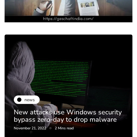
news
New attacks use Windows security
bypass zero-day to drop malware
November 21, 2022
2 Mins read