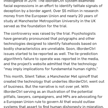
intelligence in 2019. The iBorderCtrl system examined
facial expressions in an effort to identify telltale signals of
deception by a border agent. Over $5 million in research
money from the European Union and nearly 20 years of
study at Manchester Metropolitan University in the UK
served as the foundation for the trial.
The controversy was raised by the trial. Psychologists
have generally pronounced that polygraphs and other
technologies designed to identify falsehoods based on
bodily characteristics are unreliable. Soon, iBorderCtrl
issues started to be reported as well. The lie-prediction
algorithm’s failure to operate was reported in the media,
and the project’s website admitted that the technology
“may imply implications for fundamental human rights.”
This month, Silent Talker, a Manchester Met spinoff that
created the technology that underlies iBorderCtrl, went out
of business. But the narrative is not over yet. With
iBorderCtrl serving as an illustration of the potential
pitfalls, lawyers, campaigners, and MPs are advocating for
a European Union rule to govern AI that would outlaw
systems that assert to find human dishonesty in migration.