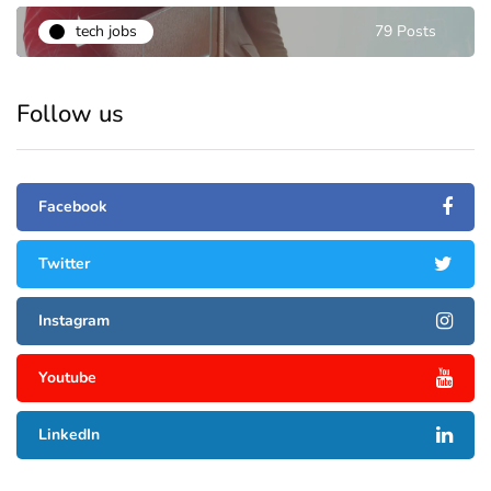
tech jobs
79 Posts
Follow us
Facebook
Twitter
Instagram
Youtube
LinkedIn