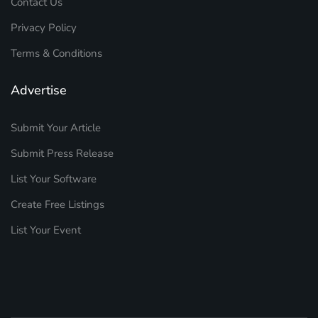
Contact Us
Privacy Policy
Terms & Conditions
Advertise
Submit Your Article
Submit Press Release
List Your Software
Create Free Listings
List Your Event