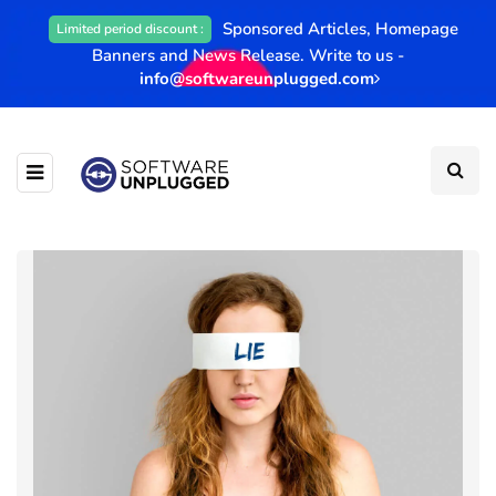
Sponsored Articles, Homepage
Limited period discount :
Banners and News Release. Write to us -
info@softwareunplugged.com