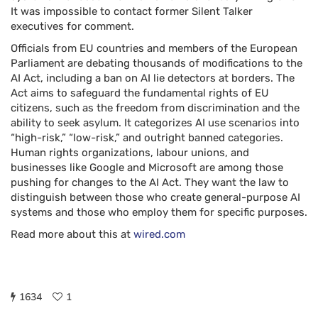
It was impossible to contact former Silent Talker
executives for comment.
Officials from EU countries and members of the European
Parliament are debating thousands of modifications to the
AI Act, including a ban on AI lie detectors at borders. The
Act aims to safeguard the fundamental rights of EU
citizens, such as the freedom from discrimination and the
ability to seek asylum. It categorizes AI use scenarios into
“high-risk,” “low-risk,” and outright banned categories.
Human rights organizations, labour unions, and
businesses like Google and Microsoft are among those
pushing for changes to the AI Act. They want the law to
distinguish between those who create general-purpose AI
systems and those who employ them for specific purposes.
Read more about this at
wired.com
1634
1