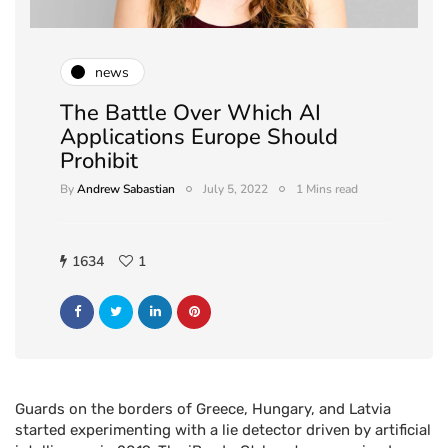
news
The Battle Over Which AI
Applications Europe Should
Prohibit
By
Andrew Sabastian
July 5, 2022
1 Mins read
1634
1
Guards on the borders of Greece, Hungary, and Latvia
started experimenting with a lie detector driven by artificial