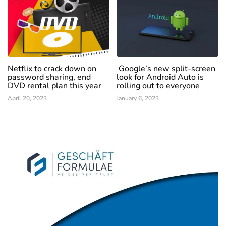
Netflix to crack down on
Google’s new split-screen
password sharing, end
look for Android Auto is
DVD rental plan this year
rolling out to everyone
April 20, 2023
January 6, 2023