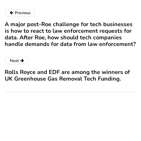
Previous
A major post-Roe challenge for tech businesses
is how to react to law enforcement requests for
data. After Roe, how should tech companies
handle demands for data from law enforcement?
Next
Rolls Royce and EDF are among the winners of
UK Greenhouse Gas Removal Tech Funding.