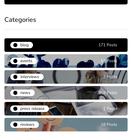
Categories
blog
171 Posts
events
63 Posts
interviews
2 Posts
news
658 Posts
press release
1 Posts
reviews
18 Posts