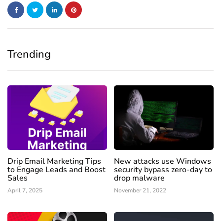
Trending
Drip Email Marketing Tips
New attacks use Windows
to Engage Leads and Boost
security bypass zero-day to
Sales
drop malware
April 7, 2025
November 21, 2022