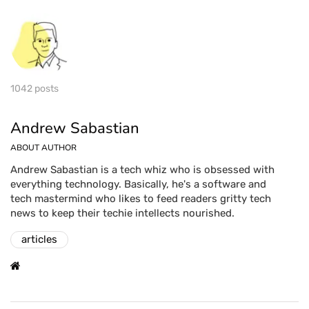
1042 posts
Andrew Sabastian
ABOUT AUTHOR
Andrew Sabastian is a tech whiz who is obsessed with
everything technology. Basically, he's a software and
tech mastermind who likes to feed readers gritty tech
news to keep their techie intellects nourished.
articles