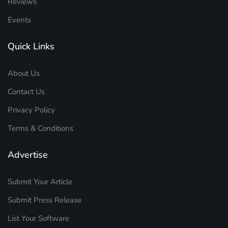
Reviews
Events
Quick Links
About Us
Contact Us
Privacy Policy
Terms & Conditions
Advertise
Submit Your Article
Submit Press Release
List Your Software