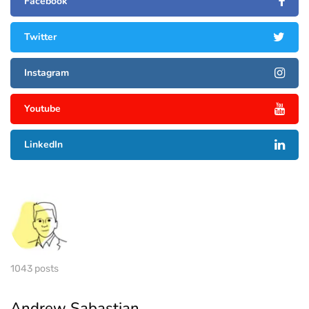
Facebook
Twitter
Instagram
Youtube
LinkedIn
1043 posts
Andrew Sabastian