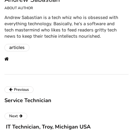
ABOUT AUTHOR
Andrew Sabastian is a tech whiz who is obsessed with
everything technology. Basically, he's a software and
tech mastermind who likes to feed readers gritty tech
news to keep their techie intellects nourished.
articles
Previous
Service Technician
Next
IT Technician, Troy, Michigan USA