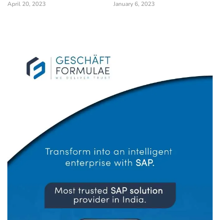
April 20, 2023
January 6, 2023