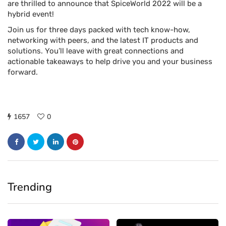
are thrilled to announce that SpiceWorld 2022 will be a
hybrid event!
Join us for three days packed with tech know-how,
networking with peers, and the latest IT products and
solutions. You’ll leave with great connections and
actionable takeaways to help drive you and your business
forward.
1657
0
Trending