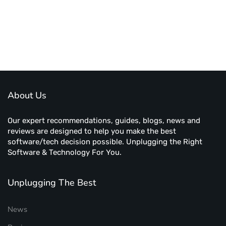
About Us
Our expert recommendations, guides, blogs, news and
reviews are designed to help you make the best
software/tech decision possible. Unplugging the Right
Software & Technology For You.
Unplugging The Best
News