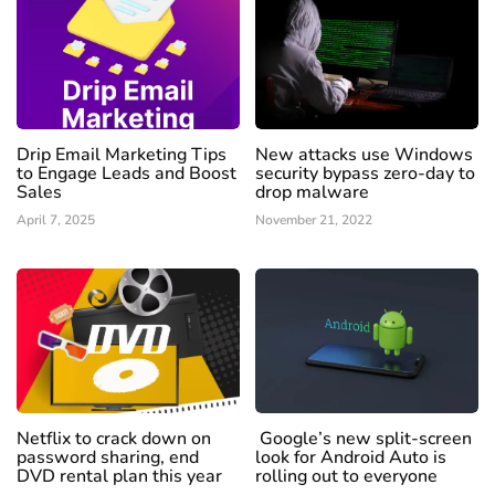
Drip Email Marketing Tips
New attacks use Windows
to Engage Leads and Boost
security bypass zero-day to
Sales
drop malware
April 7, 2025
November 21, 2022
Netflix to crack down on
Google’s new split-screen
password sharing, end
look for Android Auto is
DVD rental plan this year
rolling out to everyone