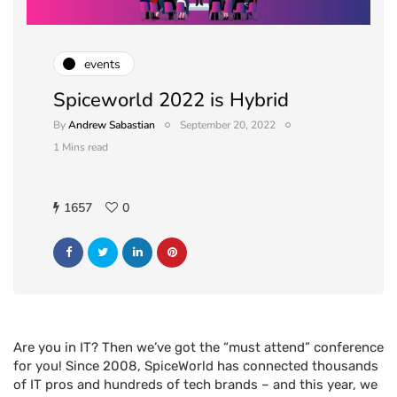
events
Spiceworld 2022 is Hybrid
By
Andrew Sabastian
September 20, 2022
1 Mins read
1657
0
Are you in IT? Then we’ve got the “must attend” conference
for you! Since 2008, SpiceWorld has connected thousands
of IT pros and hundreds of tech brands – and this year, we