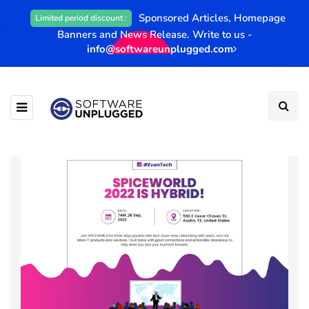
Sponsored Articles, Homepage
Limited period discount :
Banners and News Release. Write to us -
info@softwareunplugged.com