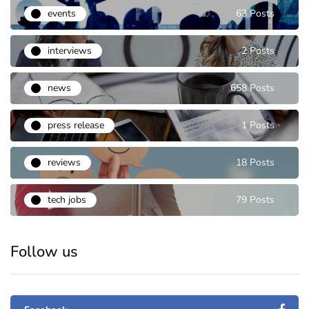
events
63 Posts
interviews
2 Posts
news
658 Posts
press release
1 Posts
reviews
18 Posts
tech jobs
79 Posts
Follow us