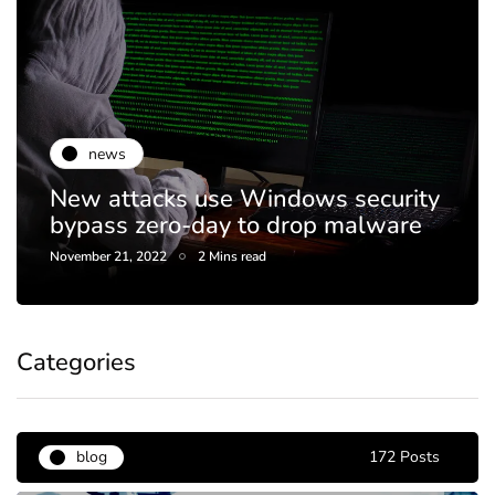
news
New attacks use Windows security
bypass zero-day to drop malware
November 21, 2022
2 Mins read
Categories
blog
172 Posts