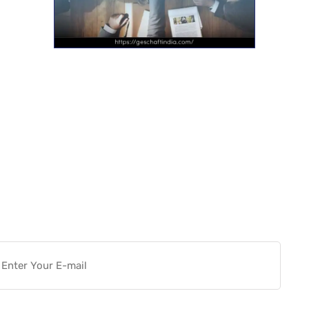
Want more actionable
Software & Tech Content for
free?