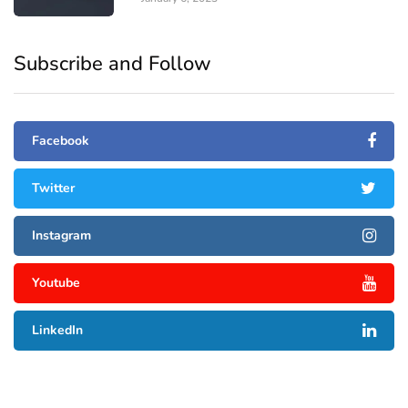
Subscribe and Follow
Facebook
Twitter
Instagram
Youtube
LinkedIn