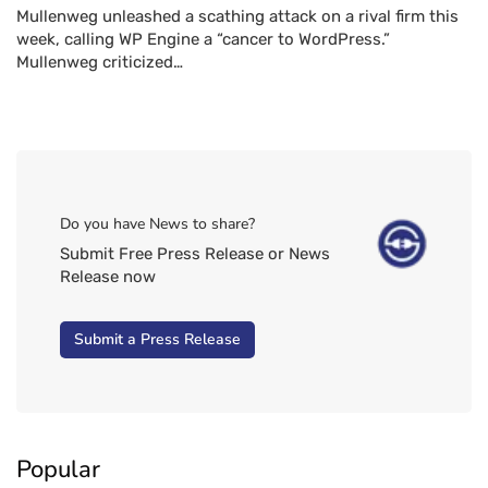
Mullenweg unleashed a scathing attack on a rival firm this
week, calling WP Engine a “cancer to WordPress.”
Mullenweg criticized…
Do you have News to share?
Submit Free Press Release or News
Release now
Submit a Press Release
Popular