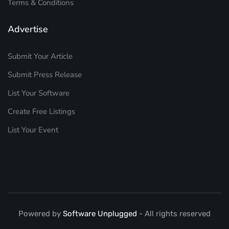
Terms & Conditions
Advertise
Submit Your Article
Submit Press Release
List Your Software
Create Free Listings
List Your Event
Powered by
Software Unplugged
- All rights reserved