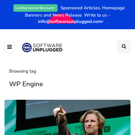
Sponsored Articles, Homepage
Limited period discount :
Banners and News Release. Write to us -
info@softwareunplugged.com
Browsing tag
WP Engine