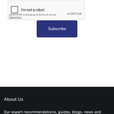
Subscribe to unplug more content. Yay!
About Us
Our expert recommendations, guides, blogs, news and