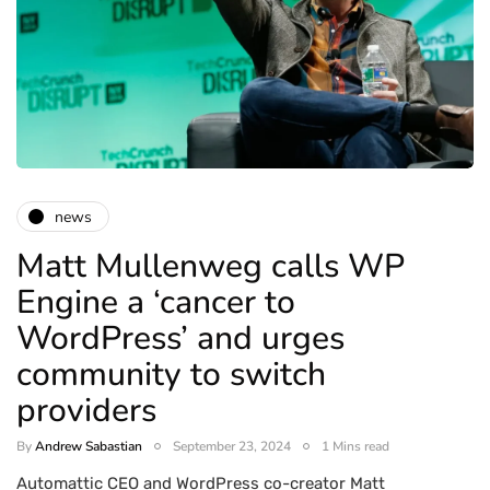
news
Matt Mullenweg calls WP
Engine a ‘cancer to
WordPress’ and urges
community to switch
providers
By
Andrew Sabastian
September 23, 2024
1 Mins read
Automattic CEO and WordPress co-creator Matt