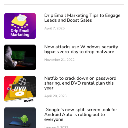
Drip Email Marketing Tips to Engage
Leads and Boost Sales
April 7, 2025
New attacks use Windows security
bypass zero-day to drop malware
November 21, 2022
Netflix to crack down on password
sharing, end DVD rental plan this
year
April 20, 2023
Google’s new split-screen look for
Android Auto is rolling out to
everyone
January 6, 2023