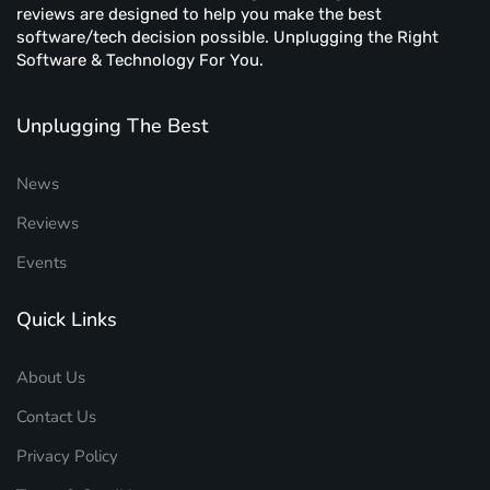
reviews are designed to help you make the best
software/tech decision possible. Unplugging the Right
Software & Technology For You.
Unplugging The Best
News
Reviews
Events
Quick Links
About Us
Contact Us
Privacy Policy