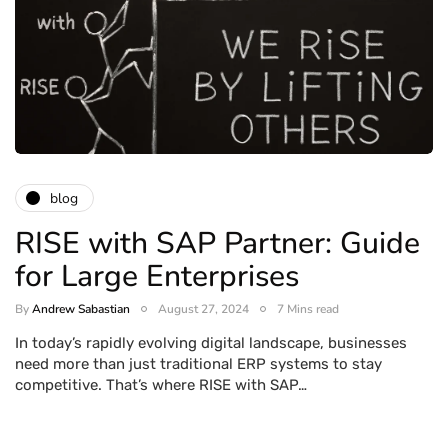
blog
RISE with SAP Partner: Guide
for Large Enterprises
By
Andrew Sabastian
August 27, 2024
7 Mins read
In today’s rapidly evolving digital landscape, businesses
need more than just traditional ERP systems to stay
competitive. That’s where RISE with SAP…