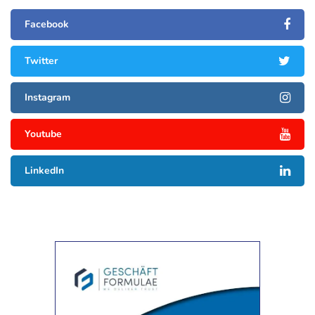
Facebook
Twitter
Instagram
Youtube
LinkedIn