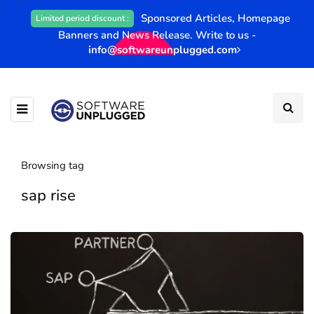
Sponsored Articles, Homepage
Limited period discount :
Banners and News Release. Write to us -
info@softwareunplugged.com
Browsing tag
sap rise