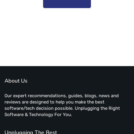
Subscribe to unplug more content. Yay!
About Us
Our expert recommendations, guides, blogs, news and
reviews are designed to help you make the best
software/tech decision possible. Unplugging the Right
Software & Technology For You.
Unplugging The Best