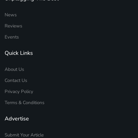
News
Reviews
Events
Quick Links
About Us
Contact Us
Privacy Policy
Terms & Conditions
Advertise
Submit Your Article