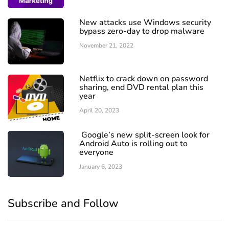
New attacks use Windows security
bypass zero-day to drop malware
November 21, 2022
Netflix to crack down on password
sharing, end DVD rental plan this
year
April 20, 2023
Google’s new split-screen look for
Android Auto is rolling out to
everyone
January 6, 2023
Subscribe and Follow