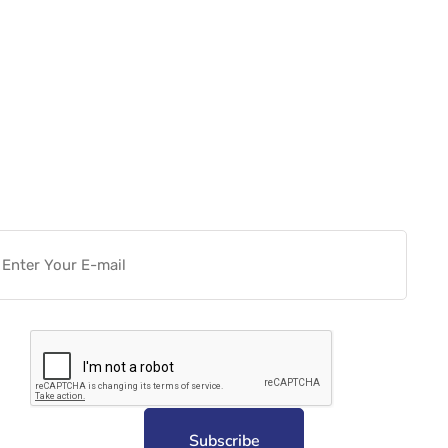
Want more actionable
Software & Tech Content for
free?