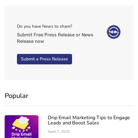
Do you have News to share?
Submit Free Press Release or News
Release now
Submit a Press Release
Popular
Drip Email Marketing Tips to Engage
Leads and Boost Sales
April 7, 2025