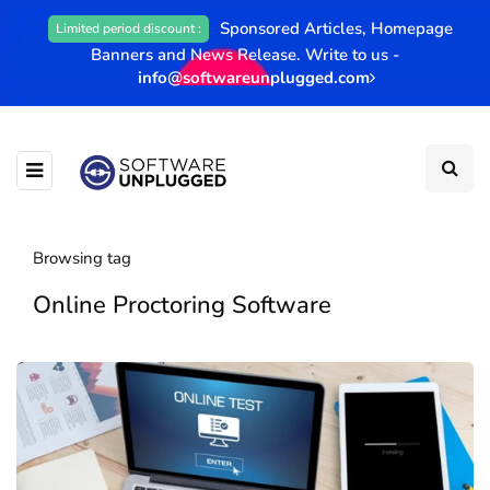
Sponsored Articles, Homepage
Limited period discount :
Banners and News Release. Write to us -
info@softwareunplugged.com
Browsing tag
Online Proctoring Software