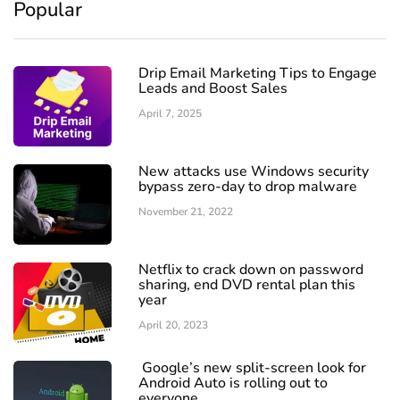
Popular
Drip Email Marketing Tips to Engage
Leads and Boost Sales
April 7, 2025
New attacks use Windows security
bypass zero-day to drop malware
November 21, 2022
Netflix to crack down on password
sharing, end DVD rental plan this
year
April 20, 2023
Google’s new split-screen look for
Android Auto is rolling out to
everyone