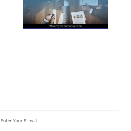
Want more actionable
Software & Tech Content for
free?