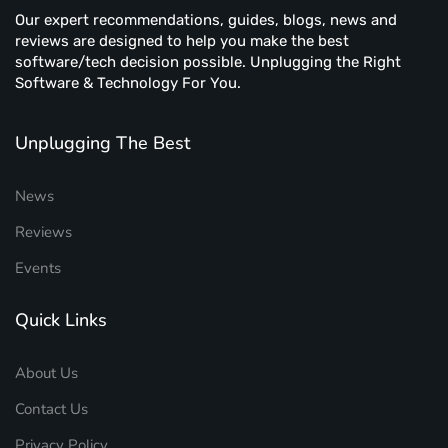
Our expert recommendations, guides, blogs, news and
reviews are designed to help you make the best
software/tech decision possible. Unplugging the Right
Software & Technology For You.
Unplugging The Best
News
Reviews
Events
Quick Links
About Us
Contact Us
Privacy Policy