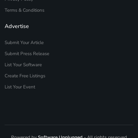
Terms & Conditions
Advertise
Submit Your Article
Submit Press Release
List Your Software
Create Free Listings
List Your Event
Powered by
Software Unplugged
- All rights reserved