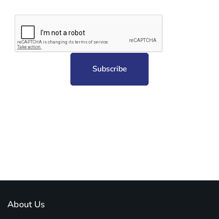
Subscribe to unplug more content. Yay!
About Us