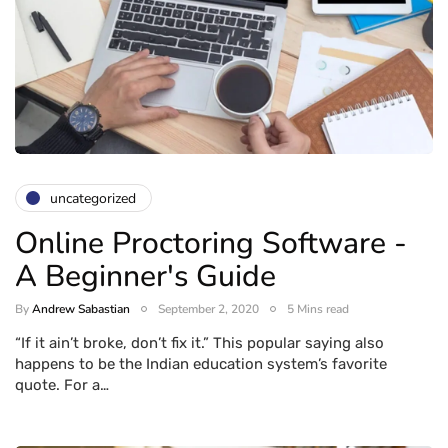
uncategorized
Online Proctoring Software -
A Beginner's Guide
By
Andrew Sabastian
September 2, 2020
5 Mins read
“If it ain’t broke, don’t fix it.” This popular saying also
happens to be the Indian education system’s favorite
quote. For a…