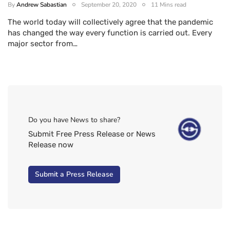
By
Andrew Sabastian
September 20, 2020
11 Mins read
The world today will collectively agree that the pandemic
has changed the way every function is carried out. Every
major sector from…
Do you have News to share?
Submit Free Press Release or News
Release now
Submit a Press Release