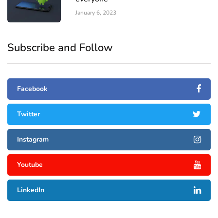
January 6, 2023
Subscribe and Follow
Facebook
Twitter
Instagram
Youtube
LinkedIn