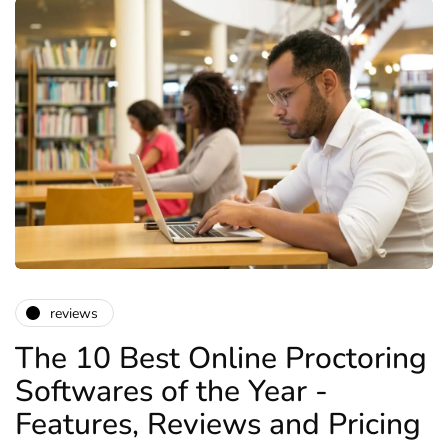
reviews
The 10 Best Online Proctoring
Softwares of the Year -
Features, Reviews and Pricing