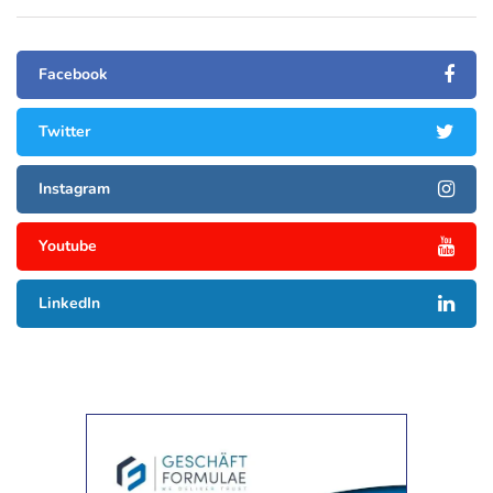
Facebook
Twitter
Instagram
Youtube
LinkedIn