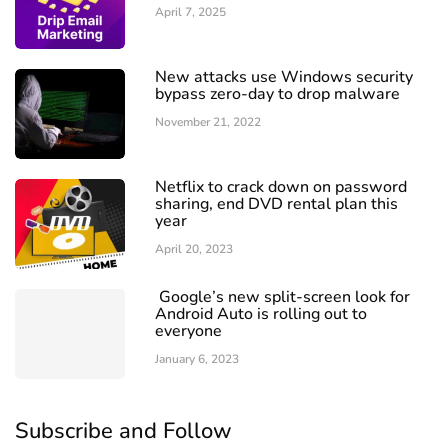
April 7, 2025
New attacks use Windows security
bypass zero-day to drop malware
November 21, 2022
Netflix to crack down on password
sharing, end DVD rental plan this
year
April 20, 2023
Google’s new split-screen look for
Android Auto is rolling out to
everyone
January 6, 2023
Subscribe and Follow