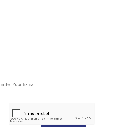
Want more actionable
Software & Tech Content for
free?