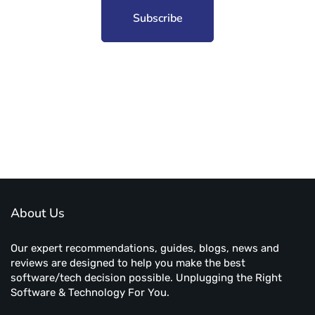
Subscribe to unplug more content. Yay!
About Us
Our expert recommendations, guides, blogs, news and
reviews are designed to help you make the best
software/tech decision possible. Unplugging the Right
Software & Technology For You.