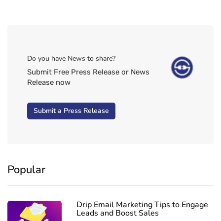
Do you have News to share?
Submit Free Press Release or News
Release now
Submit a Press Release
Popular
Drip Email Marketing Tips to Engage
Leads and Boost Sales