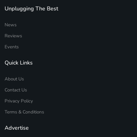
Unplugging The Best
News
Reviews
Events
Quick Links
About Us
Contact Us
Privacy Policy
Terms & Conditions
Advertise