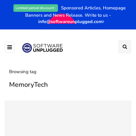
Sponsored Articles, Homepage
Limited period discount :
Banners and News Release. Write to us -
info@softwareunplugged.com
Browsing tag
MemoryTech