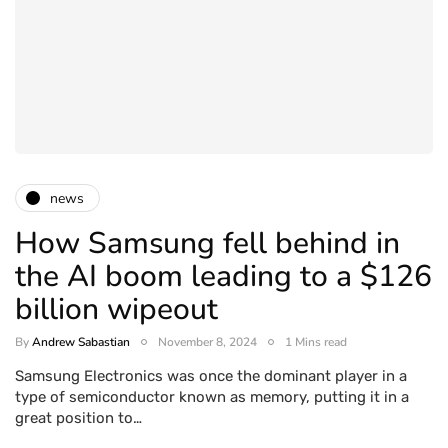
news
How Samsung fell behind in
the AI boom leading to a $126
billion wipeout
By
Andrew Sabastian
November 8, 2024
1 Mins read
Samsung Electronics was once the dominant player in a
type of semiconductor known as memory, putting it in a
great position to…