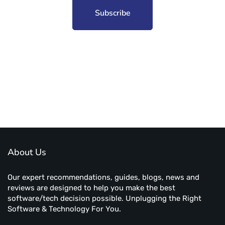
Subscribe to unplug more content. Yay!
About Us
Our expert recommendations, guides, blogs, news and
reviews are designed to help you make the best
software/tech decision possible. Unplugging the Right
Software & Technology For You.