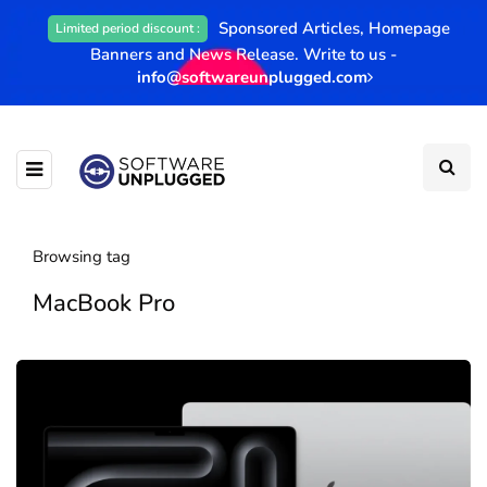
Sponsored Articles, Homepage
Limited period discount :
Banners and News Release. Write to us -
info@softwareunplugged.com
Browsing tag
MacBook Pro