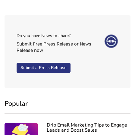
Do you have News to share?
Submit Free Press Release or News
Release now
Submit a Press Release
Popular
Drip Email Marketing Tips to Engage
Leads and Boost Sales