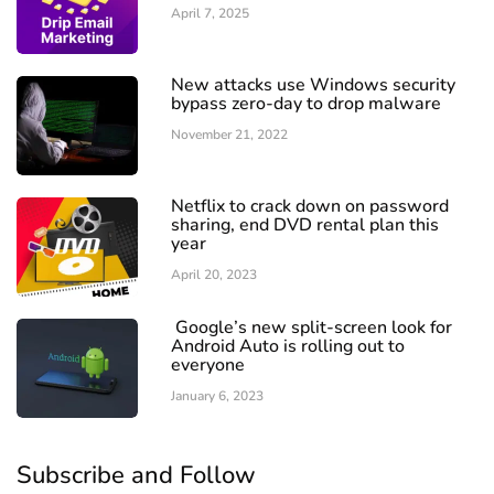
April 7, 2025
New attacks use Windows security
bypass zero-day to drop malware
November 21, 2022
Netflix to crack down on password
sharing, end DVD rental plan this
year
April 20, 2023
Google’s new split-screen look for
Android Auto is rolling out to
everyone
January 6, 2023
Subscribe and Follow