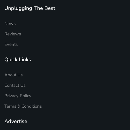
Unplugging The Best
News
Reviews
Events
Quick Links
About Us
Contact Us
Privacy Policy
Terms & Conditions
Advertise