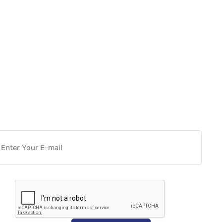
Want more actionable
Software & Tech Content for
free?