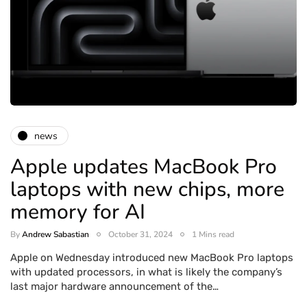
news
Apple updates MacBook Pro
laptops with new chips, more
memory for AI
By
Andrew Sabastian
October 31, 2024
1 Mins read
Apple on Wednesday introduced new MacBook Pro laptops
with updated processors, in what is likely the company’s
last major hardware announcement of the…