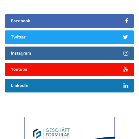
Facebook
Twitter
Instagram
Youtube
LinkedIn