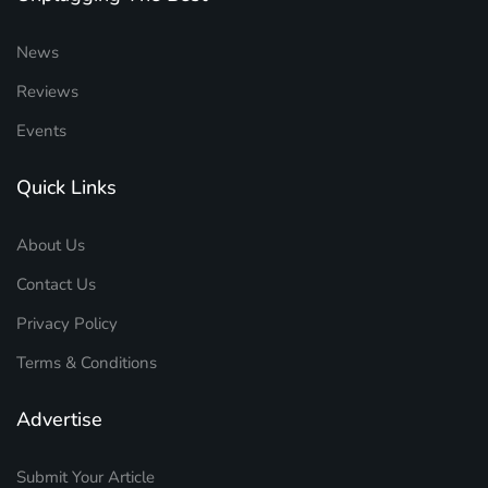
News
Reviews
Events
Quick Links
About Us
Contact Us
Privacy Policy
Terms & Conditions
Advertise
Submit Your Article