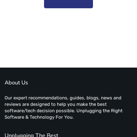
Subscribe to unplug more content. Yay!
About Us
Our expert recommendations, guides, blogs, news and
reviews are designed to help you make the best
software/tech decision possible. Unplugging the Right
Software & Technology For You.
Unplugging The Best