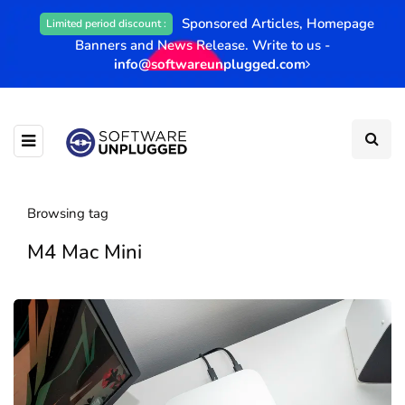
Sponsored Articles, Homepage
Limited period discount :
Banners and News Release. Write to us -
info@softwareunplugged.com
Browsing tag
M4 Mac Mini