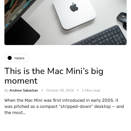
news
This is the Mac Mini’s big
moment
By
Andrew Sabastian
October 28, 2024
1 Mins read
When the Mac Mini was first introduced in early 2005, it
was pitched as a compact “stripped-down” desktop — and
the most…