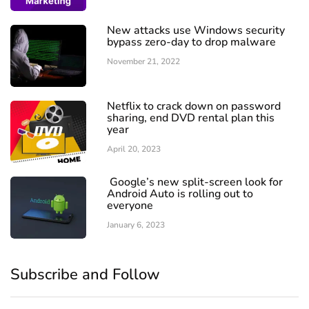
New attacks use Windows security
bypass zero-day to drop malware
November 21, 2022
Netflix to crack down on password
sharing, end DVD rental plan this
year
April 20, 2023
Google’s new split-screen look for
Android Auto is rolling out to
everyone
January 6, 2023
Subscribe and Follow