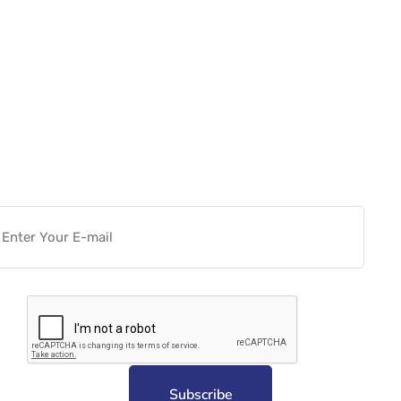
Want more actionable
Software & Tech Content for
free?