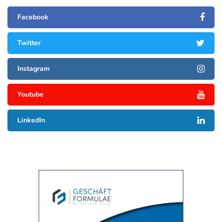
Facebook
Twitter
Instagram
Youtube
LinkedIn