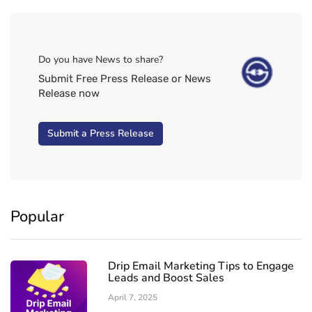
Do you have News to share?
Submit Free Press Release or News
Release now
Submit a Press Release
Popular
Drip Email Marketing Tips to Engage
Leads and Boost Sales
April 7, 2025