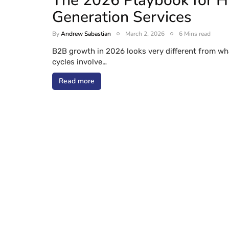
The 2026 Playbook for 
Generation Services
By
Andrew Sabastian
March 2, 2026
6 Mins read
B2B growth in 2026 looks very different from wha
cycles involve…
Read more