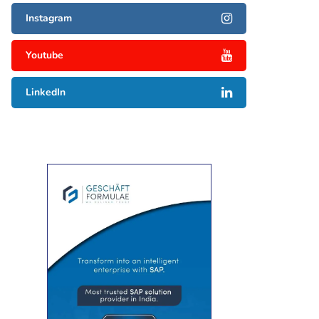
Instagram
Youtube
LinkedIn