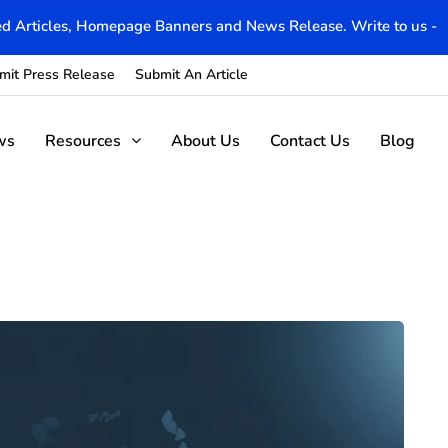
d Articles, Homepage Banners and News Release. Write to us -
mit Press Release
Submit An Article
ws
Resources
About Us
Contact Us
Blog