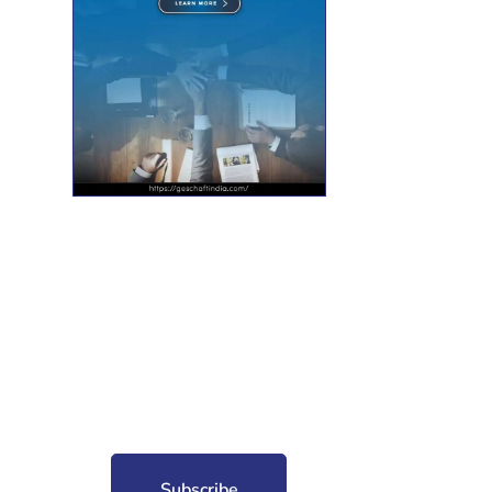
nt for free?