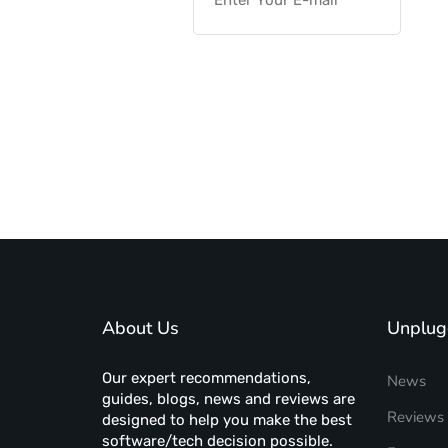
About Us
Unplug
Our expert recommendations,
News
guides, blogs, news and reviews are
Reviews
designed to help you make the best
software/tech decision possible.