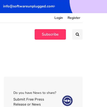
info@softwareunplugged.com
Login
Register
Subscribe
Do you have News to share?
Submit Free Press
Release or News