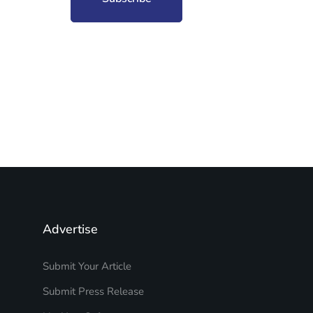
Advertise
Submit Your Article
Submit Press Release