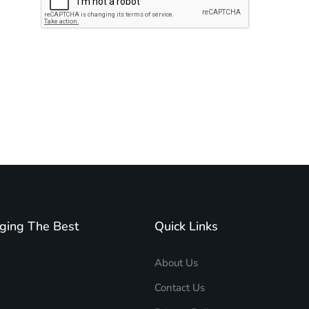
Subscribe to unplug more content. Yay!
ging The Best
Quick Links
About Us
Contact Us