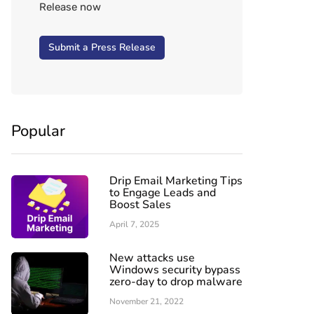
Release now
Submit a Press Release
Popular
Drip Email Marketing Tips
to Engage Leads and
Boost Sales
April 7, 2025
New attacks use
Windows security bypass
zero-day to drop malware
November 21, 2022