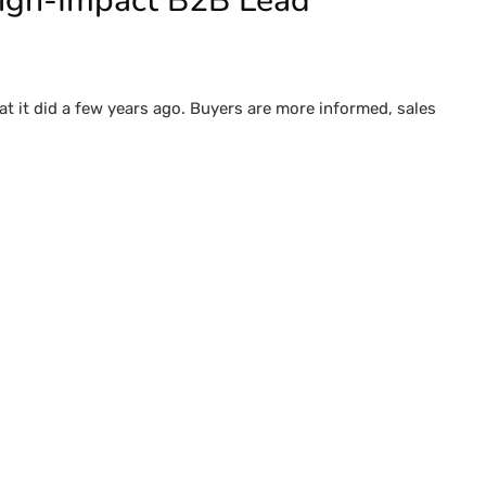
High-Impact B2B Lead
t it did a few years ago. Buyers are more informed, sales