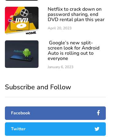
Netflix to crack down on
password sharing, end
DVD rental plan this year
April 20, 2023
Google’s new split-
screen look for Android
Auto is rolling out to
everyone
January 6, 2023
Subscribe and Follow
Facebook
Twitter