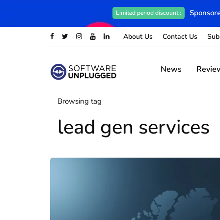
Sponsore
Limited period discount :
About Us
Contact Us
Sub
News
Revie
Browsing tag
lead gen services