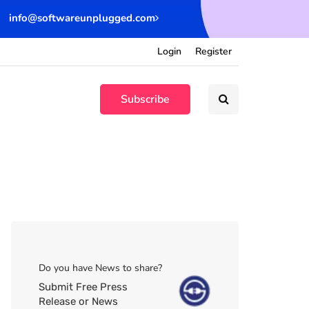
info@softwareunplugged.com
Login
Register
Subscribe
Do you have News to share?
Submit Free Press
Release or News