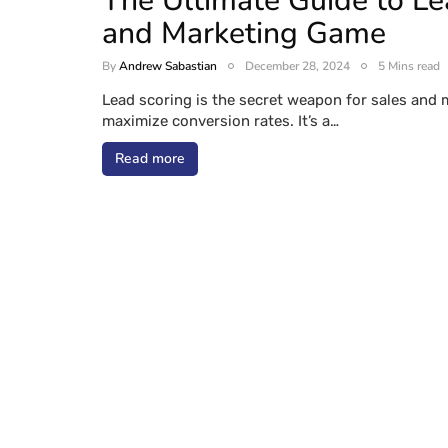
The Ultimate Guide to Le
and Marketing Game
By
Andrew Sabastian
December 28, 2024
5 Mins read
Lead scoring is the secret weapon for sales and 
maximize conversion rates. It’s a…
Read more