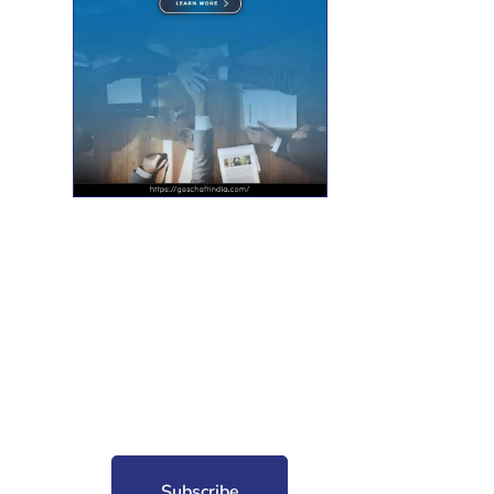
nt for free?