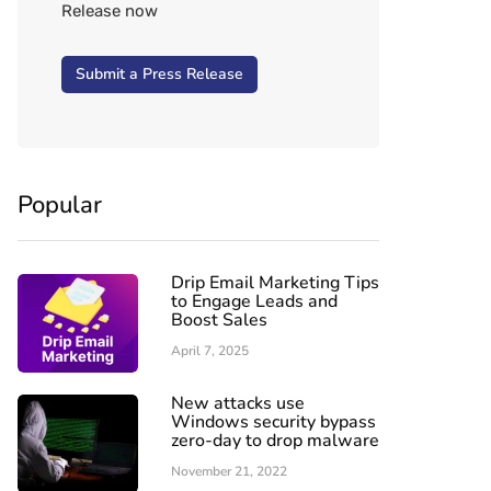
Release now
Submit a Press Release
Popular
Drip Email Marketing Tips
to Engage Leads and
Boost Sales
April 7, 2025
New attacks use
Windows security bypass
zero-day to drop malware
November 21, 2022