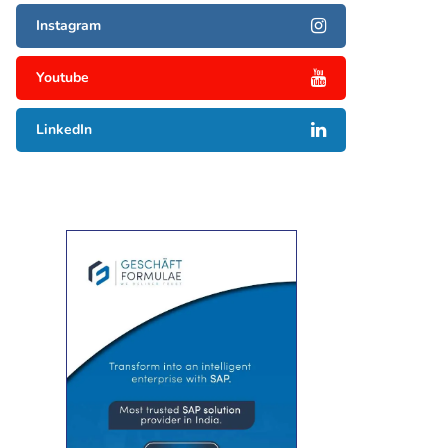
Instagram
Youtube
LinkedIn