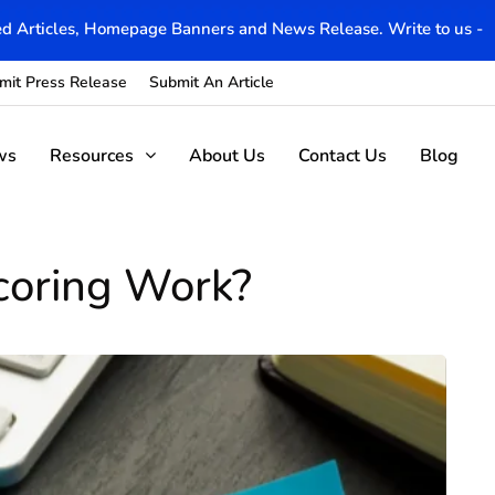
d Articles, Homepage Banners and News Release. Write to us -
mit Press Release
Submit An Article
ws
Resources
About Us
Contact Us
Blog
coring Work?