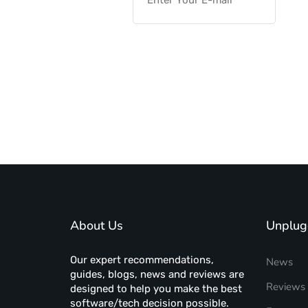
About Us
Unplug
Our expert recommendations,
News
guides, blogs, news and reviews are
Reviews
designed to help you make the best
software/tech decision possible.