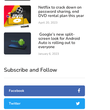
Netflix to crack down on
password sharing, end
DVD rental plan this year
April 20, 2023
Google’s new split-
screen look for Android
Auto is rolling out to
everyone
January 6, 2023
Subscribe and Follow
Facebook
Twitter