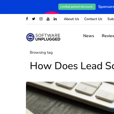
Sponsore
Limited period discount :
About Us
Contact Us
Sub
News
Revie
Browsing tag
How Does Lead S