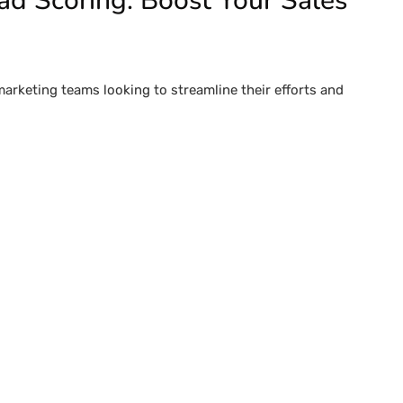
ad Scoring: Boost Your Sales
marketing teams looking to streamline their efforts and