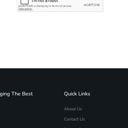
Subscribe to unplug more content. Yay!
ging The Best
Quick Links
About Us
Contact Us