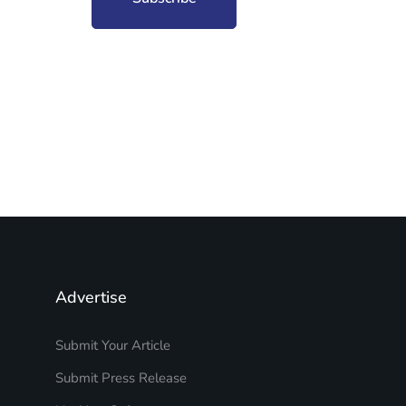
Advertise
Submit Your Article
Submit Press Release