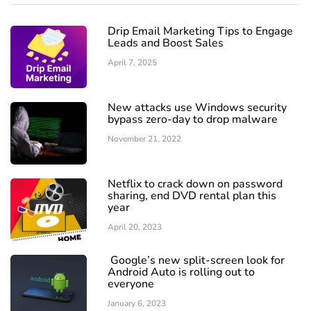
Drip Email Marketing Tips to Engage
Leads and Boost Sales
April 7, 2025
New attacks use Windows security
bypass zero-day to drop malware
November 21, 2022
Netflix to crack down on password
sharing, end DVD rental plan this
year
April 20, 2023
Google’s new split-screen look for
Android Auto is rolling out to
everyone
January 6, 2023