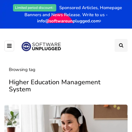
Sponsored Articles, Homepage
Limited period discount :
Banners and News Release. Write to us -
info@softwareunplugged.com
Browsing tag
Higher Education Management
System