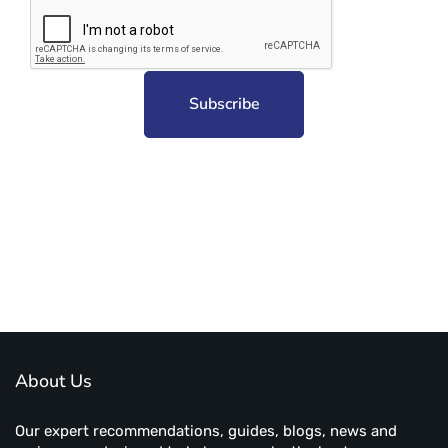
Subscribe to unplug more content. Yay!
About Us
Our expert recommendations, guides, blogs, news and