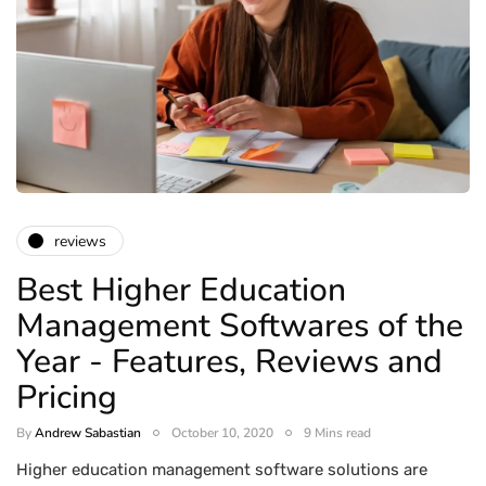
reviews
Best Higher Education
Management Softwares of the
Year - Features, Reviews and
Pricing
By
Andrew Sabastian
October 10, 2020
9 Mins read
Higher education management software solutions are