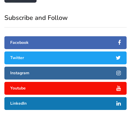
Subscribe and Follow
Facebook
Twitter
Instagram
Youtube
LinkedIn