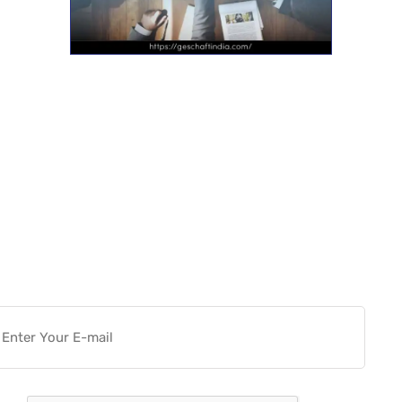
Want more actionable
Software & Tech Content for
free?