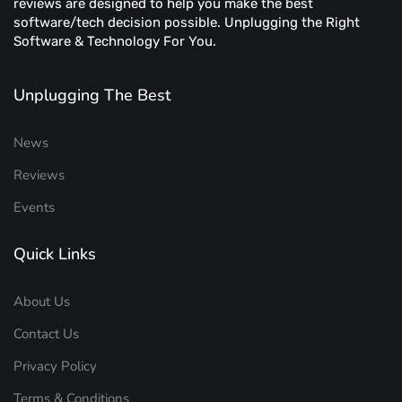
reviews are designed to help you make the best
software/tech decision possible. Unplugging the Right
Software & Technology For You.
Unplugging The Best
News
Reviews
Events
Quick Links
About Us
Contact Us
Privacy Policy
Terms & Conditions