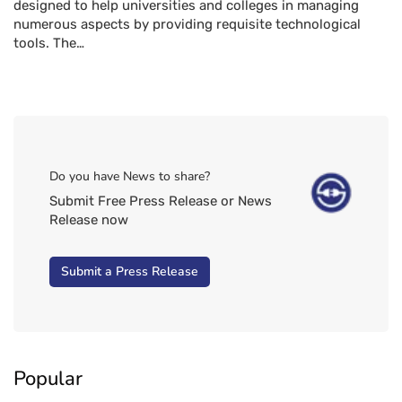
designed to help universities and colleges in managing
numerous aspects by providing requisite technological
tools. The…
Do you have News to share?
Submit Free Press Release or News
Release now
Submit a Press Release
Popular