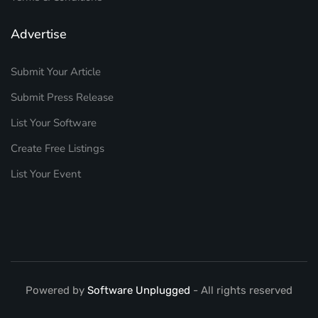
Advertise
Submit Your Article
Submit Press Release
List Your Software
Create Free Listings
List Your Event
Powered by
Software Unplugged
- All rights reserved