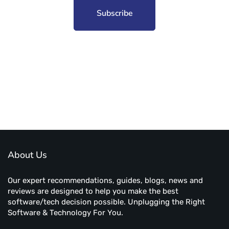
Subscribe to unplug more content. Yay!
About Us
Our expert recommendations, guides, blogs, news and
reviews are designed to help you make the best
software/tech decision possible. Unplugging the Right
Software & Technology For You.