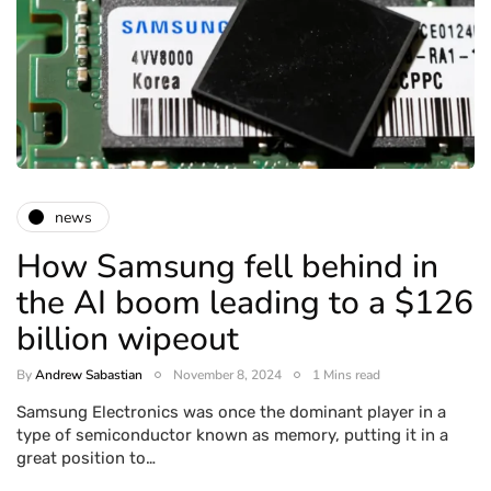
news
How Samsung fell behind in
the AI boom leading to a $126
billion wipeout
By
Andrew Sabastian
November 8, 2024
1 Mins read
Samsung Electronics was once the dominant player in a
type of semiconductor known as memory, putting it in a
great position to…