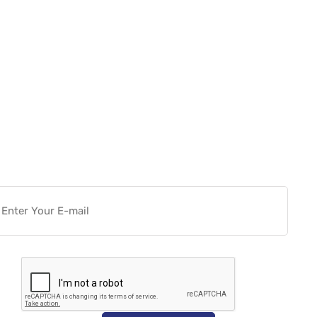
Want more actionable
Software & Tech Content for
free?