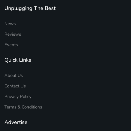
Unplugging The Best
News
Reviews
Events
Quick Links
About Us
Contact Us
Privacy Policy
Terms & Conditions
Advertise