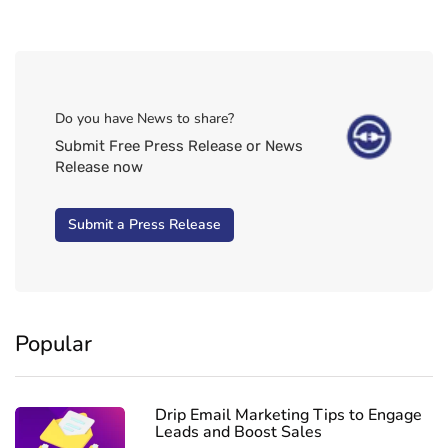
Do you have News to share?
Submit Free Press Release or News
Release now
Submit a Press Release
Popular
Drip Email Marketing Tips to Engage
Leads and Boost Sales