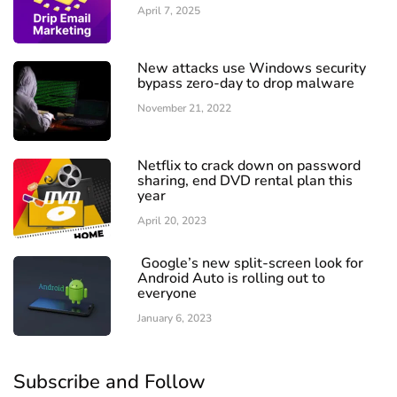
April 7, 2025
New attacks use Windows security
bypass zero-day to drop malware
November 21, 2022
Netflix to crack down on password
sharing, end DVD rental plan this
year
April 20, 2023
Google’s new split-screen look for
Android Auto is rolling out to
everyone
January 6, 2023
Subscribe and Follow