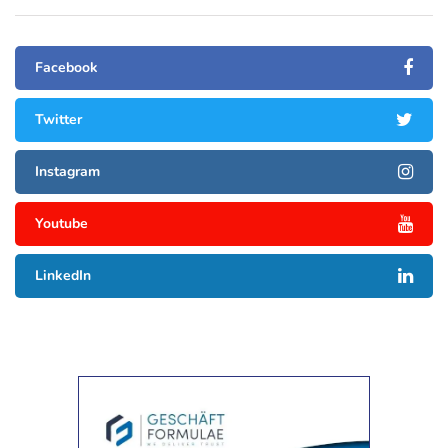
Facebook
Twitter
Instagram
Youtube
LinkedIn