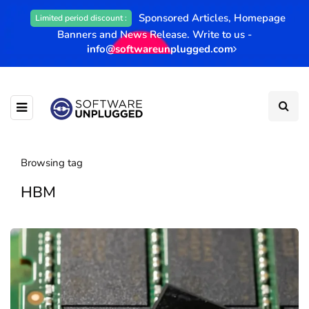
Sponsored Articles, Homepage
Limited period discount :
Banners and News Release. Write to us -
info@softwareunplugged.com
Browsing tag
HBM