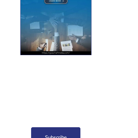
nt for free?