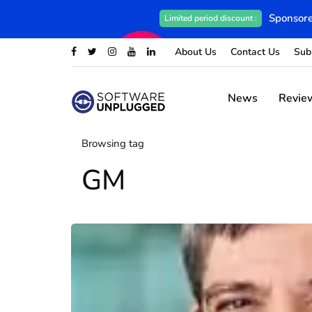
Sponsore
Limited period discount :
About Us
Contact Us
Sub
News
Revie
Browsing tag
GM