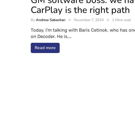
GM software boss: we have
CarPlay is the right path
By
Andrew Sabastian
November 7, 2024
1 Mins read
Today, I’m talking with Baris Cetinok, who has on
on Decoder. He is,…
Read more