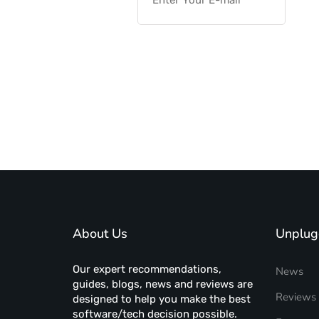
About Us
Unplug
Our expert recommendations,
News
guides, blogs, news and reviews are
Reviews
designed to help you make the best
software/tech decision possible.