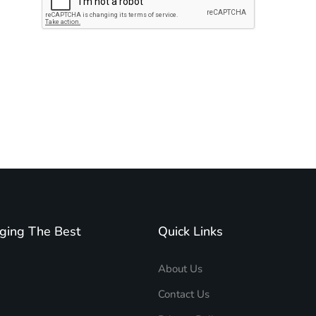
Subscribe to unplug more content. Yay!
ging The Best
Quick Links
About Us
Contact Us