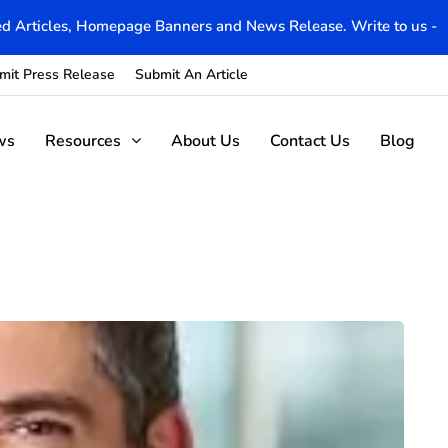
d Articles, Homepage Banners and News Release. Write to us -
mit Press Release
Submit An Article
ws
Resources
About Us
Contact Us
Blog