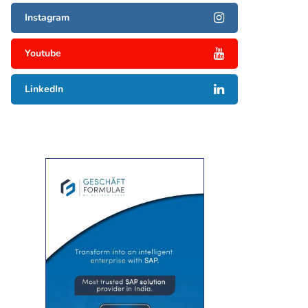
Instagram
Youtube
LinkedIn