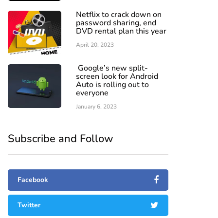
Netflix to crack down on
password sharing, end
DVD rental plan this year
April 20, 2023
Google’s new split-
screen look for Android
Auto is rolling out to
everyone
January 6, 2023
Subscribe and Follow
Facebook
Twitter