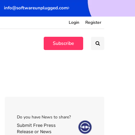
info@softwareunplugged.com
Login
Register
Subscribe
Do you have News to share?
Submit Free Press
Release or News