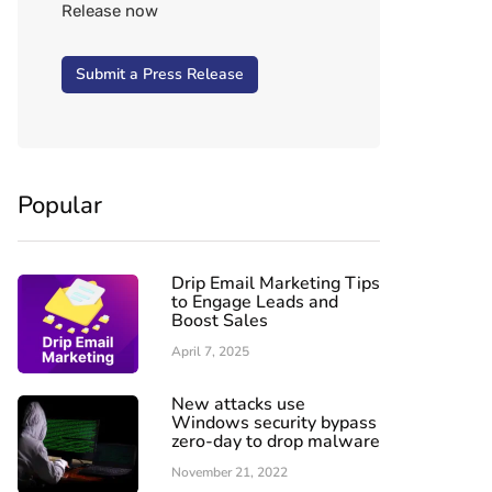
Release now
Submit a Press Release
Popular
Drip Email Marketing Tips
to Engage Leads and
Boost Sales
April 7, 2025
New attacks use
Windows security bypass
zero-day to drop malware
November 21, 2022