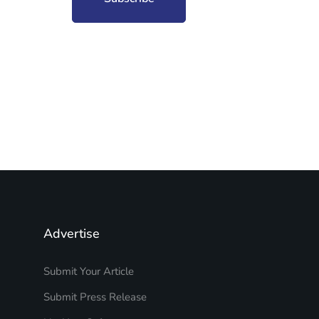
Advertise
Submit Your Article
Submit Press Release