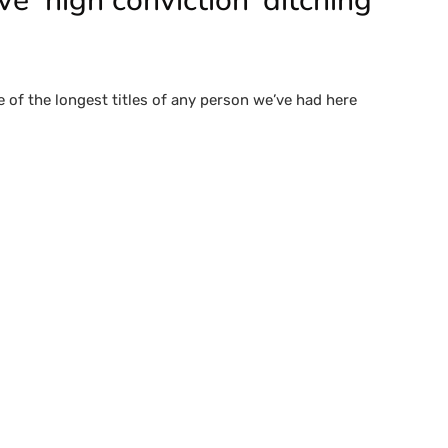
 ‘high conviction’ ditching
e of the longest titles of any person we’ve had here