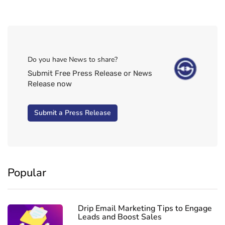
Do you have News to share?
Submit Free Press Release or News
Release now
Submit a Press Release
Popular
Drip Email Marketing Tips to Engage
Leads and Boost Sales