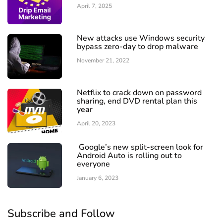
April 7, 2025
New attacks use Windows security
bypass zero-day to drop malware
November 21, 2022
Netflix to crack down on password
sharing, end DVD rental plan this
year
April 20, 2023
Google’s new split-screen look for
Android Auto is rolling out to
everyone
January 6, 2023
Subscribe and Follow