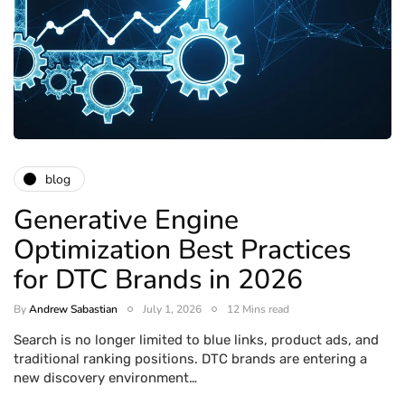
blog
Generative Engine
Optimization Best Practices
for DTC Brands in 2026
By
Andrew Sabastian
July 1, 2026
12 Mins read
Search is no longer limited to blue links, product ads, and
traditional ranking positions. DTC brands are entering a
new discovery environment…