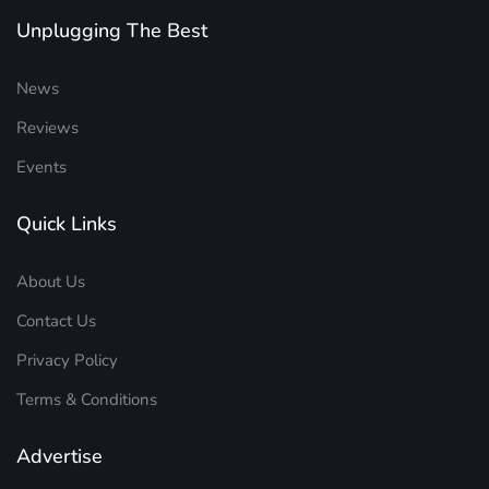
Unplugging The Best
News
Reviews
Events
Quick Links
About Us
Contact Us
Privacy Policy
Terms & Conditions
Advertise