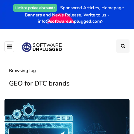
Sponsored Articles, Homepage
Limited period discount :
Banners and News Release. Write to us -
info@softwareunplugged.com
Browsing tag
GEO for DTC brands