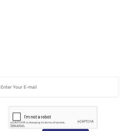
Want more actionable
Software & Tech Content for
free?