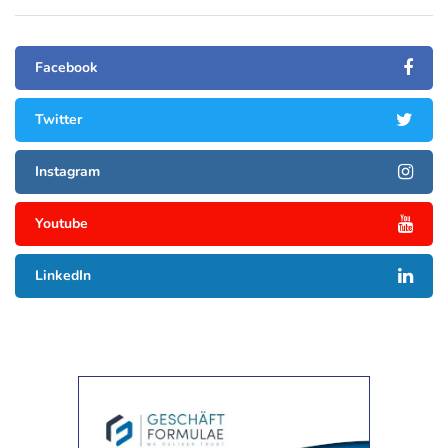
Facebook
Twitter
Instagram
Youtube
LinkedIn