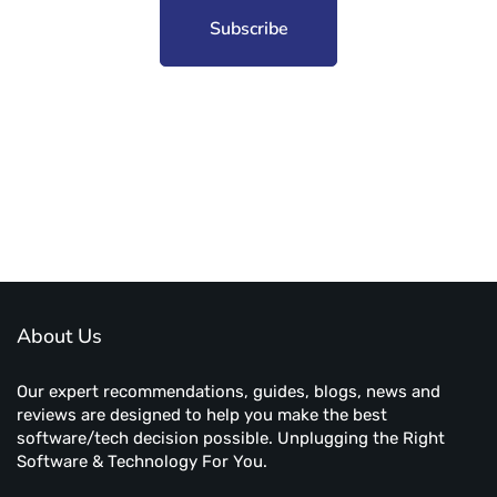
Subscribe to unplug more content. Yay!
About Us
Our expert recommendations, guides, blogs, news and
reviews are designed to help you make the best
software/tech decision possible. Unplugging the Right
Software & Technology For You.