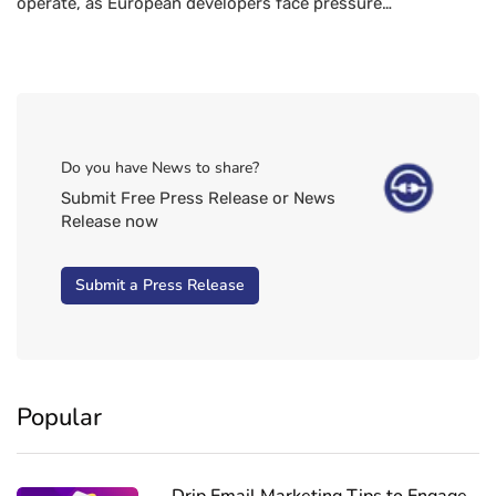
operate, as European developers face pressure…
Do you have News to share?
Submit Free Press Release or News
Release now
Submit a Press Release
Popular