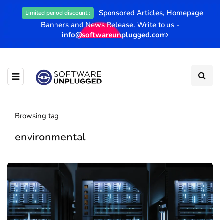
Sponsored Articles, Homepage
Limited period discount :
Banners and News Release. Write to us -
info@softwareunplugged.com
Browsing tag
environmental