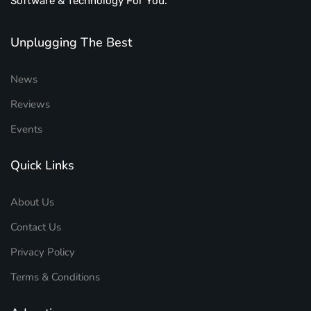
Software & Technology For You.
Unplugging The Best
News
Reviews
Events
Quick Links
About Us
Contact Us
Privacy Policy
Terms & Conditions