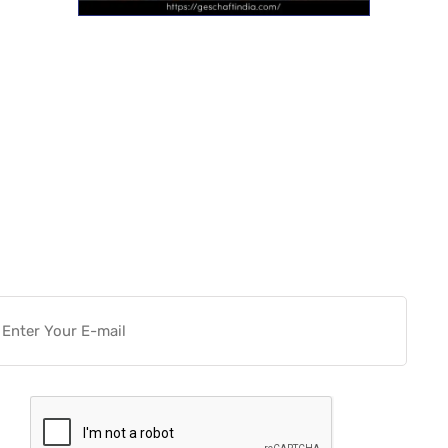
Want more actionable
Software & Tech Content for
free?