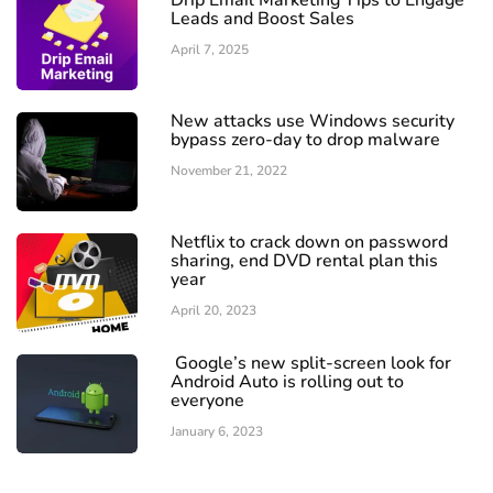
Drip Email Marketing Tips to Engage
Leads and Boost Sales
April 7, 2025
New attacks use Windows security
bypass zero-day to drop malware
November 21, 2022
Netflix to crack down on password
sharing, end DVD rental plan this
year
April 20, 2023
Google’s new split-screen look for
Android Auto is rolling out to
everyone
January 6, 2023