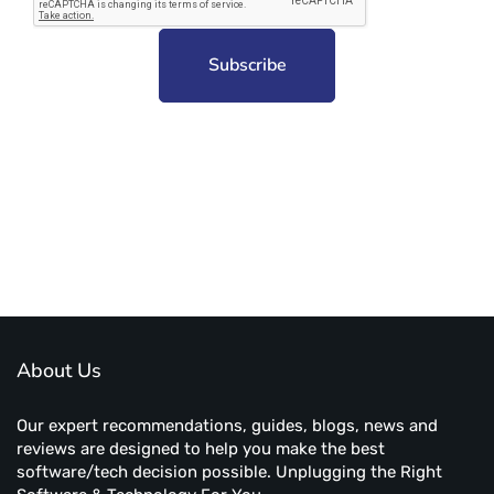
Subscribe to unplug more content. Yay!
About Us
Our expert recommendations, guides, blogs, news and
reviews are designed to help you make the best
software/tech decision possible. Unplugging the Right