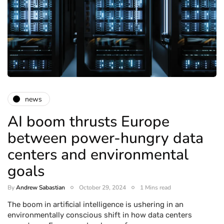
news
AI boom thrusts Europe
between power-hungry data
centers and environmental
goals
By
Andrew Sabastian
October 29, 2024
1 Mins read
The boom in artificial intelligence is ushering in an
environmentally conscious shift in how data centers