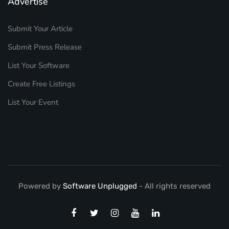
Advertise
Submit Your Article
Submit Press Release
List Your Software
Create Free Listings
List Your Event
Powered by
Software Unplugged
- All rights reserved