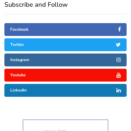
Subscribe and Follow
Facebook
Twitter
Instagram
Youtube
LinkedIn