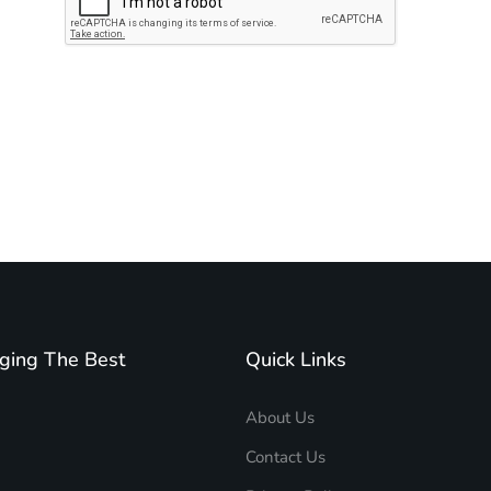
Subscribe to unplug more content. Yay!
ging The Best
Quick Links
About Us
Contact Us