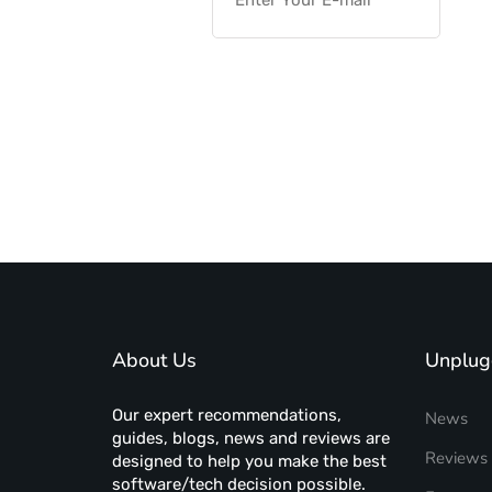
About Us
Unplug
Our expert recommendations,
News
guides, blogs, news and reviews are
Reviews
designed to help you make the best
software/tech decision possible.