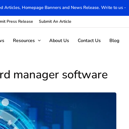
d Articles, Homepage Banners and News Release. Write to us -
mit Press Release
Submit An Article
ws
Resources
About Us
Contact Us
Blog
ord manager software