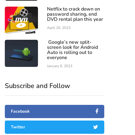
Netflix to crack down on
password sharing, end
DVD rental plan this year
April 20, 2023
Google’s new split-
screen look for Android
Auto is rolling out to
everyone
January 6, 2023
Subscribe and Follow
Facebook
Twitter