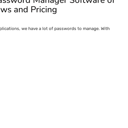
Password Manager Software of
ews and Pricing
pplications, we have a lot of passwords to manage. With