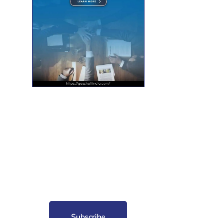
nt for free?