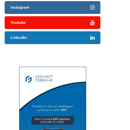
Instagram
Youtube
LinkedIn