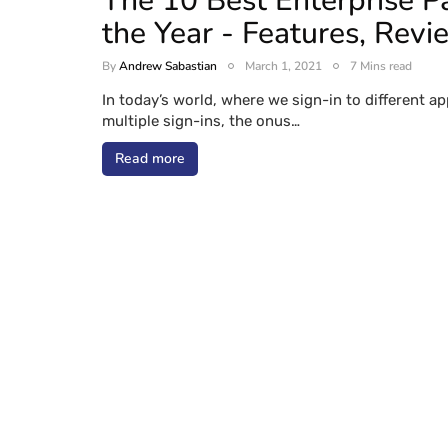
The 10 Best Enterprise 
the Year - Features, Revi
By
Andrew Sabastian
March 1, 2021
7 Mins read
In today’s world, where we sign-in to different a
multiple sign-ins, the onus…
Read more