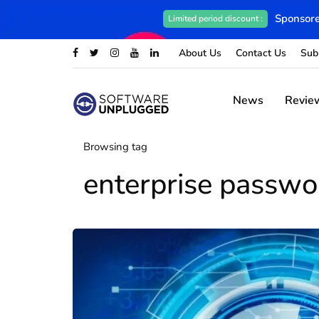
Sponsore
Limited period discount :
About Us
Contact Us
Sub
News
Revie
Browsing tag
enterprise passw