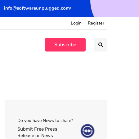
info@softwareunplugged.com
Login
Register
Subscribe
Do you have News to share?
Submit Free Press
Release or News