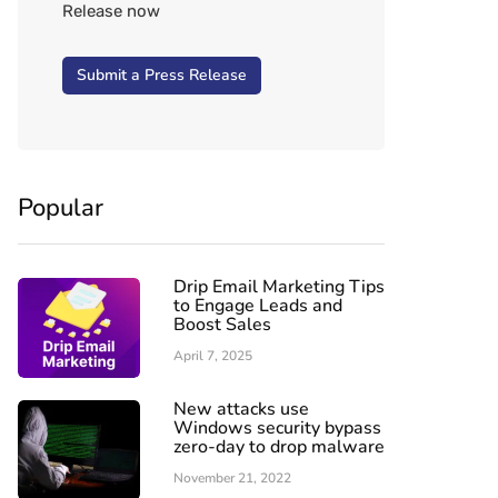
Release now
Submit a Press Release
Popular
Drip Email Marketing Tips
to Engage Leads and
Boost Sales
April 7, 2025
New attacks use
Windows security bypass
zero-day to drop malware
November 21, 2022