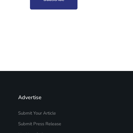
Advertise
Submit Your Article
Submit Press Release