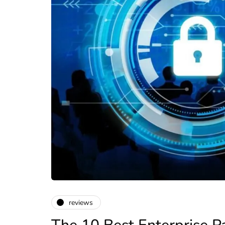
reviews