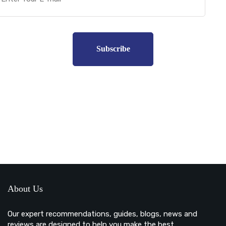
Subscribe to unplug more content. Yay!
About Us
Our expert recommendations, guides, blogs, news and
reviews are designed to help you make the best