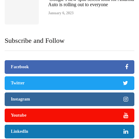
Auto is rolling out to everyone
January 6, 2023
Subscribe and Follow
Facebook
Twitter
Instagram
Youtube
LinkedIn