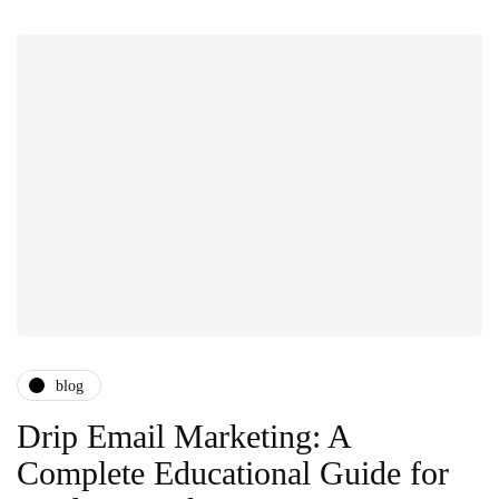
blog
Drip Email Marketing: A
Complete Educational Guide for