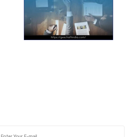
Want more actionable
Software & Tech Content for
free?