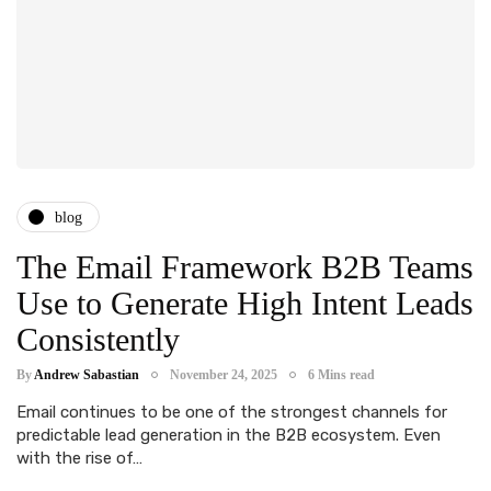
blog
The Email Framework B2B Teams
Use to Generate High Intent Leads
Consistently
By
Andrew Sabastian
November 24, 2025
6 Mins read
Email continues to be one of the strongest channels for
predictable lead generation in the B2B ecosystem. Even
with the rise of…