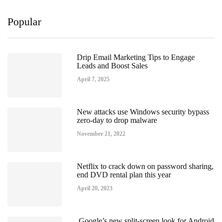
Popular
Drip Email Marketing Tips to Engage
Leads and Boost Sales
April 7, 2025
New attacks use Windows security bypass
zero-day to drop malware
November 21, 2022
Netflix to crack down on password sharing,
end DVD rental plan this year
April 20, 2023
Google’s new split-screen look for Android