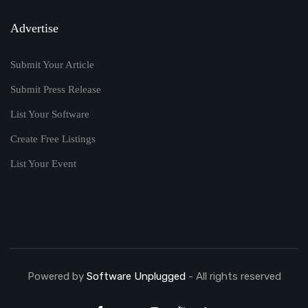
Advertise
Submit Your Article
Submit Press Release
List Your Software
Create Free Listings
List Your Event
Powered by
Software Unplugged
- All rights reserved