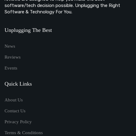
software/tech decision possible. Unplugging the Right
Software & Technology For You.
Unplugging The Best
News
Reviews
Events
Quick Links
About Us
Contact Us
Privacy Policy
Terms & Conditions