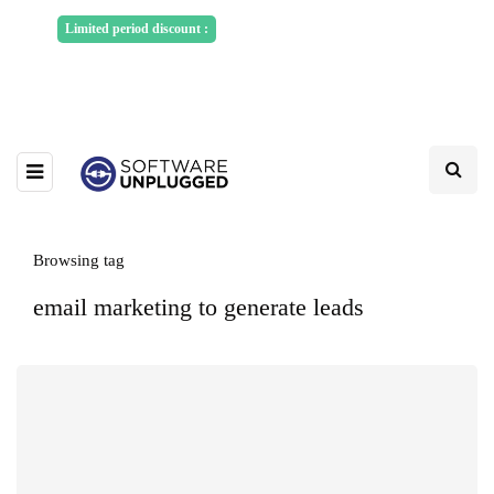
Sponsored Articles, Homepage
Limited period discount :
Banners and News Release. Write to us -
info@softwareunplugged.com
Browsing tag
email marketing to generate leads