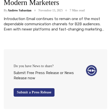
Modern Marketers
By
Andrew Sabastian
November 13, 2025
7 Mins read
Introduction Email continues to remain one of the most
dependable communication channels for B2B audiences.
Even with newer platforms and fast-changing marketing…
Do you have News to share?
Submit Free Press Release or News
Release now
Submit a Press Release