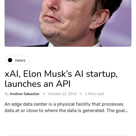
news
xAI, Elon Musk’s AI startup,
launches an API
By
Andrew Sabastian
October 22, 2024
1 Mins read
An edge data center is a physical facility that processes
data at or close to where the data is generated. The goal…