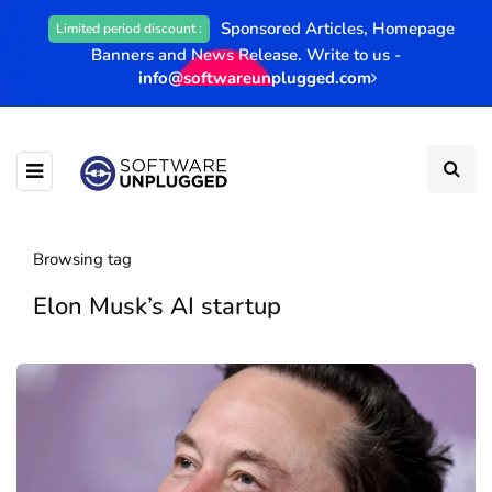
Sponsored Articles, Homepage
Limited period discount :
Banners and News Release. Write to us -
info@softwareunplugged.com
Browsing tag
Elon Musk’s AI startup