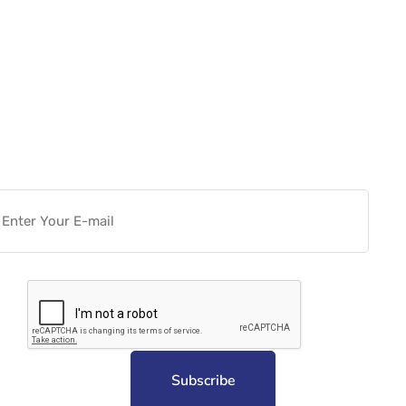
Want more actionable
Software & Tech Content for
free?