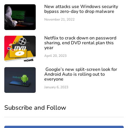
New attacks use Windows security
bypass zero-day to drop malware
November 21, 2022
Netflix to crack down on password
sharing, end DVD rental plan this
year
April 20, 2023
Google’s new split-screen look for
Android Auto is rolling out to
everyone
January 6, 2023
Subscribe and Follow