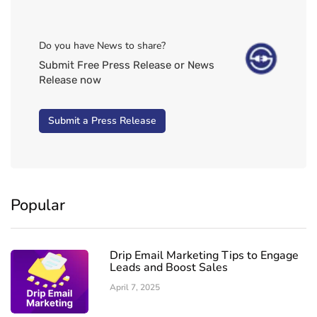
Do you have News to share?
Submit Free Press Release or News
Release now
Submit a Press Release
Popular
Drip Email Marketing Tips to Engage
Leads and Boost Sales
April 7, 2025