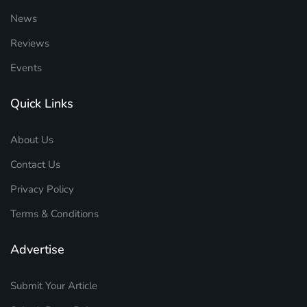
News
Reviews
Events
Quick Links
About Us
Contact Us
Privacy Policy
Terms & Conditions
Advertise
Submit Your Article