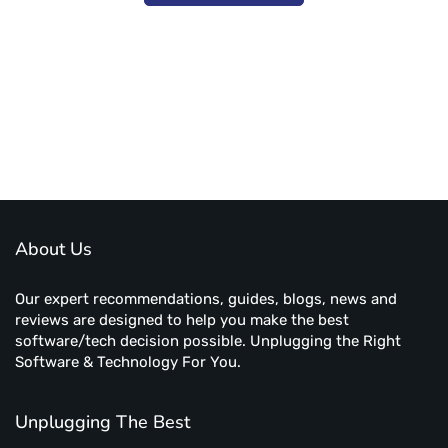
Subscribe to unplug more content. Yay!
About Us
Our expert recommendations, guides, blogs, news and
reviews are designed to help you make the best
software/tech decision possible. Unplugging the Right
Software & Technology For You.
Unplugging The Best