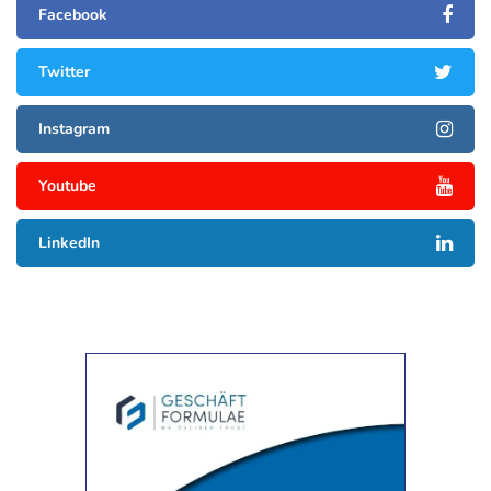
Facebook
Twitter
Instagram
Youtube
LinkedIn