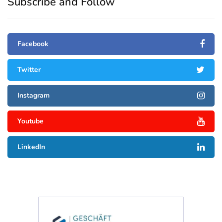
Subscribe and Follow
Facebook
Twitter
Instagram
Youtube
LinkedIn