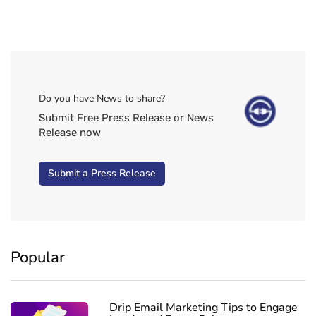
Do you have News to share?
Submit Free Press Release or News
Release now
Submit a Press Release
Popular
Drip Email Marketing Tips to Engage