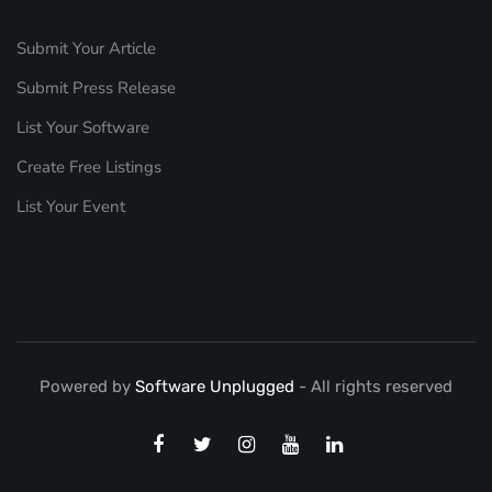
Submit Your Article
Submit Press Release
List Your Software
Create Free Listings
List Your Event
Powered by
Software Unplugged
- All rights reserved