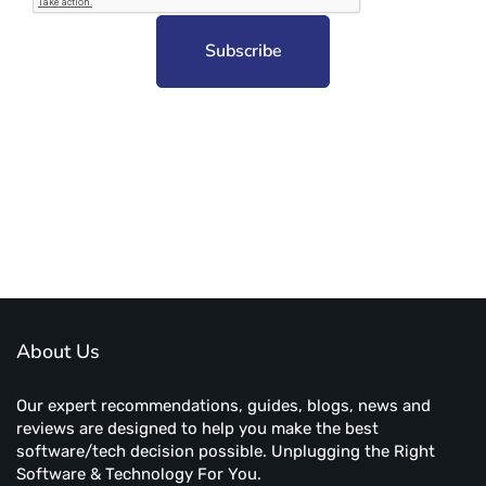
Subscribe to unplug more content. Yay!
About Us
Our expert recommendations, guides, blogs, news and
reviews are designed to help you make the best
software/tech decision possible. Unplugging the Right
Software & Technology For You.