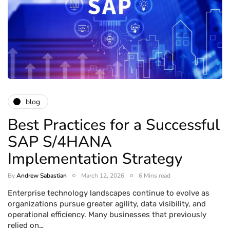
blog
Best Practices for a Successful
SAP S/4HANA
Implementation Strategy
By
Andrew Sabastian
March 12, 2026
6 Mins read
Enterprise technology landscapes continue to evolve as
organizations pursue greater agility, data visibility, and
operational efficiency. Many businesses that previously
relied on…