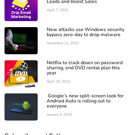
Leads and Boost Sales
April 7, 2025
New attacks use Windows security
bypass zero-day to drop malware
November 21, 2022
Netflix to crack down on password
sharing, end DVD rental plan this
year
April 20, 2023
Google’s new split-screen look for
Android Auto is rolling out to
everyone
January 6, 2023