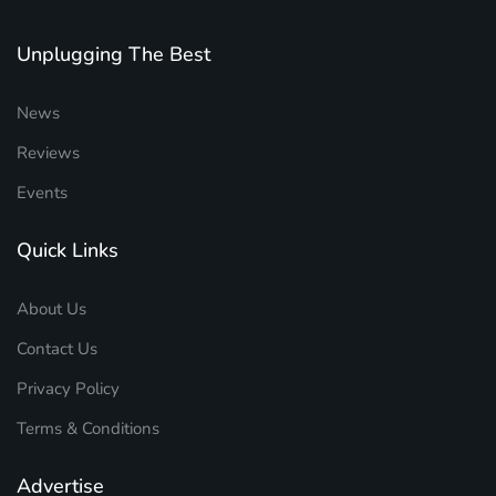
Unplugging The Best
News
Reviews
Events
Quick Links
About Us
Contact Us
Privacy Policy
Terms & Conditions
Advertise