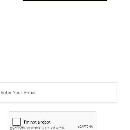
Want more actionable
Software & Tech Content for
free?