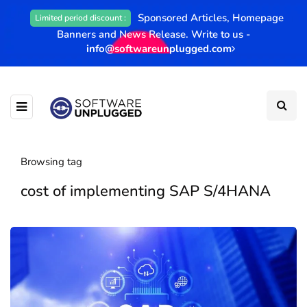
Sponsored Articles, Homepage
Limited period discount :
Banners and News Release. Write to us -
info@softwareunplugged.com
Browsing tag
cost of implementing SAP S/4HANA