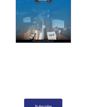
nt for free?