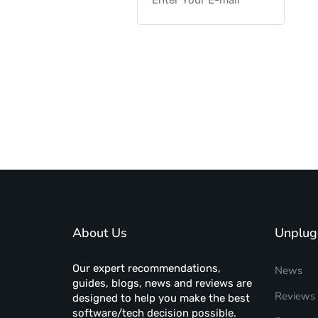
About Us
Unplug
Our expert recommendations,
News
guides, blogs, news and reviews are
Reviews
designed to help you make the best
software/tech decision possible.