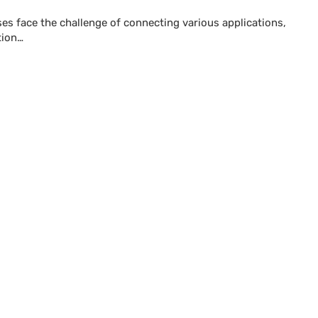
sses face the challenge of connecting various applications,
tion…