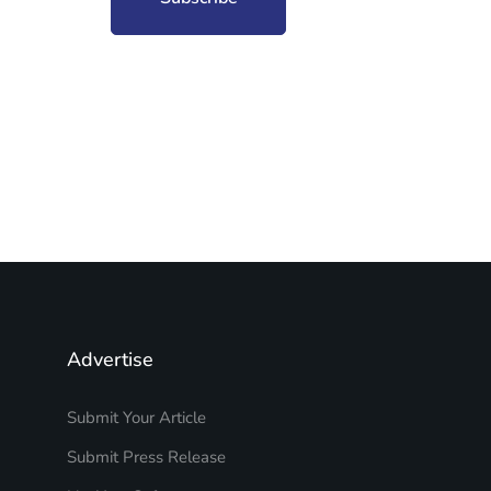
Advertise
Submit Your Article
Submit Press Release