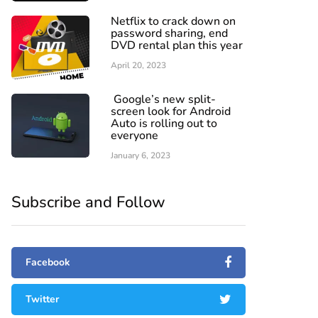
Netflix to crack down on
password sharing, end
DVD rental plan this year
April 20, 2023
Google’s new split-
screen look for Android
Auto is rolling out to
everyone
January 6, 2023
Subscribe and Follow
Facebook
Twitter