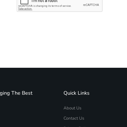
Subscribe to unplug more content. Yay!
ging The Best
Quick Links
About Us
Contact Us