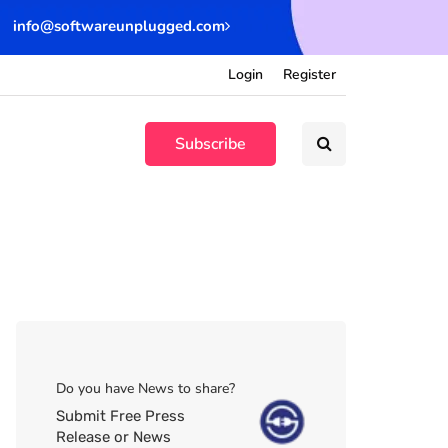
info@softwareunplugged.com
Login
Register
Subscribe
Do you have News to share?
Submit Free Press
Release or News