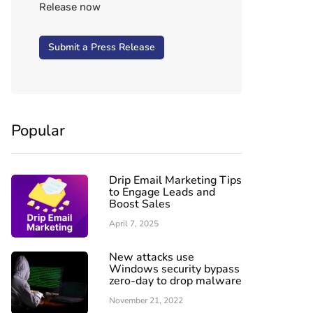
Release now
Submit a Press Release
Popular
Drip Email Marketing Tips
to Engage Leads and
Boost Sales
April 7, 2025
New attacks use
Windows security bypass
zero-day to drop malware
November 21, 2022