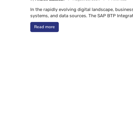
In the rapidly evolving digital landscape, busine
systems, and data sources. The SAP BTP Integra
Read more