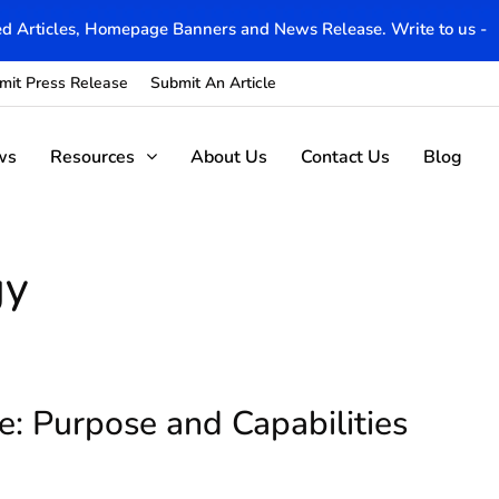
d Articles, Homepage Banners and News Release. Write to us -
mit Press Release
Submit An Article
ws
Resources
About Us
Contact Us
Blog
gy
e: Purpose and Capabilities