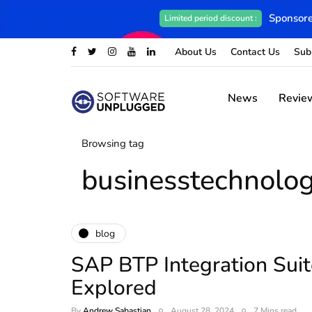
Sponsore
Limited period discount :
About Us
Contact Us
Sub
News
Revie
Browsing tag
businesstechnolo
blog
SAP BTP Integration Suit
Explored
By
Andrew Sabastian
August 28, 2024
7 Mins read