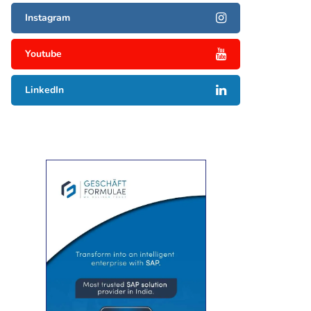
Instagram
Youtube
LinkedIn