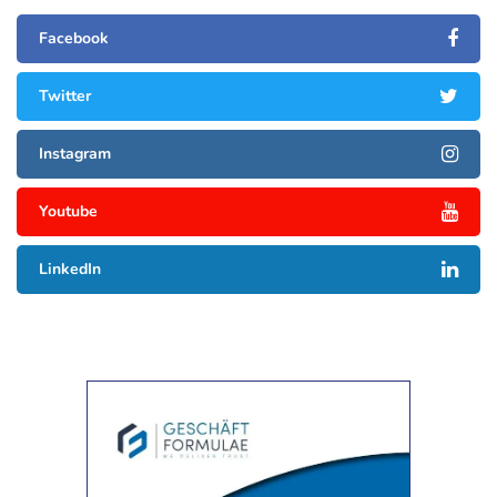
Facebook
Twitter
Instagram
Youtube
LinkedIn