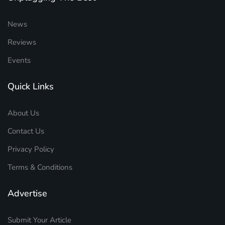
News
Reviews
Events
Quick Links
About Us
Contact Us
Privacy Policy
Terms & Conditions
Advertise
Submit Your Article