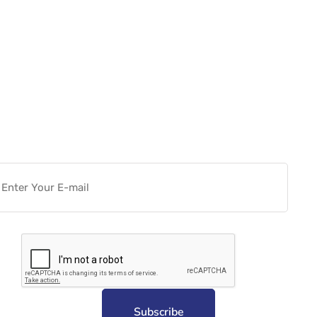
Want more actionable
Software & Tech Content for
free?