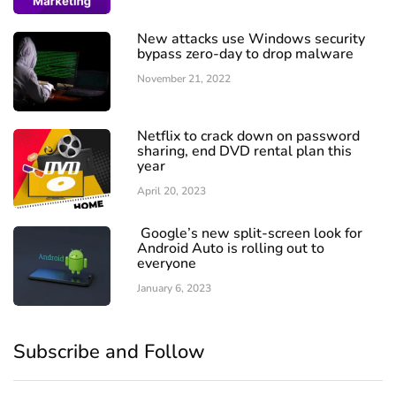
New attacks use Windows security
bypass zero-day to drop malware
November 21, 2022
Netflix to crack down on password
sharing, end DVD rental plan this
year
April 20, 2023
Google’s new split-screen look for
Android Auto is rolling out to
everyone
January 6, 2023
Subscribe and Follow