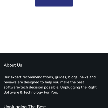
Subscribe to unplug more content. Yay!
About Us
Our expert recommendations, guides, blogs, news and
reviews are designed to help you make the best
software/tech decision possible. Unplugging the Right
Software & Technology For You.
Unplugging The Best