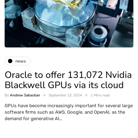
news
Oracle to offer 131,072 Nvidia
Blackwell GPUs via its cloud
By
Andrew Sabastian
September 13, 2024
1 Mins read
GPUs have become increasingly important for several large
software firms such as AWS, Google, and OpenAI, as the
demand for generative AI…