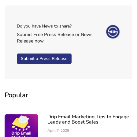
Do you have News to share?
Submit Free Press Release or News
Release now
Submit a Press Release
Popular
Drip Email Marketing Tips to Engage
Leads and Boost Sales
April 7, 2025