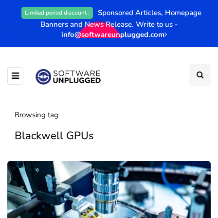
Sponsored Articles, Homepage
Limited period discount :
Banners and News Release. Write to us -
info@softwareunplugged.com
Browsing tag
Blackwell GPUs