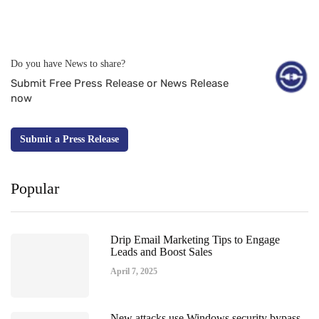
Do you have News to share?
Submit Free Press Release or News Release
now
Submit a Press Release
Popular
Drip Email Marketing Tips to Engage
Leads and Boost Sales
April 7, 2025
New attacks use Windows security bypass