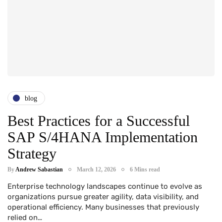
blog
Best Practices for a Successful
SAP S/4HANA Implementation
Strategy
By
Andrew Sabastian
March 12, 2026
6 Mins read
Enterprise technology landscapes continue to evolve as
organizations pursue greater agility, data visibility, and
operational efficiency. Many businesses that previously
relied on…