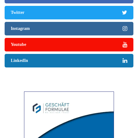
Twitter
Instagram
Youtube
LinkedIn