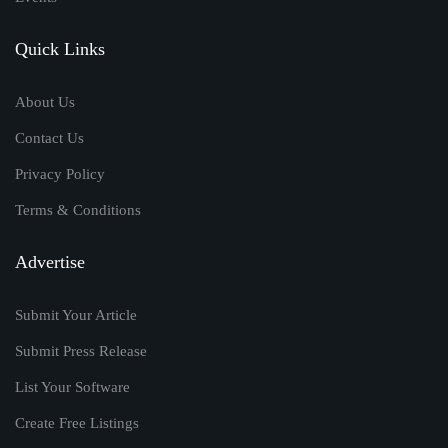
Quick Links
About Us
Contact Us
Privacy Policy
Terms & Conditions
Advertise
Submit Your Article
Submit Press Release
List Your Software
Create Free Listings