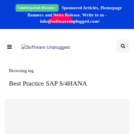
Sponsored Articles, Homepage
Limited period discount :
Banners and News Release. Write to us -
info@softwareunplugged.com
Browsing tag
Best Practice SAP S/4HANA