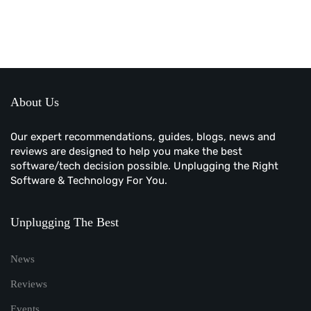
About Us
Our expert recommendations, guides, blogs, news and
reviews are designed to help you make the best
software/tech decision possible. Unplugging the Right
Software & Technology For You.
Unplugging The Best
News
Reviews
Events