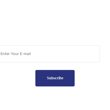
Want more actionable
Software & Tech Content for
free?
Subscribe to unplug more content. Yay!