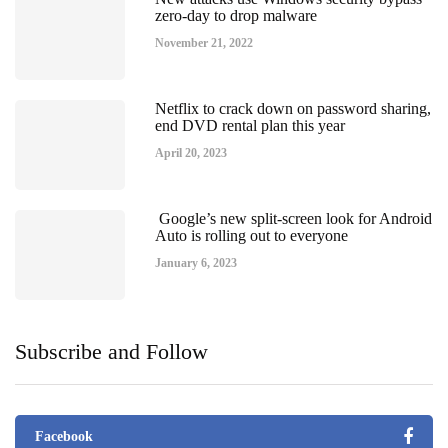
zero-day to drop malware
November 21, 2022
Netflix to crack down on password sharing,
end DVD rental plan this year
April 20, 2023
Google’s new split-screen look for Android
Auto is rolling out to everyone
January 6, 2023
Subscribe and Follow
Facebook