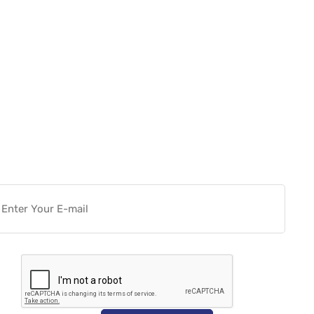
Want more actionable
Software & Tech Content for
free?