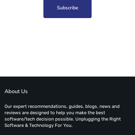
Subscribe to unplug more content. Yay!
About Us
Our expert recommendations, guides, blogs, news and
reviews are designed to help you make the best
software/tech decision possible. Unplugging the Right
Software & Technology For You.