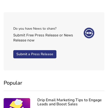
Do you have News to share?
Submit Free Press Release or News
Release now
Submit a Press Release
Popular
Drip Email Marketing Tips to Engage
Leads and Boost Sales