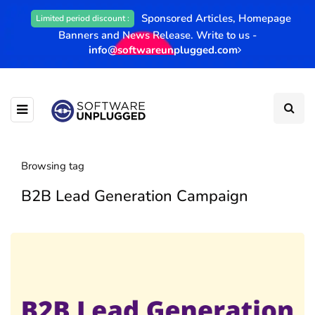
Sponsored Articles, Homepage
Limited period discount :
Banners and News Release. Write to us -
info@softwareunplugged.com
Browsing tag
B2B Lead Generation Campaign