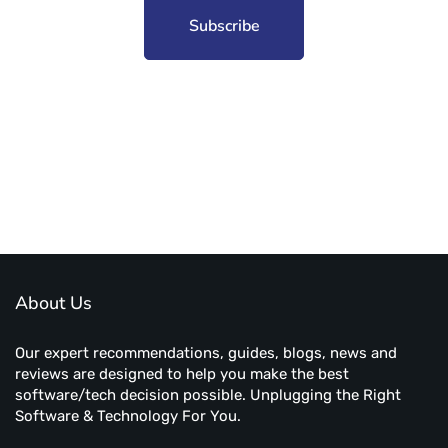
Subscribe to unplug more content. Yay!
About Us
Our expert recommendations, guides, blogs, news and
reviews are designed to help you make the best
software/tech decision possible. Unplugging the Right
Software & Technology For You.