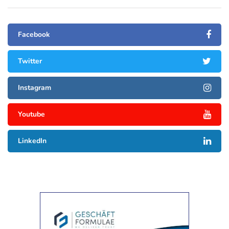
Facebook
Twitter
Instagram
Youtube
LinkedIn