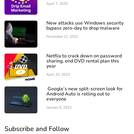
April 7, 2025
New attacks use Windows security
bypass zero-day to drop malware
November 21, 2022
Netflix to crack down on password
sharing, end DVD rental plan this
year
April 20, 2023
Google’s new split-screen look for
Android Auto is rolling out to
everyone
January 6, 2023
Subscribe and Follow