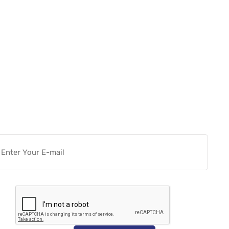
Want more actionable
Software & Tech Content for
free?