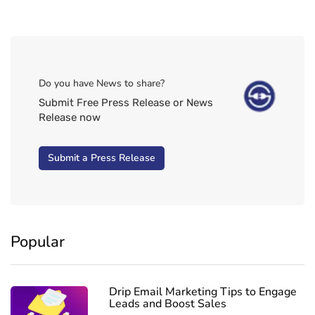
Do you have News to share?
Submit Free Press Release or News
Release now
Submit a Press Release
Popular
Drip Email Marketing Tips to Engage
Leads and Boost Sales