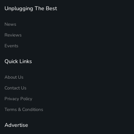
Unplugging The Best
News
Reviews
Events
Quick Links
About Us
Contact Us
Privacy Policy
Terms & Conditions
Advertise