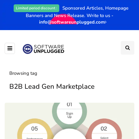
Sponsored Articles, Homepage
Limited period discount :
Banners and News Release. Write to us -
info@softwareunplugged.com
Browsing tag
B2B Lead Gen Marketplace