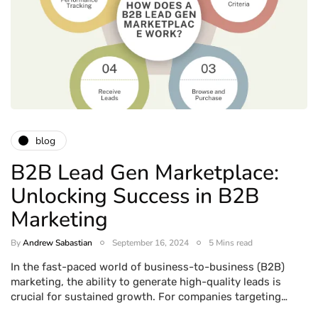
blog
B2B Lead Gen Marketplace:
Unlocking Success in B2B
Marketing
By
Andrew Sabastian
September 16, 2024
5 Mins read
In the fast-paced world of business-to-business (B2B)
marketing, the ability to generate high-quality leads is
crucial for sustained growth. For companies targeting…