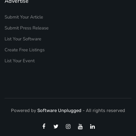
Advertise
Submit Your Article
Submit Press Release
List Your Software
Create Free Listings
List Your Event
Powered by
Software Unplugged
- All rights reserved