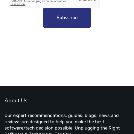
Subscribe to unplug more content. Yay!
About Us
Our expert recommendations, guides, blogs, news and
reviews are designed to help you make the best
software/tech decision possible. Unplugging the Right