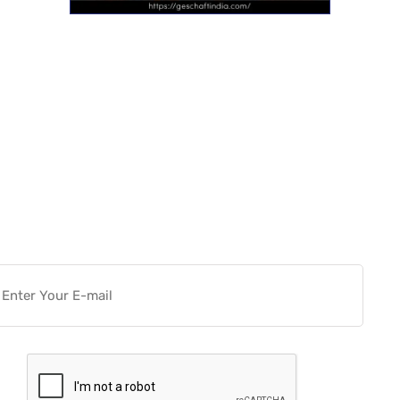
Want more actionable
Software & Tech Content for
free?