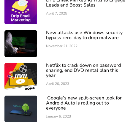
Drip Email Marketing Tips to Engage
Leads and Boost Sales
April 7, 2025
New attacks use Windows security
bypass zero-day to drop malware
November 21, 2022
Netflix to crack down on password
sharing, end DVD rental plan this
year
April 20, 2023
Google’s new split-screen look for
Android Auto is rolling out to
everyone
January 6, 2023