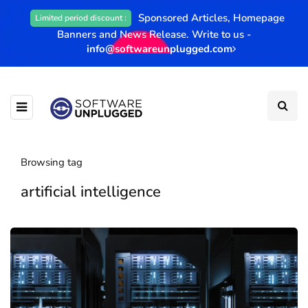
Sponsored Articles, Homepage
Limited period discount :
Banners and News Release. Write to us -
info@softwareunplugged.com
Browsing tag
artificial intelligence