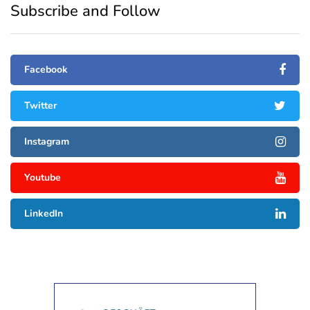
Subscribe and Follow
Facebook
Twitter
Instagram
Youtube
LinkedIn