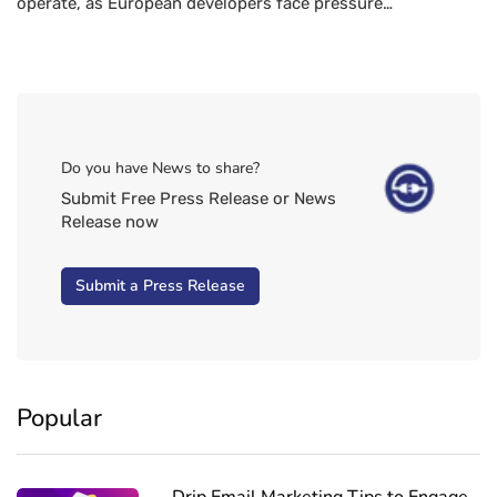
operate, as European developers face pressure…
Do you have News to share?
Submit Free Press Release or News
Release now
Submit a Press Release
Popular