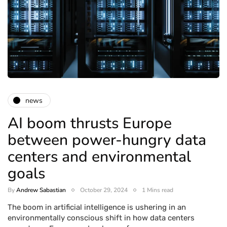
news
AI boom thrusts Europe
between power-hungry data
centers and environmental
goals
By
Andrew Sabastian
October 29, 2024
1 Mins read
The boom in artificial intelligence is ushering in an
environmentally conscious shift in how data centers