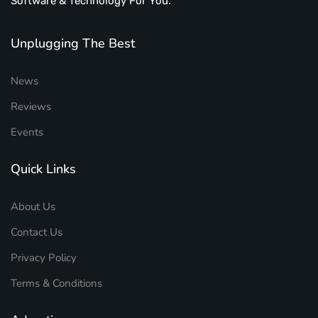
Software & Technology For You.
Unplugging The Best
News
Reviews
Events
Quick Links
About Us
Contact Us
Privacy Policy
Terms & Conditions