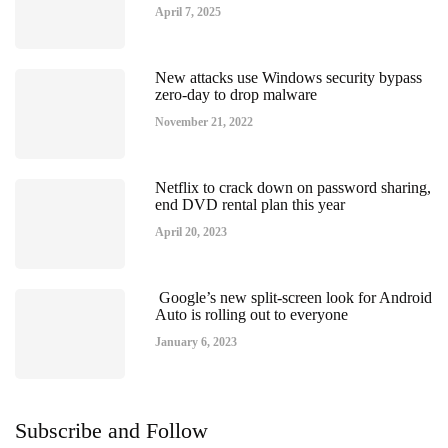
April 7, 2025
New attacks use Windows security bypass
zero-day to drop malware
November 21, 2022
Netflix to crack down on password sharing,
end DVD rental plan this year
April 20, 2023
Google’s new split-screen look for Android
Auto is rolling out to everyone
January 6, 2023
Subscribe and Follow