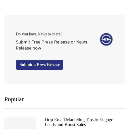
Do you have News to share?
Submit Free Press Release or News
Release now
Submit a Press Release
Popular
Drip Email Marketing Tips to Engage
Leads and Boost Sales