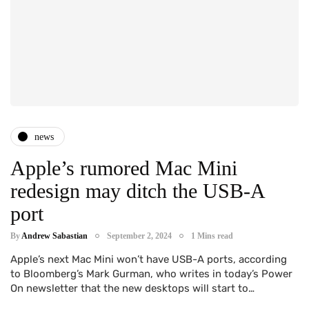
news
Apple’s rumored Mac Mini
redesign may ditch the USB-A
port
By
Andrew Sabastian
September 2, 2024
1 Mins read
Apple’s next Mac Mini won’t have USB-A ports, according
to Bloomberg’s Mark Gurman, who writes in today’s Power
On newsletter that the new desktops will start to…