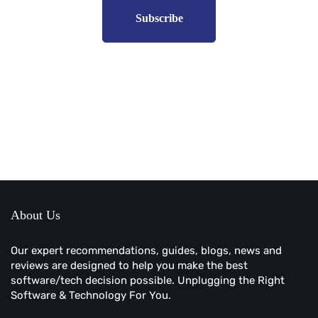
Subscribe to unplug more content. Yay!
About Us
Our expert recommendations, guides, blogs, news and
reviews are designed to help you make the best
software/tech decision possible. Unplugging the Right
Software & Technology For You.