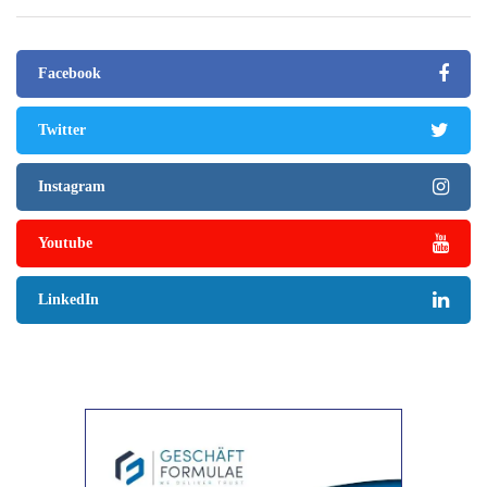
Facebook
Twitter
Instagram
Youtube
LinkedIn