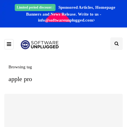
Sponsored Articles, Homepage
Limited period discount :
Banners and News Release. Write to us -
info@softwareunplugged.com
Browsing tag
apple pro