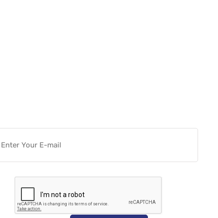
Want more actionable
Software & Tech Content for
free?