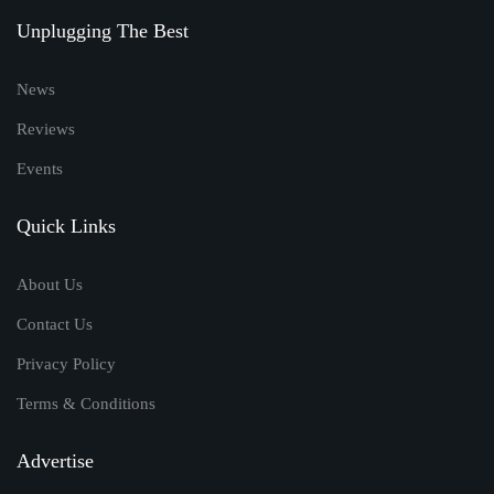
Unplugging The Best
News
Reviews
Events
Quick Links
About Us
Contact Us
Privacy Policy
Terms & Conditions
Advertise