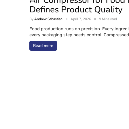
Air Compressor for Food 
Defines Product Quality
By
Andrew Sabastian
April 7, 2026
9 Mins read
Food production runs on precision. Every ingredi
every packaging step needs control. Compressed 
Read more