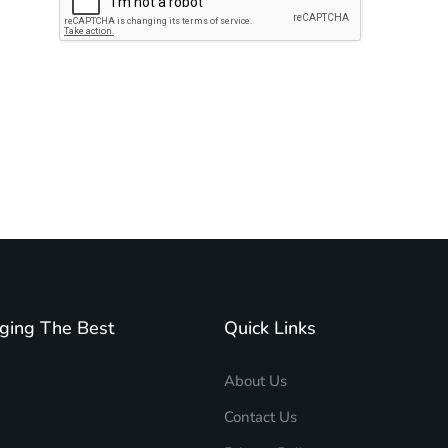
Subscribe to unplug more content. Yay!
ging The Best
Quick Links
About Us
Contact Us