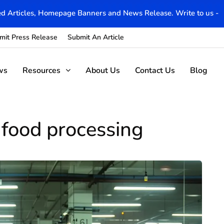
d Articles, Homepage Banners and News Release. Write to us -
mit Press Release
Submit An Article
ws
Resources
About Us
Contact Us
Blog
 food processing