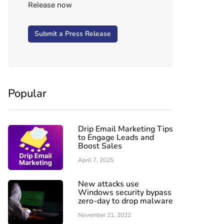
Release now
Submit a Press Release
Popular
Drip Email Marketing Tips
to Engage Leads and
Boost Sales
April 7, 2025
New attacks use
Windows security bypass
zero-day to drop malware
November 21, 2022