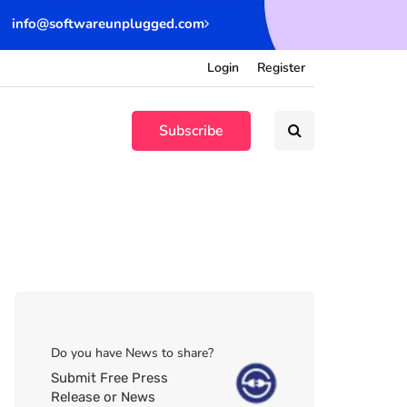
info@softwareunplugged.com
Login
Register
Subscribe
Do you have News to share?
Submit Free Press
Release or News