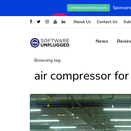
Sponsore
Limited period discount :
About Us
Contact Us
Sub
News
Revie
Browsing tag
air compressor for