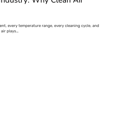
Industry: Why Clean Air
ent, every temperature range, every cleaning cycle, and
air plays…