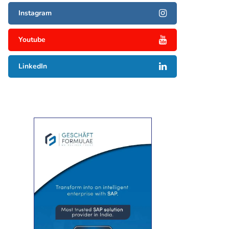
Instagram
Youtube
LinkedIn