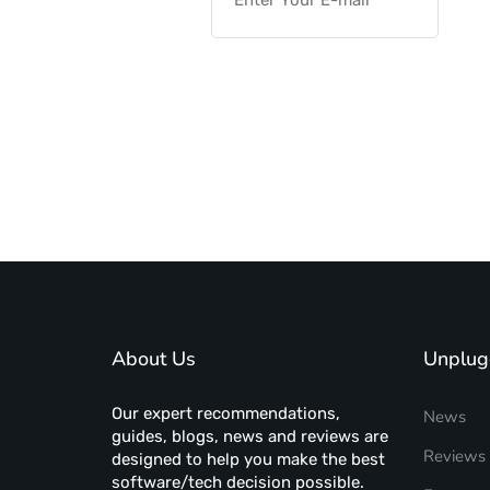
About Us
Unplug
Our expert recommendations,
News
guides, blogs, news and reviews are
Reviews
designed to help you make the best
software/tech decision possible.