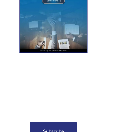
nt for free?