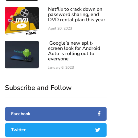
Netflix to crack down on
password sharing, end
DVD rental plan this year
April 20, 2023
Google’s new split-
screen look for Android
Auto is rolling out to
everyone
January 6, 2023
Subscribe and Follow
Facebook
Twitter