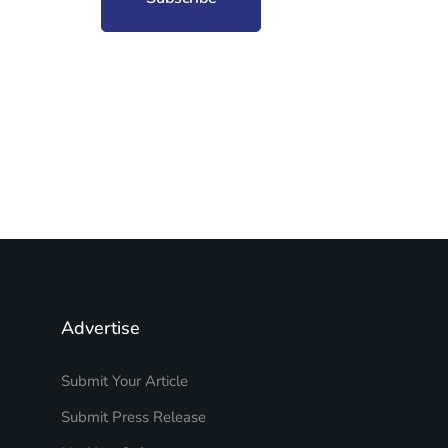
Advertise
Submit Your Article
Submit Press Release