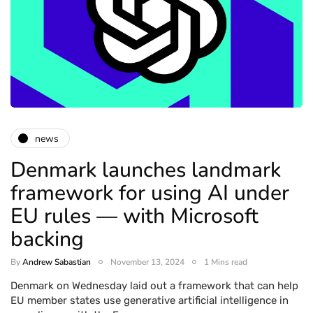
news
Denmark launches landmark
framework for using AI under
EU rules — with Microsoft
backing
By
Andrew Sabastian
November 13, 2024
1 Mins read
Denmark on Wednesday laid out a framework that can help
EU member states use generative artificial intelligence in