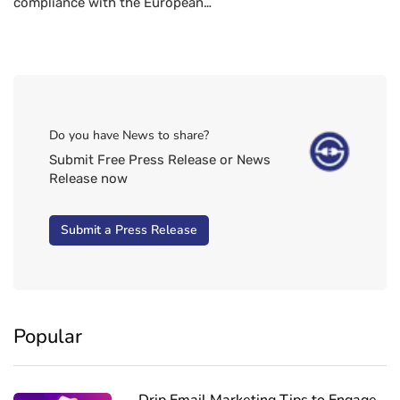
compliance with the European…
Do you have News to share?
Submit Free Press Release or News
Release now
Submit a Press Release
Popular