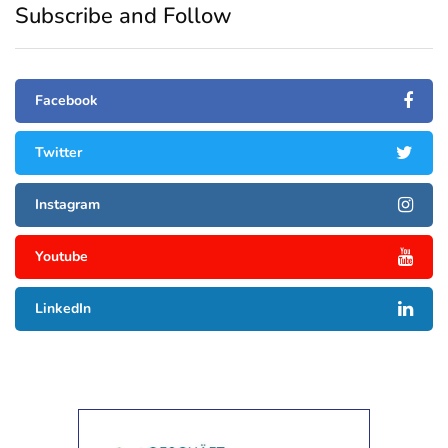
Subscribe and Follow
Facebook
Twitter
Instagram
Youtube
LinkedIn