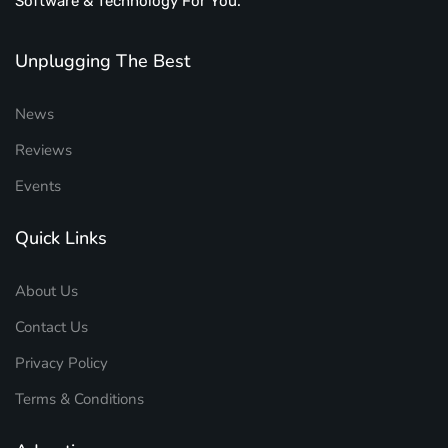
Software & Technology For You.
Unplugging The Best
News
Reviews
Events
Quick Links
About Us
Contact Us
Privacy Policy
Terms & Conditions