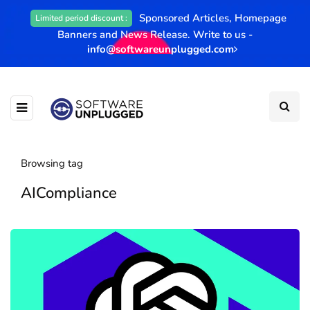
Sponsored Articles, Homepage
Limited period discount :
Banners and News Release. Write to us -
info@softwareunplugged.com
Browsing tag
AICompliance