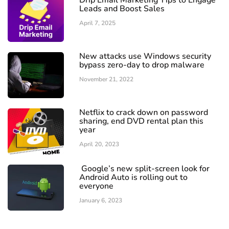
Drip Email Marketing Tips to Engage
Leads and Boost Sales
April 7, 2025
New attacks use Windows security
bypass zero-day to drop malware
November 21, 2022
Netflix to crack down on password
sharing, end DVD rental plan this
year
April 20, 2023
Google’s new split-screen look for
Android Auto is rolling out to
everyone
January 6, 2023