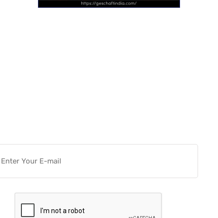
Want more actionable
Software & Tech Content for
free?