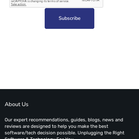
Subscribe to unplug more content. Yay!
About Us
Our expert recommendations, guides, blogs, news and
reviews are designed to help you make the best
software/tech decision possible. Unplugging the Right