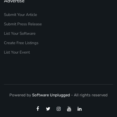
Advertise
Submit Your Article
Submit Press Release
List Your Software
Create Free Listings
List Your Event
Powered by
Software Unplugged
- All rights reserved