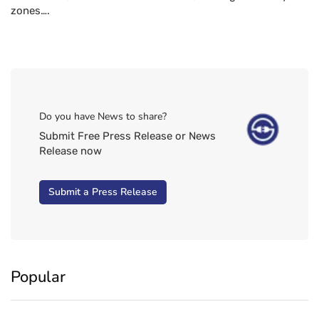
zones….
Do you have News to share?
Submit Free Press Release or News
Release now
Submit a Press Release
Popular