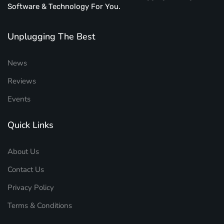
Software & Technology For You.
Unplugging The Best
News
Reviews
Events
Quick Links
About Us
Contact Us
Privacy Policy
Terms & Conditions