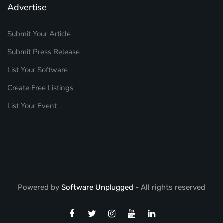
Advertise
Submit Your Article
Submit Press Release
List Your Software
Create Free Listings
List Your Event
Powered by
Software Unplugged
- All rights reserved