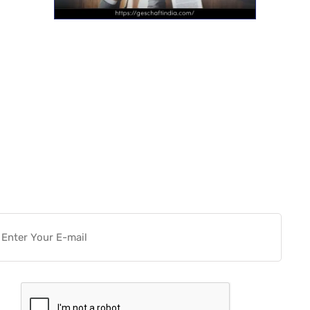
Want more actionable
Software & Tech Content for
free?