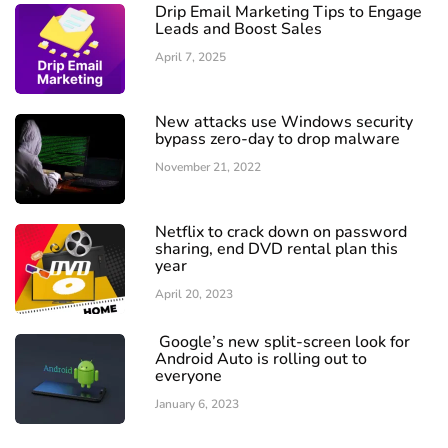
Drip Email Marketing Tips to Engage
Leads and Boost Sales
April 7, 2025
New attacks use Windows security
bypass zero-day to drop malware
November 21, 2022
Netflix to crack down on password
sharing, end DVD rental plan this
year
April 20, 2023
Google’s new split-screen look for
Android Auto is rolling out to
everyone
January 6, 2023