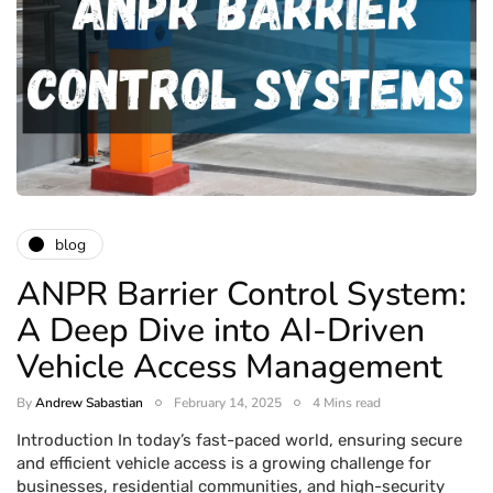
blog
ANPR Barrier Control System:
A Deep Dive into AI-Driven
Vehicle Access Management
By
Andrew Sabastian
February 14, 2025
4 Mins read
Introduction In today’s fast-paced world, ensuring secure
and efficient vehicle access is a growing challenge for
businesses, residential communities, and high-security