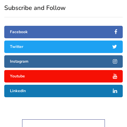
Subscribe and Follow
Facebook
Twitter
Instagram
Youtube
LinkedIn