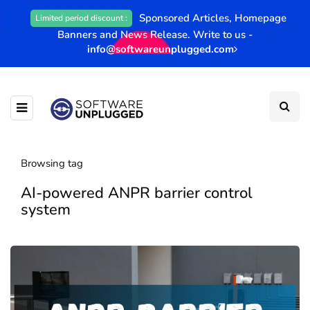
Sponsored Articles, Homepage
Limited period discount :
Banners and News Release. Write to us -
info@softwareunplugged.com
Browsing tag
AI-powered ANPR barrier control
system