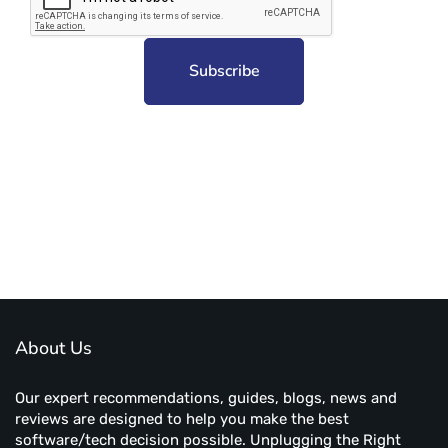
Subscribe to unplug more content. Yay!
About Us
Our expert recommendations, guides, blogs, news and
reviews are designed to help you make the best
software/tech decision possible. Unplugging the Right