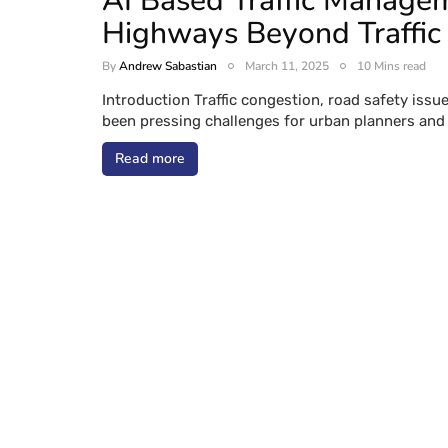
AI Based Traffic Manage
Highways Beyond Traffic
By
Andrew Sabastian
March 11, 2025
10 Mins read
Introduction Traffic congestion, road safety iss
been pressing challenges for urban planners and
Read more