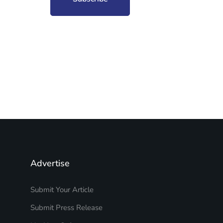
Advertise
Submit Your Article
Submit Press Release