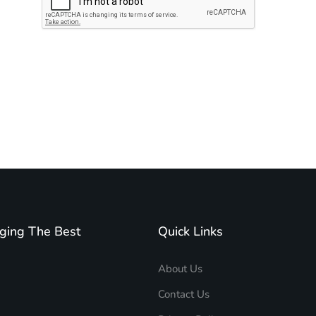
Subscribe to unplug more content. Yay!
ging The Best
Quick Links
About Us
Contact Us