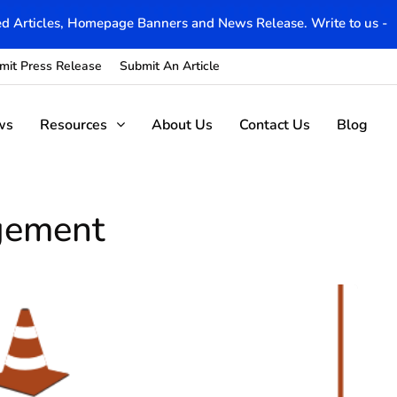
d Articles, Homepage Banners and News Release. Write to us -
mit Press Release
Submit An Article
ws
Resources
About Us
Contact Us
Blog
agement