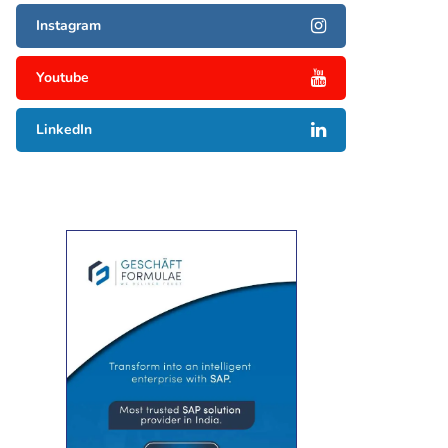
Instagram
Youtube
LinkedIn