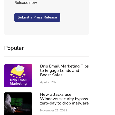
Release now
Submit a Press Release
Popular
Drip Email Marketing Tips
to Engage Leads and
Boost Sales
April 7, 2025
New attacks use
Windows security bypass
zero-day to drop malware
November 21, 2022