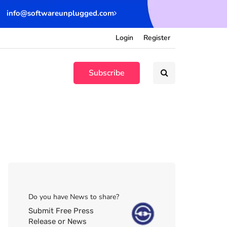
info@softwareunplugged.com
Login
Register
Subscribe
Do you have News to share?
Submit Free Press
Release or News