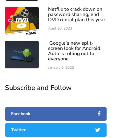
Netflix to crack down on
password sharing, end
DVD rental plan this year
April 20, 2023
Google’s new split-
screen look for Android
Auto is rolling out to
everyone
January 6, 2023
Subscribe and Follow
Facebook
Twitter