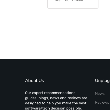
About Us
Unplug
Our expert recommendations,
News
guides, blogs, news and reviews are
Reviews
designed to help you make the best
software/tech decision possible.