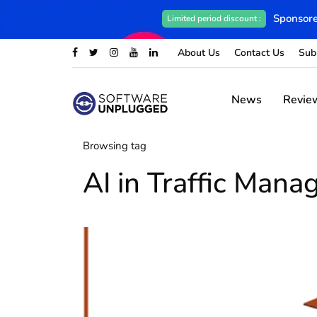
Sponsore
Limited period discount :
About Us
Contact Us
Sub
News
Revie
Browsing tag
AI in Traffic Man