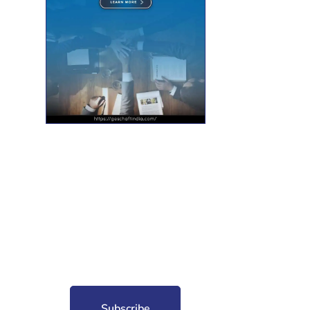
nt for free?