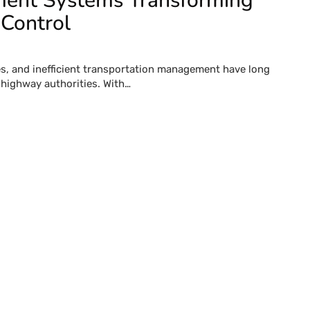
ment Systems Transforming
 Control
ues, and inefficient transportation management have long
 highway authorities. With…