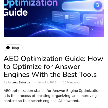
blog
AEO Optimization Guide: How
to Optimize for Answer
Engines With the Best Tools
By
Andrew Sabastian
June 11, 2026
10 Mins read
AEO optimization stands for Answer Engine Optimization.
It is the process of creating, organizing, and improving
content so that search engines, AI-powered…