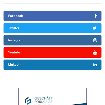
Facebook
Twitter
Instagram
Youtube
LinkedIn