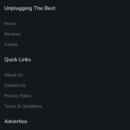
Unplugging The Best
News
Reviews
Events
Quick Links
About Us
Contact Us
Privacy Policy
Terms & Conditions
Advertise