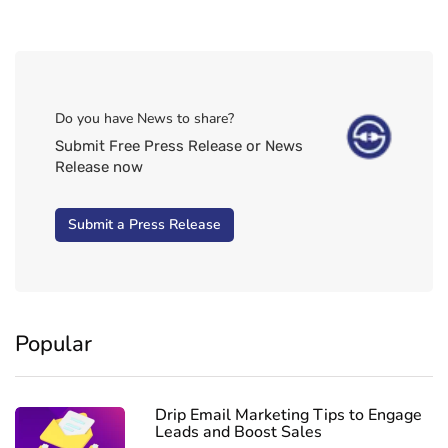
Do you have News to share?
Submit Free Press Release or News
Release now
Submit a Press Release
Popular
Drip Email Marketing Tips to Engage
Leads and Boost Sales