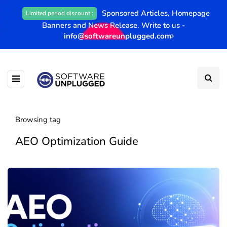
Sponsored Articles, Homepage
Limited period discount :
Banners and News Release. Write to us -
info@softwareunplugged.com
Browsing tag
AEO Optimization Guide