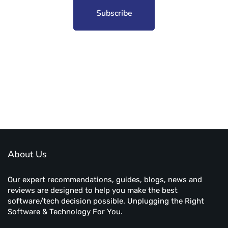
Subscribe to unplug more content. Yay!
About Us
Our expert recommendations, guides, blogs, news and
reviews are designed to help you make the best
software/tech decision possible. Unplugging the Right
Software & Technology For You.