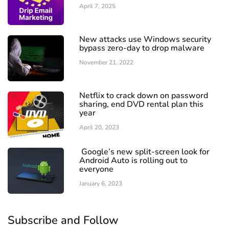
April 7, 2025
New attacks use Windows security
bypass zero-day to drop malware
November 21, 2022
Netflix to crack down on password
sharing, end DVD rental plan this
year
April 20, 2023
Google’s new split-screen look for
Android Auto is rolling out to
everyone
January 6, 2023
Subscribe and Follow