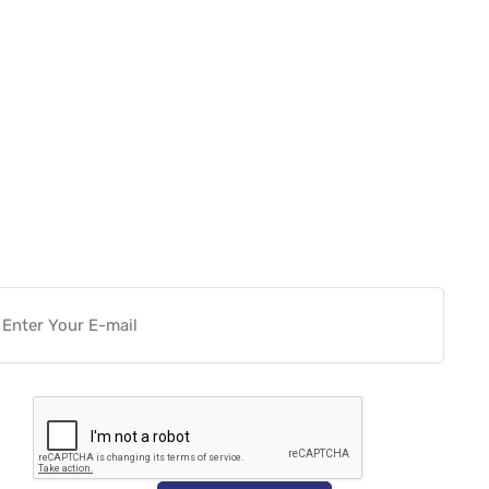
Want more actionable
Software & Tech Content for
free?