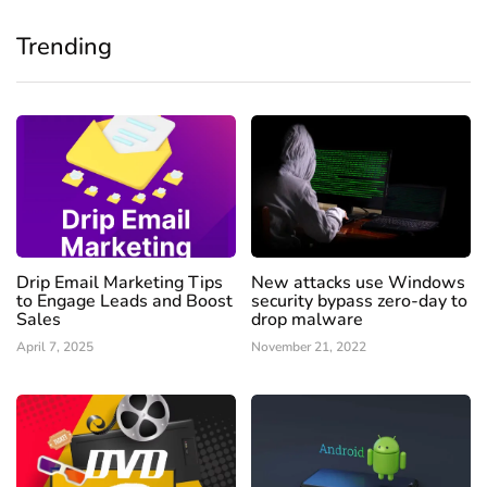
Trending
Drip Email Marketing Tips
New attacks use Windows
to Engage Leads and Boost
security bypass zero-day to
Sales
drop malware
April 7, 2025
November 21, 2022