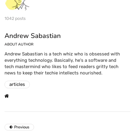
1042 posts
Andrew Sabastian
ABOUT AUTHOR
Andrew Sabastian is a tech whiz who is obsessed with
everything technology. Basically, he's a software and
tech mastermind who likes to feed readers gritty tech
news to keep their techie intellects nourished.
articles
Previous