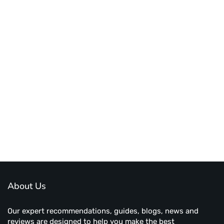
About Us
Our expert recommendations, guides, blogs, news and
reviews are designed to help you make the best