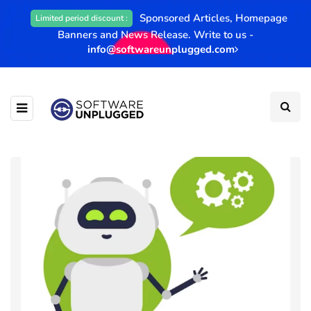
Sponsored Articles, Homepage
Limited period discount :
Banners and News Release. Write to us -
info@softwareunplugged.com