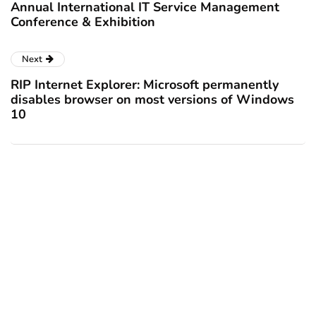
Annual International IT Service Management
Conference & Exhibition
Next
RIP Internet Explorer: Microsoft permanently
disables browser on most versions of Windows
10