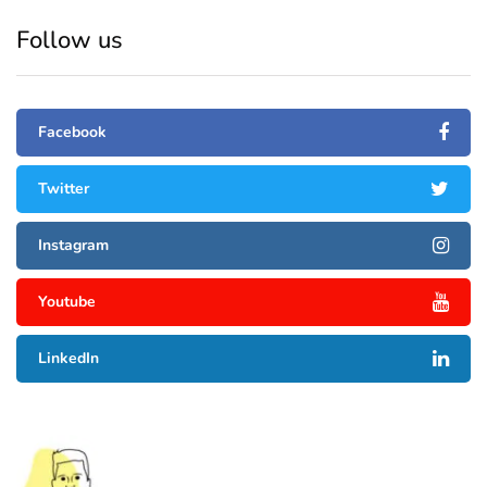
Follow us
Facebook
Twitter
Instagram
Youtube
LinkedIn