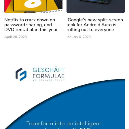
Netflix to crack down on
Google’s new split-screen
password sharing, end
look for Android Auto is
DVD rental plan this year
rolling out to everyone
April 20, 2023
January 6, 2023