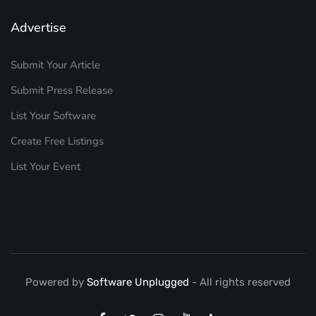
Advertise
Submit Your Article
Submit Press Release
List Your Software
Create Free Listings
List Your Event
Powered by
Software Unplugged
- All rights reserved