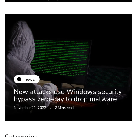
news
New attacks use Windows security
bypass zero-day to drop malware
November 21, 2022
2 Mins read