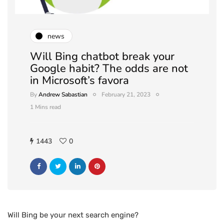
news
Will Bing chatbot break your
Google habit? The odds are not
in Microsoft’s favora
By
Andrew Sabastian
February 21, 2023
1 Mins read
1443
0
Will Bing be your next search engine?