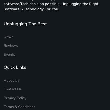
software/tech decision possible. Unplugging the Right
Software & Technology For You.
Unplugging The Best
News
Reviews
Events
Quick Links
About Us
Contact Us
Privacy Policy
Terms & Conditions