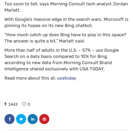
Too soon to tell, says Morning Consult tech analyst Jordan
Marlatt.
With Google’s massive edge in the search wars, Microsoft is
pinning its hopes on its new Bing chatbot.
“How much catch up does Bing have to play in this space?
The answer is quite a bit,” Marlatt said.
More than half of adults in the U.S. – 57% – use Google
Search on a daily basis compared to 10% for Bing,
according to new data from Morning Consult Brand
Intelligence shared exclusively with USA TODAY.
Read more about this at:
usatoday
1443
0