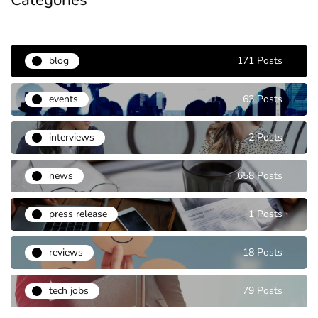
Categories
blog
171 Posts
events
63 Posts
interviews
2 Posts
news
658 Posts
press release
1 Posts
reviews
18 Posts
tech jobs
79 Posts