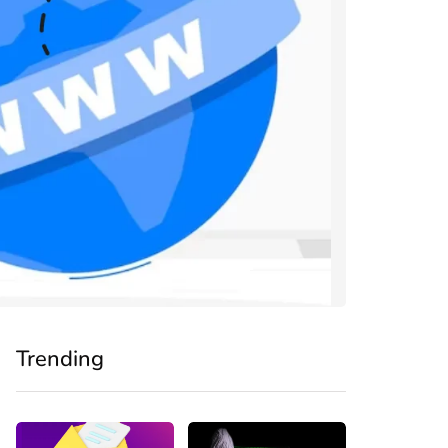
Trending