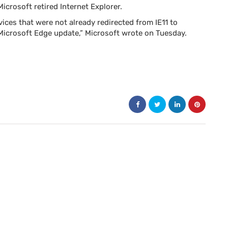
crosoft retired Internet Explorer.
ces that were not already redirected from IE11 to
Microsoft Edge update,” Microsoft wrote on Tuesday.