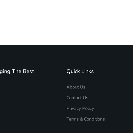
ging The Best
Quick Links
About Us
Contact Us
Privacy Policy
Terms & Conditions