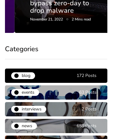
bypass zero-day to
end 
drop malware
this 
November 21, 2022
2 Mins read
April 20,
Categories
blog
172 Posts
events
63 Posts
interviews
2 Posts
news
658 Posts