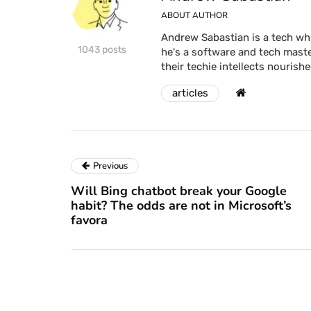
ABOUT AUTHOR
Andrew Sabastian is a tech whi
1043 posts
he's a software and tech maste
their techie intellects nourishe
articles
Previous
Will Bing chatbot break your Google
habit? The odds are not in Microsoft’s
favora