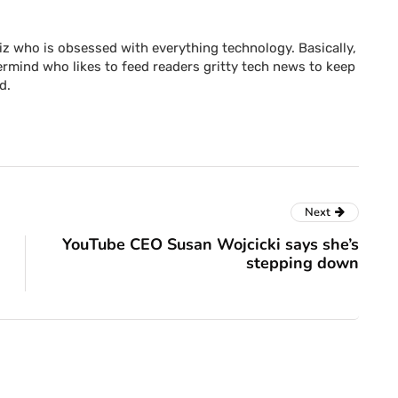
z who is obsessed with everything technology. Basically,
rmind who likes to feed readers gritty tech news to keep
d.
Next
YouTube CEO Susan Wojcicki says she’s
stepping down