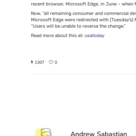
recent browser, Microsoft Edge, in June – when Mi
Now, “all remaining consumer and commercial devi
Microsoft Edge were redirected with (Tuesday’s) 
“Users will be unable to reverse the change.”
Read more about this at:
usatoday
1307
0
Andrew Sabastian