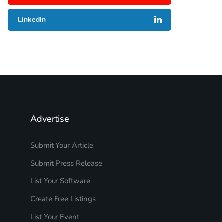
LinkedIn
Advertise
Submit Your Article
Submit Press Release
List Your Software
Create Free Listings
List Your Event