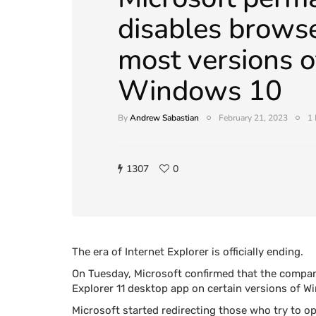
disables brows
most versions o
Windows 10
By
Andrew Sabastian
February 21, 2023
1 
1307
0
The era of Internet Explorer is officially ending.
On Tuesday, Microsoft confirmed that the compan
Explorer 11 desktop app on certain versions of 
Microsoft started redirecting those who try to op