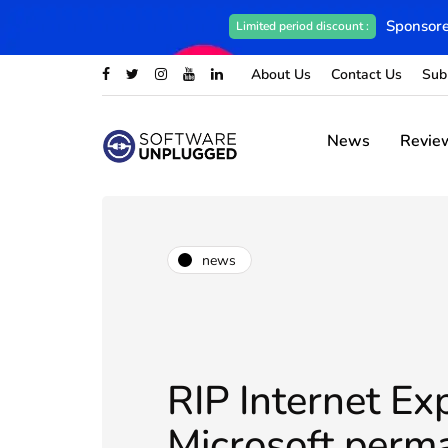
Sponsore
Limited period discount :
About Us
Contact Us
Sub
News
Revie
news
RIP Internet Exp
Microsoft perm