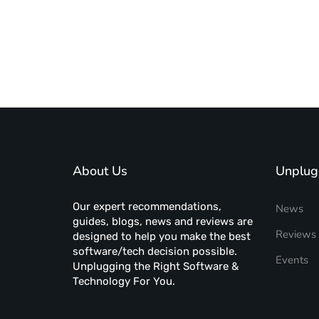
About Us
Unplug
Our expert recommendations,
News
guides, blogs, news and reviews are
Reviews
designed to help you make the best
software/tech decision possible.
Events
Unplugging the Right Software &
Technology For You.