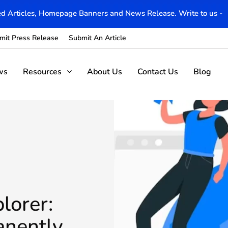
d Articles, Homepage Banners and News Release. Write to us -
mit Press Release
Submit An Article
ws
Resources
About Us
Contact Us
Blog
lorer:
anently