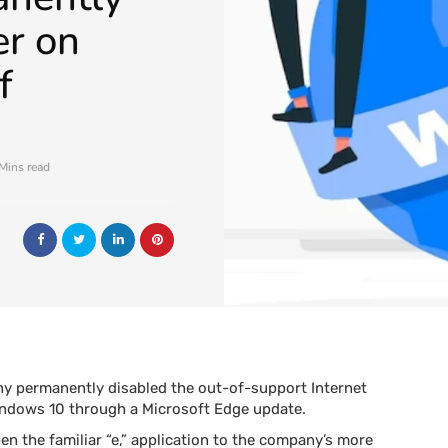
er on
f
Mins read
y permanently disabled the out-of-support Internet
Windows 10 through a Microsoft Edge update.
en the familiar “e,” application to the company’s more