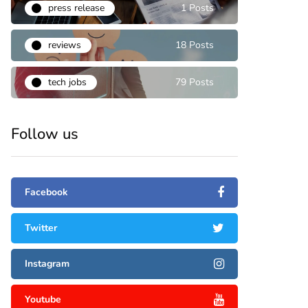
press release
1 Posts
reviews
18 Posts
tech jobs
79 Posts
Follow us
Facebook
Twitter
Instagram
Youtube