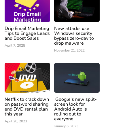
Drip Email Marketing
New attacks use
Tips to Engage Leads
Windows security
and Boost Sales
bypass zero-day to
drop malware
April 7, 2025
November 21, 2022
Netflix to crack down
Google’s new split-
on password sharing,
screen look for
end DVD rental plan
Android Auto is
this year
rolling out to
everyone
April 20, 2023
January 6, 2023