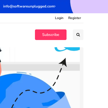
info@softwareunplugged.com
Login
Register
Subscribe