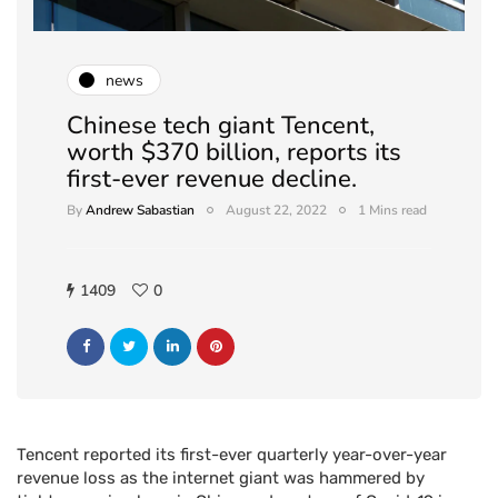
news
Chinese tech giant Tencent,
worth $370 billion, reports its
first-ever revenue decline.
By
Andrew Sabastian
August 22, 2022
1 Mins read
1409
0
Tencent reported its first-ever quarterly year-over-year
revenue loss as the internet giant was hammered by