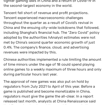
tighter gaming laws in China and a return of Covid-19 in
the second-largest economy in the world.
Tencent fell short of revenue and profit projections.
Tencent experienced macroeconomic challenges
throughout the quarter as a result of Covid’s revival in
China and the ensuing city-wide lockdowns that followed,
including Shanghai’s financial hub. The “Zero Covid” policy
adopted by the authorities hAnalyst estimates were not
met by China’s second quarter economic growth of just
0.4%. The company’s finance, cloud, and advertising
revenues were impacted by this.
Chinese authorities implemented a rule limiting the amount
of time minors under the age of 18 could spend playing
online games to a weekly maximum of three hours and only
during particular hours last year.
The approval of new games was also put on hold by
regulators from July 2021 to April of this year. Before a
game is published and become monetizable in China,
regulators must give the game the all-clear. In a report
released last month, analysts at China Renaissance said