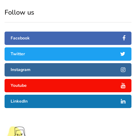
Follow us
Facebook
Twitter
Instagram
Youtube
LinkedIn