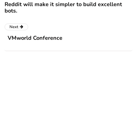
Reddit will make it simpler to build excellent
bots.
Next
VMworld Conference