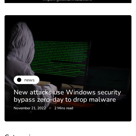
news
New attacks use Windows security
bypass zero-day to drop malware
November 21, 2022
2 Mins read