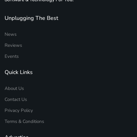
Unplugging The Best
News
Reviews
Events
Quick Links
About Us
Contact Us
Privacy Policy
Terms & Conditions