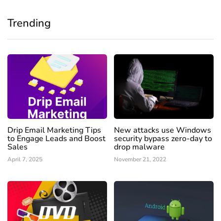
Trending
Drip Email Marketing Tips
New attacks use Windows
to Engage Leads and Boost
security bypass zero-day to
Sales
drop malware
April 7, 2025
November 21, 2022