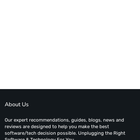
About Us
Our expert recommendations, guides, blogs, news and
reviews are designed to help you make the best
software/tech decision possible. Unplugging the Right
Software & Technology For You.