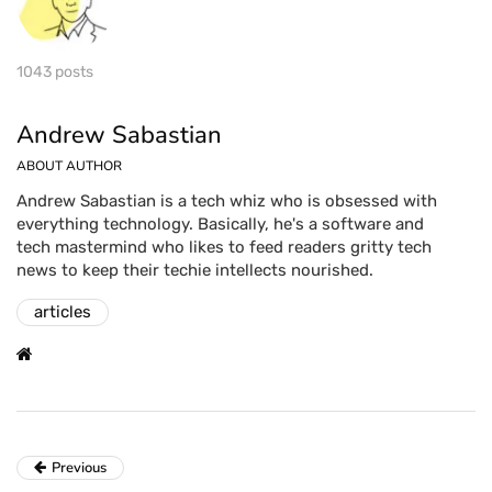
1043 posts
Andrew Sabastian
ABOUT AUTHOR
Andrew Sabastian is a tech whiz who is obsessed with
everything technology. Basically, he's a software and
tech mastermind who likes to feed readers gritty tech
news to keep their techie intellects nourished.
articles
Previous