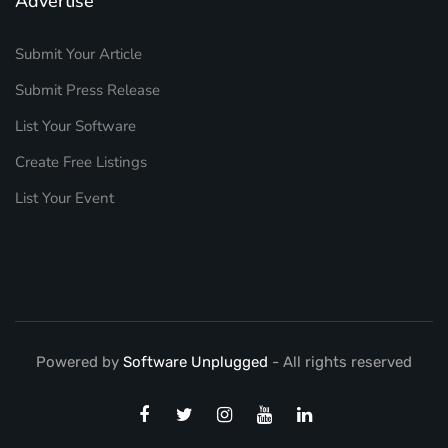
Advertise
Submit Your Article
Submit Press Release
List Your Software
Create Free Listings
List Your Event
Powered by
Software Unplugged
- All rights reserved