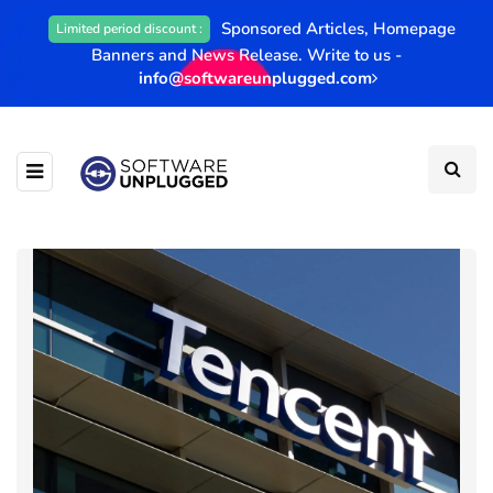
Sponsored Articles, Homepage
Limited period discount :
Banners and News Release. Write to us -
info@softwareunplugged.com