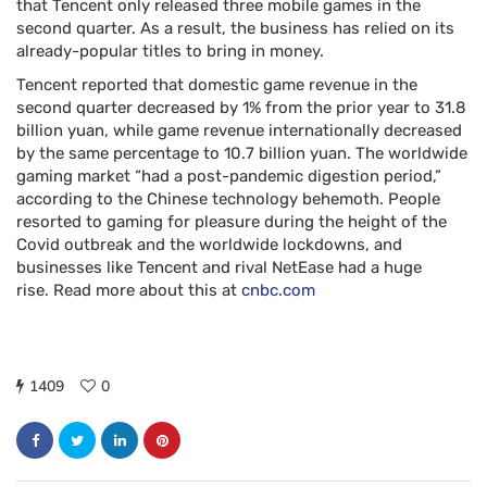
that Tencent only released three mobile games in the
second quarter. As a result, the business has relied on its
already-popular titles to bring in money.
Tencent reported that domestic game revenue in the
second quarter decreased by 1% from the prior year to 31.8
billion yuan, while game revenue internationally decreased
by the same percentage to 10.7 billion yuan. The worldwide
gaming market “had a post-pandemic digestion period,”
according to the Chinese technology behemoth. People
resorted to gaming for pleasure during the height of the
Covid outbreak and the worldwide lockdowns, and
businesses like Tencent and rival NetEase had a huge
rise. Read more about this at
cnbc.com
1409
0