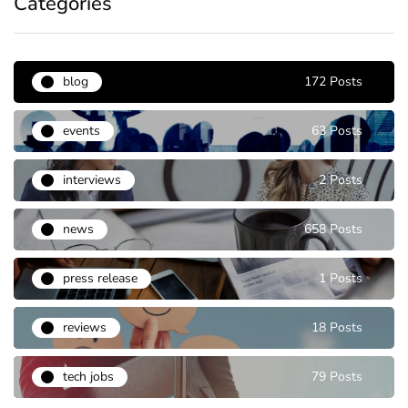
Categories
blog
172 Posts
events
63 Posts
interviews
2 Posts
news
658 Posts
press release
1 Posts
reviews
18 Posts
tech jobs
79 Posts