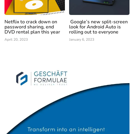
Netflix to crack down on
Google’s new split-screen
password sharing, end
look for Android Auto is
DVD rental plan this year
rolling out to everyone
April 20, 2023
January 6, 2023