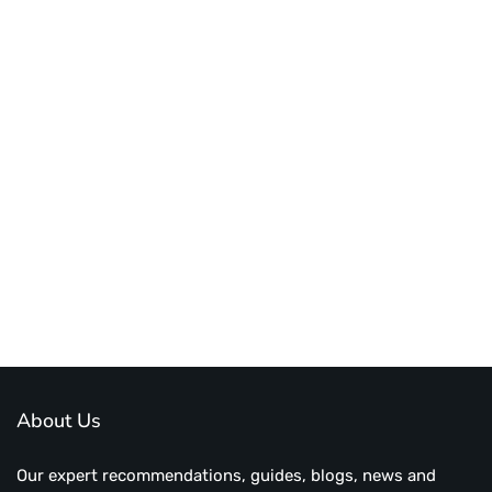
About Us
Our expert recommendations, guides, blogs, news and