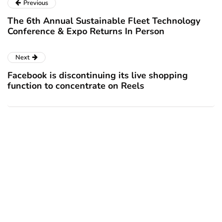
Previous
The 6th Annual Sustainable Fleet Technology
Conference & Expo Returns In Person
Next
Facebook is discontinuing its live shopping
function to concentrate on Reels