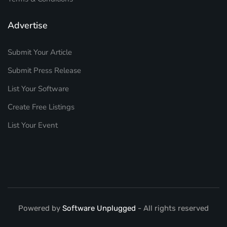
Advertise
Submit Your Article
Submit Press Release
List Your Software
Create Free Listings
List Your Event
Powered by
Software Unplugged
- All rights reserved