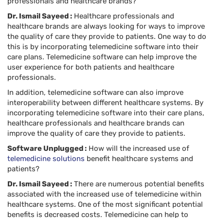
professionals and healthcare brands?
Dr. Ismail Sayeed :
Healthcare professionals and
healthcare brands are always looking for ways to improve
the quality of care they provide to patients. One way to do
this is by incorporating telemedicine software into their
care plans. Telemedicine software can help improve the
user experience for both patients and healthcare
professionals.
In addition, telemedicine software can also improve
interoperability between different healthcare systems. By
incorporating telemedicine software into their care plans,
healthcare professionals and healthcare brands can
improve the quality of care they provide to patients.
Software Unplugged :
How will the increased use of
telemedicine solutions
benefit healthcare systems and
patients?
Dr. Ismail Sayeed :
There are numerous potential benefits
associated with the increased use of telemedicine within
healthcare systems. One of the most significant potential
benefits is decreased costs. Telemedicine can help to