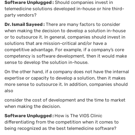
Software Unplugged :
Should companies invest in
telemedicine solutions developed in-house or hire third-
party vendors?
Dr. Ismail Sayeed :
There are many factors to consider
when making the decision to develop a solution in-house
or to outsource it. In general, companies should invest in
solutions that are mission-critical and/or have a
competitive advantage. For example, if a company’s core
competency is software development, then it would make
sense to develop the solution in-house.
On the other hand, if a company does not have the internal
expertise or capacity to develop a solution, then it makes
more sense to outsource it. In addition, companies should
also
consider the cost of development and the time to market
when making the decision.
Software Unplugged :
How is The VIOS Clinic
differentiating from the competition when it comes to
being recognized as the best telemedicine software?