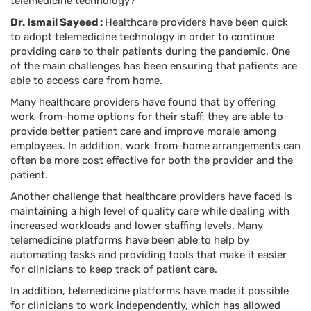
telemedicine technology?
Dr. Ismail Sayeed :
Healthcare providers have been quick
to adopt telemedicine technology in order to continue
providing care to their patients during the pandemic. One
of the main challenges has been ensuring that patients are
able to access care from home.
Many healthcare providers have found that by offering
work-from-home options for their staff, they are able to
provide better patient care and improve morale among
employees. In addition, work-from-home arrangements can
often be more cost effective for both the provider and the
patient.
Another challenge that healthcare providers have faced is
maintaining a high level of quality care while dealing with
increased workloads and lower staffing levels. Many
telemedicine platforms have been able to help by
automating tasks and providing tools that make it easier
for clinicians to keep track of patient care.
In addition, telemedicine platforms have made it possible
for clinicians to work independently, which has allowed