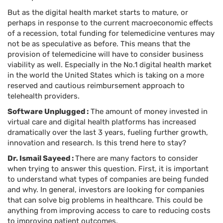
But as the digital health market starts to mature, or
perhaps in response to the current macroeconomic effects
of a recession, total funding for telemedicine ventures may
not be as speculative as before. This means that the
provision of telemedicine will have to consider business
viability as well. Especially in the No.1 digital health market
in the world the United States which is taking on a more
reserved and cautious reimbursement approach to
telehealth providers.
Software Unplugged :
The amount of money invested in
virtual care and digital health platforms has increased
dramatically over the last 3 years, fueling further growth,
innovation and research. Is this trend here to stay?
Dr. Ismail Sayeed :
There are many factors to consider
when trying to answer this question. First, it is important
to understand what types of companies are being funded
and why. In general, investors are looking for companies
that can solve big problems in healthcare. This could be
anything from improving access to care to reducing costs
to improving patient outcomes.