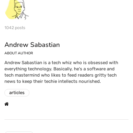
1042 posts
Andrew Sabastian
ABOUT AUTHOR
Andrew Sabastian is a tech whiz who is obsessed with
everything technology. Basically, he's a software and
tech mastermind who likes to feed readers gritty tech
news to keep their techie intellects nourished.
articles