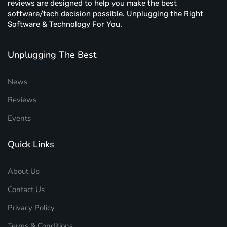
reviews are designed to help you make the best
software/tech decision possible. Unplugging the Right
Software & Technology For You.
Unplugging The Best
News
Reviews
Events
Quick Links
About Us
Contact Us
Privacy Policy
Terms & Conditions