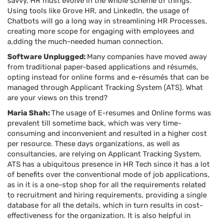
savvy, HR must evolve in the whole scheme of things.
Using tools like Grove HR, and LinkedIn, the usage of
Chatbots will go a long way in streamlining HR Processes,
creating more scope for engaging with employees and
a,dding the much-needed human connection.
Software Unplugged:
Many companies have moved away
from traditional paper-based applications and résumés,
opting instead for online forms and e-résumés that can be
managed through Applicant Tracking System (ATS). What
are your views on this trend?
Maria Shah:
The usage of E-resumes and Online forms was
prevalent till sometime back, which was very time-
consuming and inconvenient and resulted in a higher cost
per resource. These days organizations, as well as
consultancies, are relying on Applicant Tracking System.
ATS has a ubiquitous presence in HR Tech since it has a lot
of benefits over the conventional mode of job applications,
as in it is a one-stop shop for all the requirements related
to recruitment and hiring requirements, providing a single
database for all the details, which in turn results in cost-
effectiveness for the organization. It is also helpful in