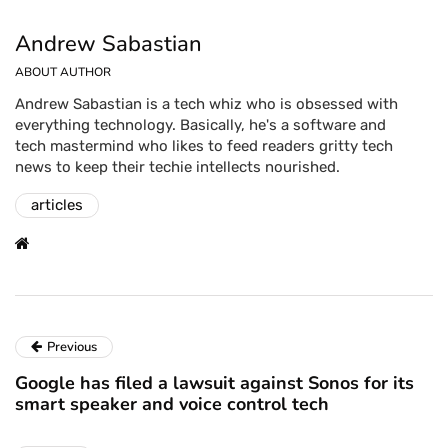
Andrew Sabastian
ABOUT AUTHOR
Andrew Sabastian is a tech whiz who is obsessed with
everything technology. Basically, he's a software and
tech mastermind who likes to feed readers gritty tech
news to keep their techie intellects nourished.
articles
Previous
Google has filed a lawsuit against Sonos for its
smart speaker and voice control tech