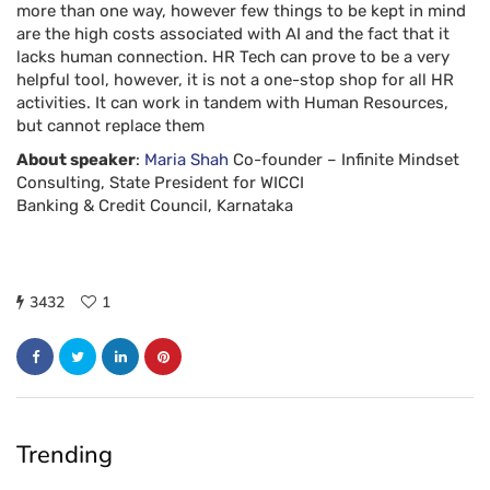
more than one way, however few things to be kept in mind
are the high costs associated with AI and the fact that it
lacks human connection. HR Tech can prove to be a very
helpful tool, however, it is not a one-stop shop for all HR
activities. It can work in tandem with Human Resources,
but cannot replace them
About speaker
:
Maria Shah
Co-founder – Infinite Mindset
Consulting, State President for WICCI
Banking & Credit Council, Karnataka
3432
1
Trending