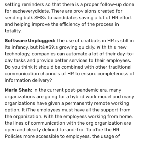
setting reminders so that there is a proper follow-up done
for eacheverydidate. There are provisions created for
sending bulk SMSs to candidates saving a lot of HR effort
and helping improve the efficiency of the process in
totality.
Software Unplugged:
The use of chatbots in HR is still in
its infancy, but it&#39;s growing quickly. With this new
technology, companies can automate a lot of their day-to-
day tasks and provide better services to their employees.
Do you think it should be combined with other traditional
communication channels of HR to ensure completeness of
information delivery?
Maria Shah:
In the current post-pandemic era, many
organizations are going for a hybrid work model and many
organizations have given a permanently remote working
option. It iThe employees must have all the support from
the organization. With the employees working from home,
the lines of communication with the org organization are
open and clearly defined to-and-fro. To oToe the HR
Policies more accessible to employees, the usage of