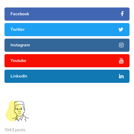
Facebook
Twitter
Instagram
Youtube
LinkedIn
1043 posts