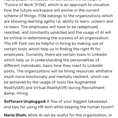
“Future of Work”(FOW), which is an approach to visualize
how the future workspace will evolve in the current
scheme of things. FOW belongs to the organizations which
are showing learning agility i.e. ability to learn, unlearn and
re-learn. The employees will have to be redeployed,
reskilled, and constantly upskilled and the usage of AI will
be critical in determining the success of an organization.
The HR Tech can be helpful in hiring by making use of
certain tools which help us in finding the right fit for
employees. Currently, there are certain tools in LinkedIn
which help us in understanding the personalities of
different individuals, basis how they react to LinkedIn
posts. The organizations will be hiring resources whthatre
much more emotionally and mentally resilient, which can
be achieved by the usage of tools like Augmented
Reality(AR) and Virtual Reality(VR) during Recruitment
&amp; Hiring
Software Unplugged:
A few of your biggest takeaways
and tips for using HR tech while keeping the human touch?
Maria Shah:
While AI can be useful for the organization, in