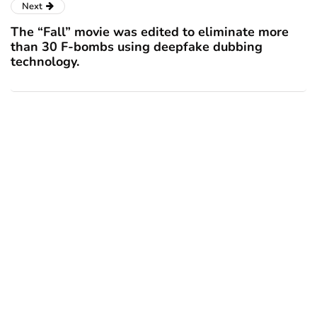
Next
The “Fall” movie was edited to eliminate more
than 30 F-bombs using deepfake dubbing
technology.