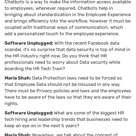
Chatbots is a way to make the information access available
to employees, whenever required. Chatbots help in
bringing about standardization in the Employee Experience
and brings efficiency into the workflow, however it must be
coupled with traditional ways of communication, which
add a personalized touch to the employee experience.
Software Unplugged:
With the recent Facebook data
scandal, it’s no surprise that data security is top of mind in
the HR industry right now. Do you think that HR
professionals need to worry about Data security while
boarding the HR Tech Train?
Maria Shah:
Data Protection laws need to be forced so
that Employee Data should not be misused in any way.
There must be Privacy policies and laws and the employees
have to be aware of the laws so that they are aware of their
rights.
Software Unplugged:
What are some of the biggest HR
tech hiring and leadership trends that businesses need to
keep an eye on in the next 5 years?
Maria Shah:
Nowadays, we talk about the concept of