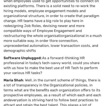
when employees used to get opportunities to connect on
existing platforms. There is a solid need to re-work the
hiring models, employee engagement models and
organizational structure, in order to create that paradigm
change. HR teams have a big role to play here in
redesigning Job Roles, devising newer and more
compatible ways of Employee Engagement and
restructuring the whole organisatiorganizational in a much
more suitable way, in order ttore connection,
unprecedented automation, lower transaction costs, and
demographic shifts
Software Unplugged:
As a forward-thinking HR
professional in today’s tech-savvy world, could you share
with us how to make the best use of HR Tech to perform
your various HR tasks?
Maria Shah
: Well..in the current scheme of things, there is
a lot of transparency in the Organizational policies, in
terms what are the benefits each organization offers to its
prospective employees, as a result of which each and each
andeveryation is striving hard to follow best practices to
attract and retain the best talent. This places a lot of