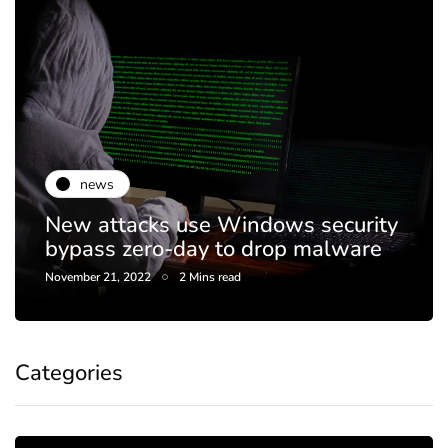
news
New attacks use Windows security
bypass zero-day to drop malware
November 21, 2022
2 Mins read
Categories