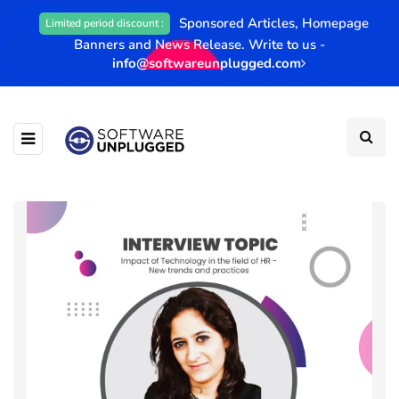
Sponsored Articles, Homepage
Limited period discount :
Banners and News Release. Write to us -
info@softwareunplugged.com