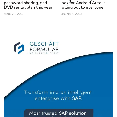
password sharing, end
look for Android Auto is
DVD rental plan this year
rolling out to everyone
April 20, 2023
January 6, 2023