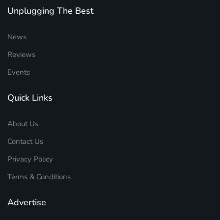
Unplugging The Best
News
Reviews
Events
Quick Links
About Us
Contact Us
Privacy Policy
Terms & Conditions
Advertise