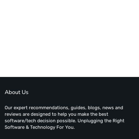
About Us
Our expert recommendations, guides, blogs, news and
reviews are designed to help you make the best
software/tech decision possible. Unplugging the Right
Software & Technology For You.