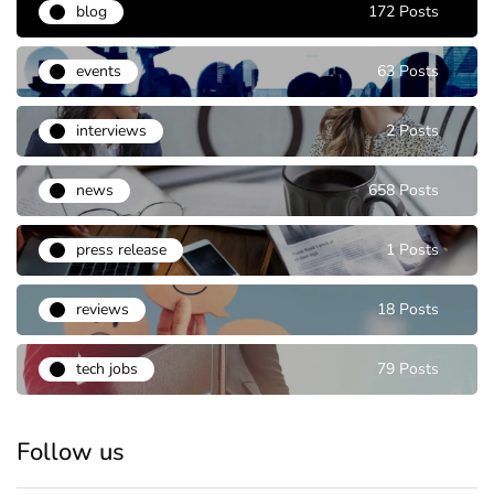
blog
172 Posts
events
63 Posts
interviews
2 Posts
news
658 Posts
press release
1 Posts
reviews
18 Posts
tech jobs
79 Posts
Follow us