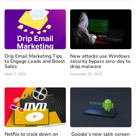
Drip Email Marketing Tips
New attacks use Windows
to Engage Leads and Boost
security bypass zero-day to
Sales
drop malware
April 7, 2025
November 21, 2022
Netflix to crack down on
Google’s new split-screen