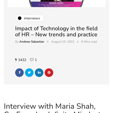
interviews
Impact of Technology in the field
of HR – New trends and practice
By
Andrew Sabastian
August 10, 2022
6 Mins read
3432
1
Interview with Maria Shah,