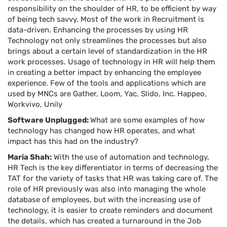
responsibility on the shoulder of HR, to be efficient by way
of being tech savvy. Most of the work in Recruitment is
data-driven. Enhancing the processes by using HR
Technology not only streamlines the processes but also
brings about a certain level of standardization in the HR
work processes. Usage of technology in HR will help them
in creating a better impact by enhancing the employee
experience. Few of the tools and applications which are
used by MNCs are Gather, Loom, Yac, Slido, Inc. Happeo,
Workvivo, Unily
Software Unplugged:
What are some examples of how
technology has changed how HR operates, and what
impact has this had on the industry?
Maria Shah:
With the use of automation and technology,
HR Tech is the key differentiator in terms of decreasing the
TAT for the variety of tasks that HR was taking care of. The
role of HR previously was also into managing the whole
database of employees, but with the increasing use of
technology, it is easier to create reminders and document
the details, which has created a turnaround in the Job