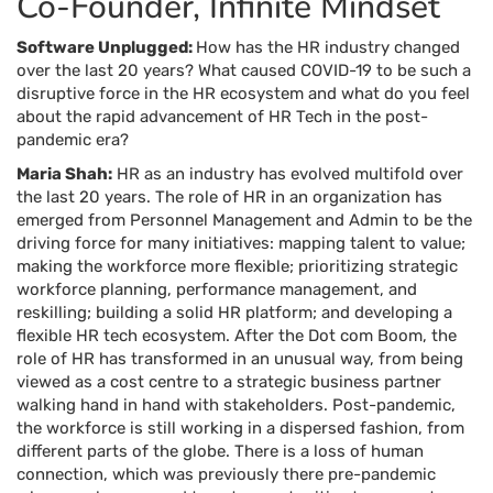
Co-Founder, Infinite Mindset
Software Unplugged:
How has the HR industry changed
over the last 20 years? What caused COVID-19 to be such a
disruptive force in the HR ecosystem and what do you feel
about the rapid advancement of HR Tech in the post-
pandemic era?
Maria Shah:
HR as an industry has evolved multifold over
the last 20 years. The role of HR in an organization has
emerged from Personnel Management and Admin to be the
driving force for many initiatives: mapping talent to value;
making the workforce more flexible; prioritizing strategic
workforce planning, performance management, and
reskilling; building a solid HR platform; and developing a
flexible HR tech ecosystem. After the Dot com Boom, the
role of HR has transformed in an unusual way, from being
viewed as a cost centre to a strategic business partner
walking hand in hand with stakeholders. Post-pandemic,
the workforce is still working in a dispersed fashion, from
different parts of the globe. There is a loss of human
connection, which was previously there pre-pandemic