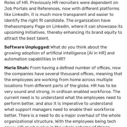
Roles of HR. Previously HR recruiters were dependent on
Job Portals and References, now with different platforms
like LinkedIn, it is much more transparent and easier to
identify the right fit candidate. The organization have
thehasompany Page on LinkedIn, where it can showcase its
upcoming Initiatives, thereby enhancing its brand equity to
attract the best talent.
Software Unplugged:
What do you think about the
growing adoption of artificial intelligence (AI in HR) and
automation capabilities in HR?
Maria Shah:
From having a defined number of offices, now
the companies have several thousand offices, meaning that
the employees are working from home across multiple
locations from different parts of the globe. HR has to be
very sound and strong, in ordtoan enabled workforce. The
current need is to understand what the employees need to
perform better, and also it is imperative to understand
what support managers need to enable their workforce
better. There is a need to do a major overhaul of the whole
organizational structure. With the employees being tech