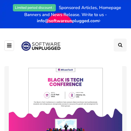
Sponsored Articles, Homepage
Limited period discount :
Banners and News Release. Write to us -
info@softwareunplugged.com