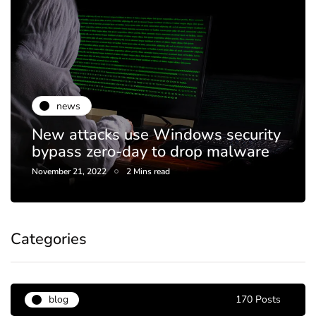
news
New attacks use Windows security
bypass zero-day to drop malware
November 21, 2022
2 Mins read
Categories
blog
170 Posts