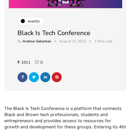
events
Black Is Tech Conference
By
Andrew Sabastian
August 31, 2022
1 Mins read
1911
0
The Black Is Tech Conference is a platform that connects
Black and Brown tech professionals, students and
entrepreneurs and provides access to resources for
growth and development for these groups. Entering its 4th