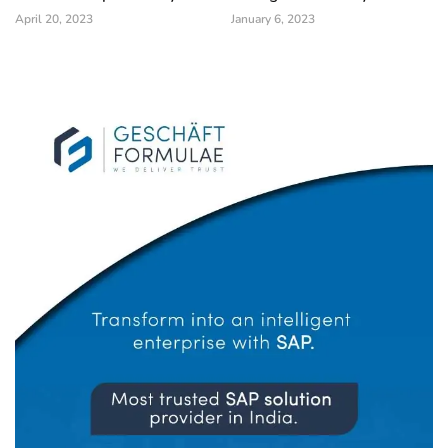
April 20, 2023
January 6, 2023