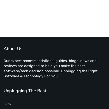
About Us
Our expert recommendations, guides, blogs, news and
reviews are designed to help you make the best
software/tech decision possible. Unplugging the Right
Software & Technology For You.
Unplugging The Best
News