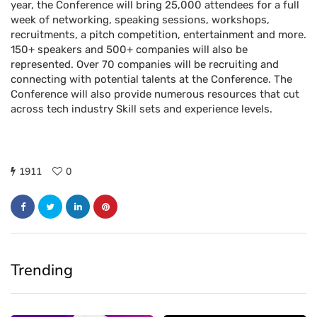
year, the Conference will bring 25,000 attendees for a full
week of networking, speaking sessions, workshops,
recruitments, a pitch competition, entertainment and more.
150+ speakers and 500+ companies will also be
represented. Over 70 companies will be recruiting and
connecting with potential talents at the Conference. The
Conference will also provide numerous resources that cut
across tech industry Skill sets and experience levels.
1911
0
Trending