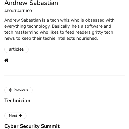
Andrew Sabastian
ABOUT AUTHOR
Andrew Sabastian is a tech whiz who is obsessed with
everything technology. Basically, he's a software and
tech mastermind who likes to feed readers gritty tech
news to keep their techie intellects nourished.
articles
Previous
Technician
Next
Cyber Security Summit