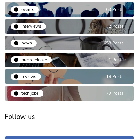
events
63 Posts
interviews
2 Posts
news
658 Posts
press release
1 Posts
reviews
18 Posts
tech jobs
79 Posts
Follow us