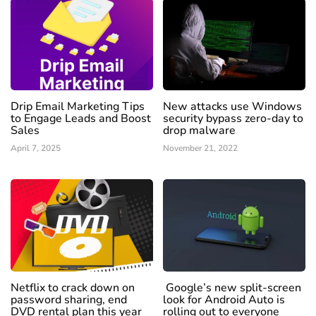
Drip Email Marketing Tips
New attacks use Windows
to Engage Leads and Boost
security bypass zero-day to
Sales
drop malware
April 7, 2025
November 21, 2022
Netflix to crack down on
Google’s new split-screen
password sharing, end
look for Android Auto is
DVD rental plan this year
rolling out to everyone