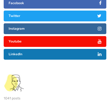
Facebook
Twitter
Instagram
Youtube
LinkedIn
1041 posts