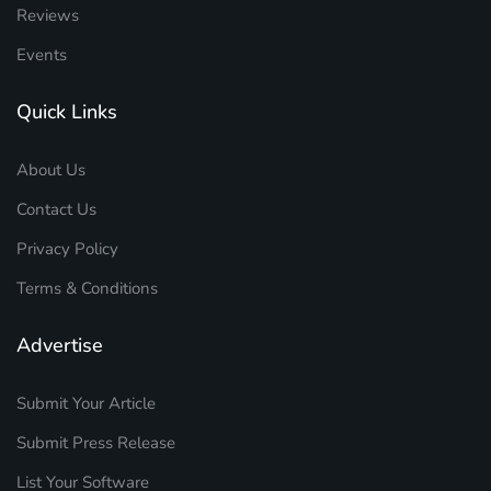
Reviews
Events
Quick Links
About Us
Contact Us
Privacy Policy
Terms & Conditions
Advertise
Submit Your Article
Submit Press Release
List Your Software