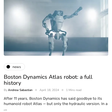
news
Boston Dynamics Atlas robot: a full
history
By
Andrew Sabastian
April 18, 2024
1 Mins read
After 11 years, Boston Dynamics has said goodbye to its
humanoid robot Atlas — but only the hydraulic version. In a
,…