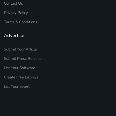
Contact Us
Privacy Policy
Terms & Conditions
Advertise
Submit Your Article
Submit Press Release
List Your Software
Create Free Listings
List Your Event