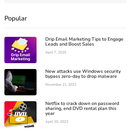
Popular
Drip Email Marketing Tips to Engage
Leads and Boost Sales
April 7, 2025
New attacks use Windows security
bypass zero-day to drop malware
November 21, 2022
Netflix to crack down on password
sharing, end DVD rental plan this
year
April 20, 2023