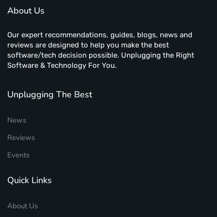
About Us
Our expert recommendations, guides, blogs, news and
reviews are designed to help you make the best
software/tech decision possible. Unplugging the Right
Software & Technology For You.
Unplugging The Best
News
Reviews
Events
Quick Links
About Us