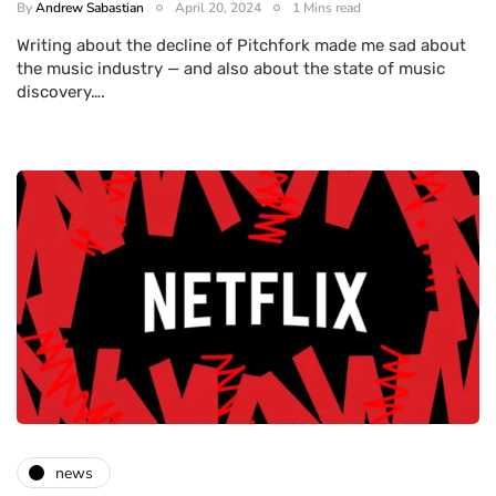
By
Andrew Sabastian
April 20, 2024
1 Mins read
Writing about the decline of Pitchfork made me sad about
the music industry — and also about the state of music
discovery….
news