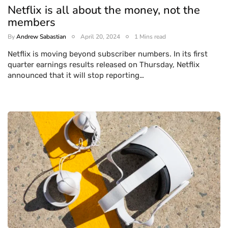
Netflix is all about the money, not the
members
By
Andrew Sabastian
April 20, 2024
1 Mins read
Netflix is moving beyond subscriber numbers. In its first
quarter earnings results released on Thursday, Netflix
announced that it will stop reporting…