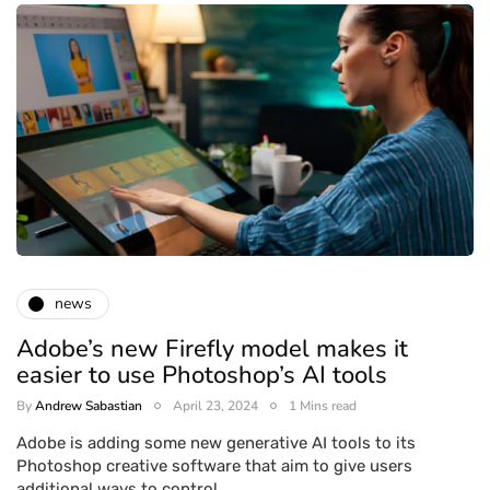
news
Adobe’s new Firefly model makes it
easier to use Photoshop’s AI tools
By
Andrew Sabastian
April 23, 2024
1 Mins read
Adobe is adding some new generative AI tools to its
Photoshop creative software that aim to give users
additional ways to control…