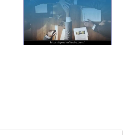
Want more actionable
Software & Tech Content for
free?