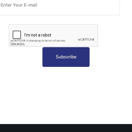
Subscribe to unplug more content. Yay!