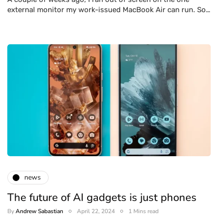
external monitor my work-issued MacBook Air can run. So…
news
The future of AI gadgets is just phones
By
Andrew Sabastian
April 22, 2024
1 Mins read