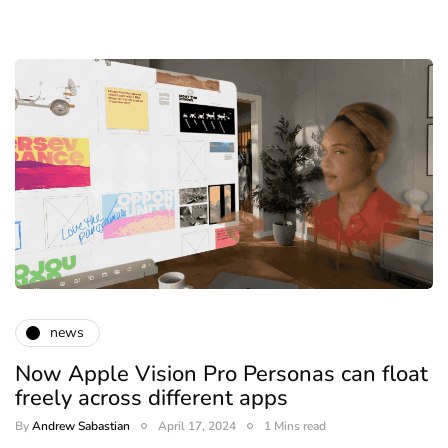
news
Now Apple Vision Pro Personas can float
freely across different apps
By
Andrew Sabastian
April 17, 2024
1 Mins read