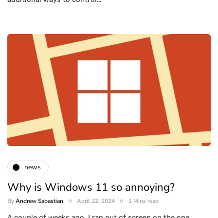
news
Why is Windows 11 so annoying?
By
Andrew Sabastian
April 22, 2024
1 Mins read
A couple of weeks ago, I ran out of screen on the one