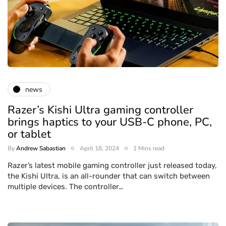
news
Razer’s Kishi Ultra gaming controller
brings haptics to your USB-C phone, PC,
or tablet
By
Andrew Sabastian
April 18, 2024
1 Mins read
Razer’s latest mobile gaming controller just released today,
the Kishi Ultra, is an all-rounder that can switch between
multiple devices. The controller…