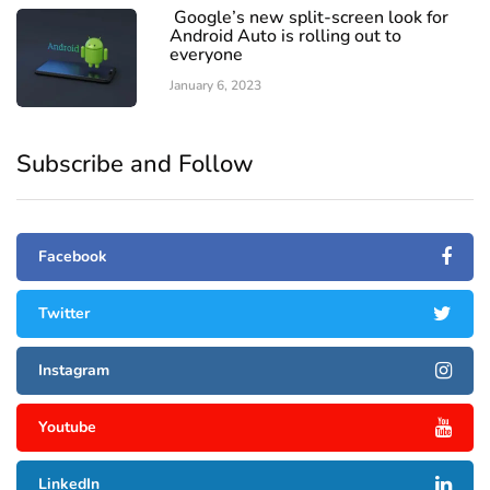
Google’s new split-screen look for
Android Auto is rolling out to
everyone
January 6, 2023
Subscribe and Follow
Facebook
Twitter
Instagram
Youtube
LinkedIn