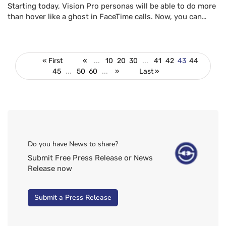
Starting today, Vision Pro personas will be able to do more
than hover like a ghost in FaceTime calls. Now, you can…
« First
«
...
10
20
30
...
41
42
43
44
45
...
50
60
...
»
Last »
Do you have News to share?
Submit Free Press Release or News
Release now
Submit a Press Release