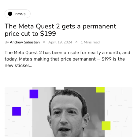
news
The Meta Quest 2 gets a permanent
price cut to $199
By
Andrew Sabastian
April 19, 2024
1 Mins read
The Meta Quest 2 has been on sale for nearly a month, and
today, Meta’s making that price permanent — $199 is the
new sticker…