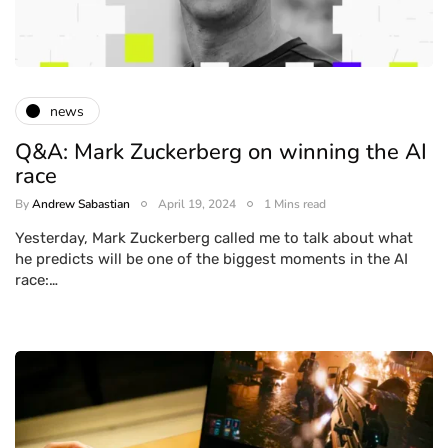
news
Q&A: Mark Zuckerberg on winning the AI
race
By
Andrew Sabastian
April 19, 2024
1 Mins read
Yesterday, Mark Zuckerberg called me to talk about what
he predicts will be one of the biggest moments in the AI
race:…