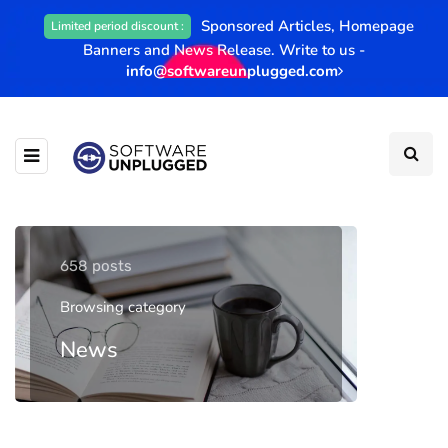
Sponsored Articles, Homepage
Limited period discount :
Banners and News Release. Write to us -
info@softwareunplugged.com
658 posts
Browsing category
News