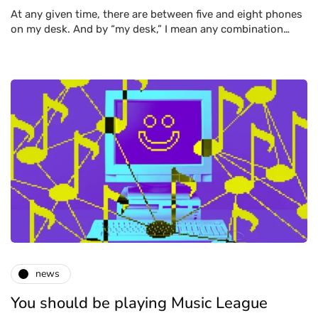
At any given time, there are between five and eight phones
on my desk. And by “my desk,” I mean any combination…
news
You should be playing Music League