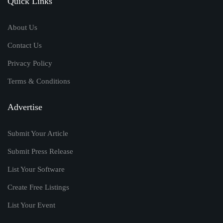
Quick Links
About Us
Contact Us
Privacy Policy
Terms & Conditions
Advertise
Submit Your Article
Submit Press Release
List Your Software
Create Free Listings
List Your Event