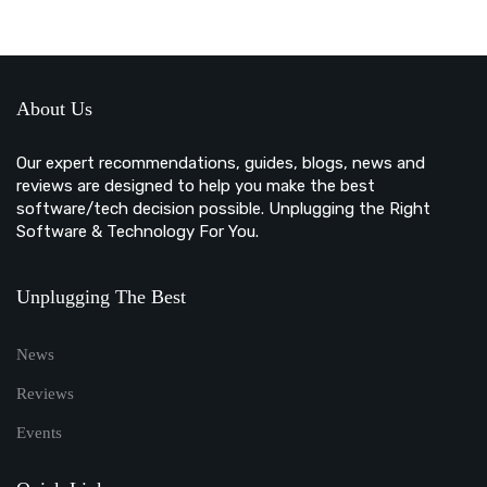
About Us
Our expert recommendations, guides, blogs, news and
reviews are designed to help you make the best
software/tech decision possible. Unplugging the Right
Software & Technology For You.
Unplugging The Best
News
Reviews
Events