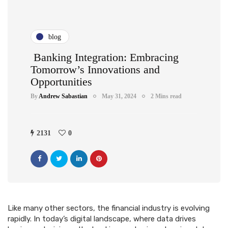
blog
Banking Integration: Embracing
Tomorrow’s Innovations and
Opportunities
By
Andrew Sabastian
May 31, 2024
2 Mins read
2131
0
Like many other sectors, the financial industry is evolving
rapidly. In today’s digital landscape, where data drives