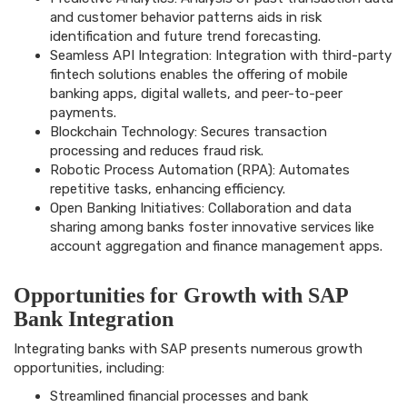
and customer behavior patterns aids in risk
identification and future trend forecasting.
Seamless API Integration: Integration with third-party
fintech solutions enables the offering of mobile
banking apps, digital wallets, and peer-to-peer
payments.
Blockchain Technology: Secures transaction
processing and reduces fraud risk.
Robotic Process Automation (RPA): Automates
repetitive tasks, enhancing efficiency.
Open Banking Initiatives: Collaboration and data
sharing among banks foster innovative services like
account aggregation and finance management apps.
Opportunities for Growth with SAP
Bank Integration
Integrating banks with SAP presents numerous growth
opportunities, including:
Streamlined financial processes and bank