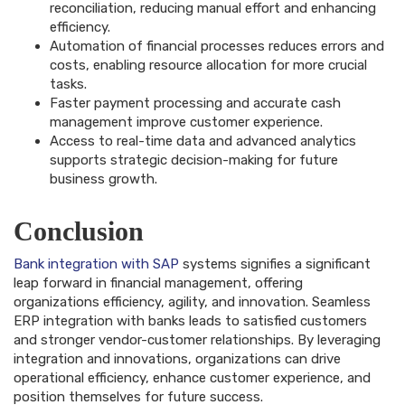
reconciliation, reducing manual effort and enhancing
efficiency.
Automation of financial processes reduces errors and
costs, enabling resource allocation for more crucial
tasks.
Faster payment processing and accurate cash
management improve customer experience.
Access to real-time data and advanced analytics
supports strategic decision-making for future
business growth.
Conclusion
Bank integration with SAP
systems signifies a significant
leap forward in financial management, offering
organizations efficiency, agility, and innovation. Seamless
ERP integration with banks leads to satisfied customers
and stronger vendor-customer relationships. By leveraging
integration and innovations, organizations can drive
operational efficiency, enhance customer experience, and
position themselves for future success.