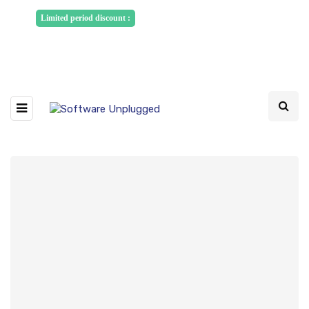
Sponsored Articles, Homepage
Limited period discount :
Banners and News Release. Write to us -
info@softwareunplugged.com