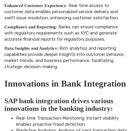
Real-time access to
Enhanced Customer Experience:
customer data enables personalized service delivery and
swift issue resolution, enhancing customer satisfaction.
Banks can ensure compliance
Compliance and Reporting:
with regulatory requirements such as KYC and generate
accurate financial reports for regulatory purposes.
Rich analytics and reporting
Data Insights and Analytics:
capabilities provide deeper insights into customer behavior,
market trends, and business performance, facilitating
strategic decision-making.
Innovations in Bank Integration
SAP bank integration drives various
innovations in the banking industry:
Real-time Transaction Monitoring: Instant visibility
enables proactive fraud detection.
Predictive Analytics: Analysis of past transaction data