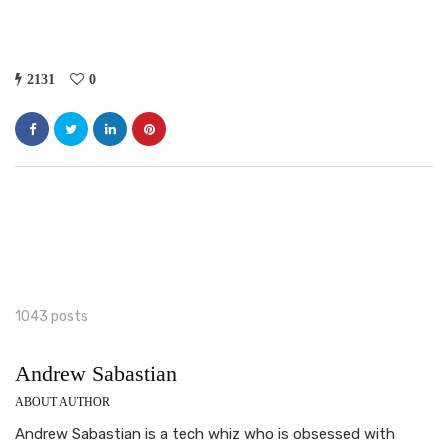
2131
0
1043 posts
Andrew Sabastian
ABOUT AUTHOR
Andrew Sabastian is a tech whiz who is obsessed with