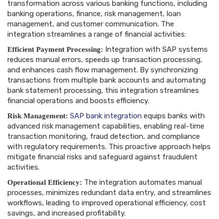
transformation across various banking functions, including
banking operations, finance, risk management, loan
management, and customer communication. The
integration streamlines a range of financial activities:
Integration with SAP systems
Efficient Payment Processing:
reduces manual errors, speeds up transaction processing,
and enhances cash flow management. By synchronizing
transactions from multiple bank accounts and automating
bank statement processing, this integration streamlines
financial operations and boosts efficiency.
SAP bank integration
equips banks with
Risk Management:
advanced risk management capabilities, enabling real-time
transaction monitoring, fraud detection, and compliance
with regulatory requirements. This proactive approach helps
mitigate financial risks and safeguard against fraudulent
activities.
The integration automates manual
Operational Efficiency:
processes, minimizes redundant data entry, and streamlines
workflows, leading to improved operational efficiency, cost
savings, and increased profitability.