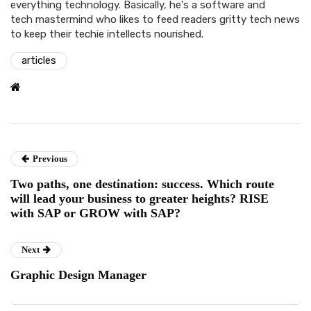
everything technology. Basically, he's a software and
tech mastermind who likes to feed readers gritty tech news
to keep their techie intellects nourished.
articles
Previous
Two paths, one destination: success. Which route
will lead your business to greater heights? RISE
with SAP or GROW with SAP?
Next
Graphic Design Manager