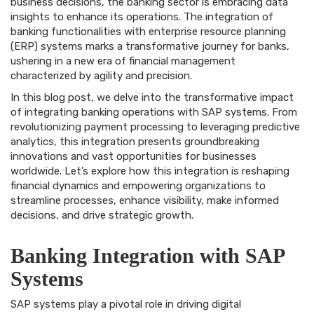
business decisions, the banking sector is embracing data
insights to enhance its operations. The integration of
banking functionalities with enterprise resource planning
(ERP) systems marks a transformative journey for banks,
ushering in a new era of financial management
characterized by agility and precision.
In this blog post, we delve into the transformative impact
of integrating banking operations with SAP systems. From
revolutionizing payment processing to leveraging predictive
analytics, this integration presents groundbreaking
innovations and vast opportunities for businesses
worldwide. Let’s explore how this integration is reshaping
financial dynamics and empowering organizations to
streamline processes, enhance visibility, make informed
decisions, and drive strategic growth.
Banking Integration with SAP
Systems
SAP systems play a pivotal role in driving digital